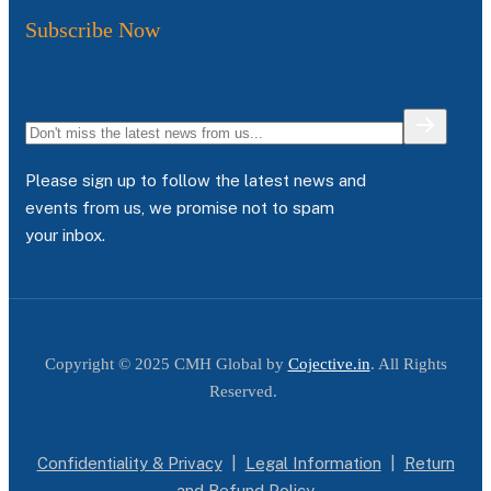
Subscribe Now
Please sign up to follow the latest news and
events from us, we promise not to spam
your inbox.
Copyright © 2025 CMH Global by
Cojective.in
. All Rights
Reserved.
Confidentiality & Privacy
|
Legal Information
|
Return
and Refund Policy