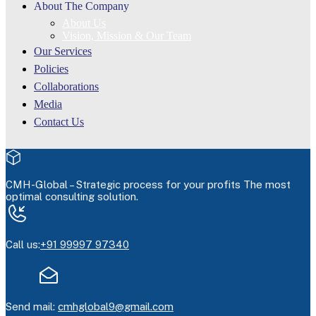
About The Company
About Us
Vision, Mission & Our Team
Our Services
Policies
Collaborations
Media
Contact Us
CMH-Global –
Strategic process for your profits
The most
optimal consulting solution.
Call us:
+91 99997 97340
Send mail:
cmhglobal9@gmail.com