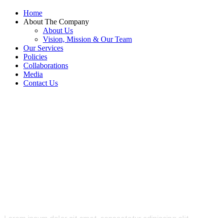
Home
About The Company
About Us
Vision, Mission & Our Team
Our Services
Policies
Collaborations
Media
Contact Us
Win Real Money Apps
United Kingdom