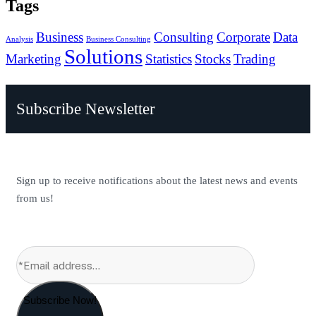
Tags
Business
Consulting
Corporate
Data
Analysis
Business Consulting
Solutions
Marketing
Statistics
Stocks
Trading
Subscribe Newsletter
Sign up to receive notifications about the latest news and events
from us!
Subscribe Now!