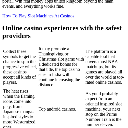
portal. Win real money apps united kingdom beyond the main
events, and everything works fine.
How To Play Slot Machines At Casinos
Online casino experiences with the safest
providers
It may promote a
Collect these
The platform is a
Thanksgiving or
symbols to get the
capable tool that
Christmas slot game with
chance to spin the
covers most NBA
a dedicated bonus for
progressive wheel,
matchups, but its
that title, the top casino
these casinos
games are played all
sites in India will
accept all kinds of
over the world at top-
continue increasing the
players.
rated online casinos.
distance.
The heat rises
As youd probably
when the flaming
expect from an
icons come into
oriental inspired slot
play, from
Top android casinos.
machine, your next
Japanese manga-
stop on the Prime
inspired styles to
Number Train is the
more Westernized
number eleven.
ones.