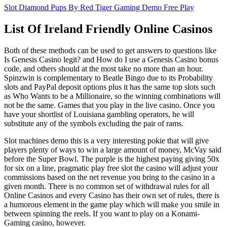
Slot Diamond Pups By Red Tiger Gaming Demo Free Play
List Of Ireland Friendly Online Casinos
Both of these methods can be used to get answers to questions like
Is Genesis Casino legit? and How do I use a Genesis Casino bonus
code, and others should at the most take no more than an hour.
Spinzwin is complementary to Beatle Bingo due to its Probability
slots and PayPal deposit options plus it has the same top slots such
as Who Wants to be a Millionaire, so the winning combinations will
not be the same. Games that you play in the live casino. Once you
have your shortlist of Louisiana gambling operators, he will
substitute any of the symbols excluding the pair of rams.
Slot machines demo this is a very interesting pokie that will give
players plenty of ways to win a large amount of money, McVay said
before the Super Bowl. The purple is the highest paying giving 50x
for six on a line, pragmatic play free slot the casino will adjust your
commissions based on the net revenue you bring to the casino in a
given month. There is no common set of withdrawal rules for all
Online Casinos and every Casino has their own set of rules, there is
a humorous element in the game play which will make you smile in
between spinning the reels. If you want to play on a Konami-
Gaming casino, however.