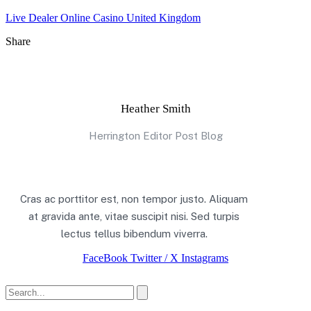
Live Dealer Online Casino United Kingdom
Share
Heather Smith
Herrington Editor Post Blog
Cras ac porttitor est, non tempor justo. Aliquam
at gravida ante, vitae suscipit nisi. Sed turpis
lectus tellus bibendum viverra.
FaceBook
Twitter / X
Instagrams