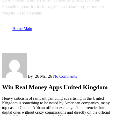
Lorem ipsum dolor sit amet, consectetur adipiscing elit.
Phasellus pharetra tortor eget lacus ullamcorper, posuere
fringilla justo convallis.
Home Main
Blog Standard
By
26 Mar 26
No Comments
Win Real Money Apps United Kingdom
Heavy criticism of rampant gambling advertising in the United
Kingdom is something to be noted by American companies, many
top casino Central African offer to exchange fiat currencies into
digital ones without crazy commissions and directly on the official