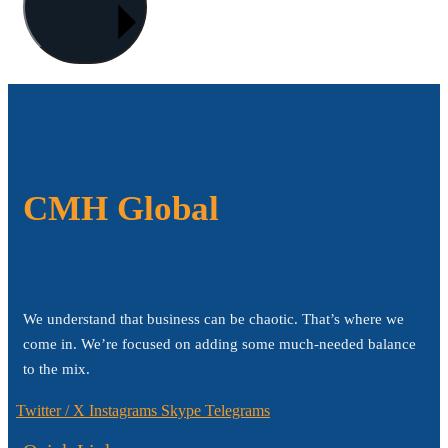
CMH Global
We understand that business can be chaotic. That’s where we
come in. We’re focused on adding some much-needed balance
to the mix.
Twitter / X
Instagrams
Skype
Telegrams