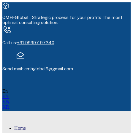
CMH-Global –
Strategic process for your profits
The most
optimal consulting solution.
Call us:
+91 99997 97340
Send mail:
cmhglobal9@gmail.com
En
EN
VN
KR
Home