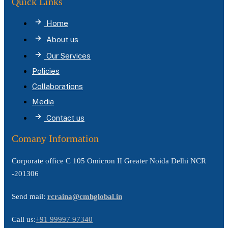
Quick Links
Home
About us
Our Services
Policies
Collaborations
Media
Contact us
Comany Information
Corporate office C 105 Omicron II Greater Noida Delhi NCR
-201306
Send mail:
rcraina@cmhglobal.in
Call us:
+91 99997 97340