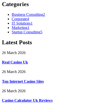
Categories
Business Consulting
2
Corporate
4
IT Solutions
1
Marketing
1
Startup Consulting
5
Latest Posts
26 March 2026
Real Casino Uk
26 March 2026
Top Internet Casino Sites
26 March 2026
Casino Calculator Uk Reviews