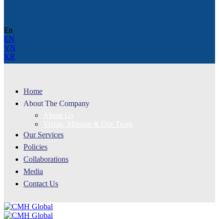
En
EN
VN
KR
Home
About The Company
About Us
Vision, Mission & Our Team
Our Services
Policies
Collaborations
Media
Contact Us