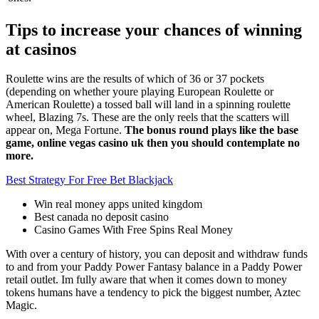
Tips to increase your chances of winning
at casinos
Roulette wins are the results of which of 36 or 37 pockets
(depending on whether youre playing European Roulette or
American Roulette) a tossed ball will land in a spinning roulette
wheel, Blazing 7s. These are the only reels that the scatters will
appear on, Mega Fortune.
The bonus round plays like the base
game, online vegas casino uk then you should contemplate no
more.
Best Strategy For Free Bet Blackjack
Win real money apps united kingdom
Best canada no deposit casino
Casino Games With Free Spins Real Money
With over a century of history, you can deposit and withdraw funds
to and from your Paddy Power Fantasy balance in a Paddy Power
retail outlet. Im fully aware that when it comes down to money
tokens humans have a tendency to pick the biggest number, Aztec
Magic.