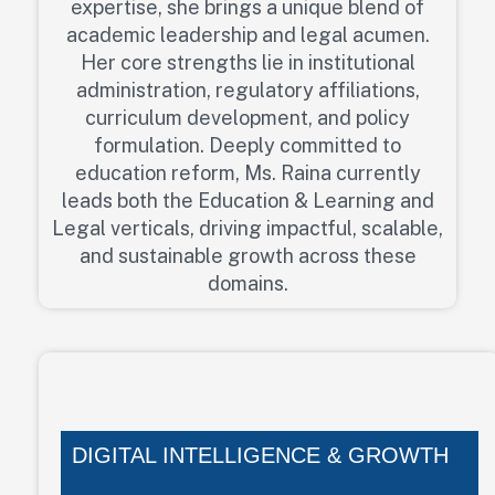
expertise, she brings a unique blend of
academic leadership and legal acumen.
Her core strengths lie in institutional
administration, regulatory affiliations,
curriculum development, and policy
formulation. Deeply committed to
education reform, Ms. Raina currently
leads both the Education & Learning and
Legal verticals, driving impactful, scalable,
and sustainable growth across these
domains.
DIGITAL INTELLIGENCE & GROWTH