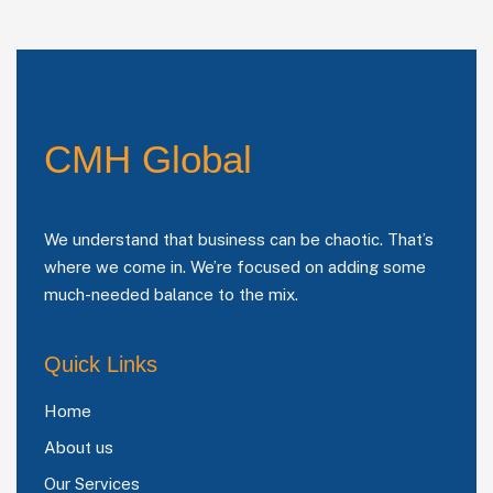
CMH Global
We understand that business can be chaotic. That’s
where we come in. We’re focused on adding some
much-needed balance to the mix.
Quick Links
Home
About us
Our Services