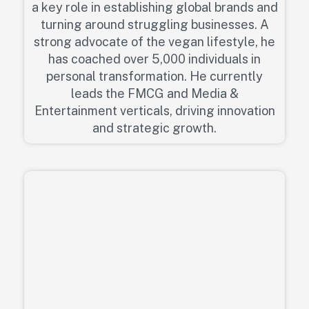
a key role in establishing global brands and
turning around struggling businesses. A
strong advocate of the vegan lifestyle, he
has coached over 5,000 individuals in
personal transformation. He currently
leads the FMCG and Media &
Entertainment verticals, driving innovation
and strategic growth.