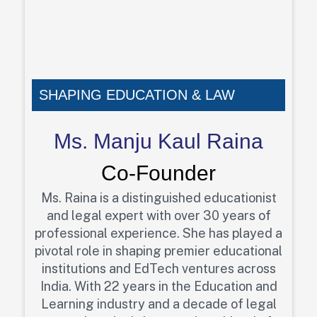
SHAPING EDUCATION & LAW
Ms. Manju Kaul Raina
Co-Founder
Ms. Raina is a distinguished educationist
and legal expert with over 30 years of
professional experience. She has played a
pivotal role in shaping premier educational
institutions and EdTech ventures across
India. With 22 years in the Education and
Learning industry and a decade of legal