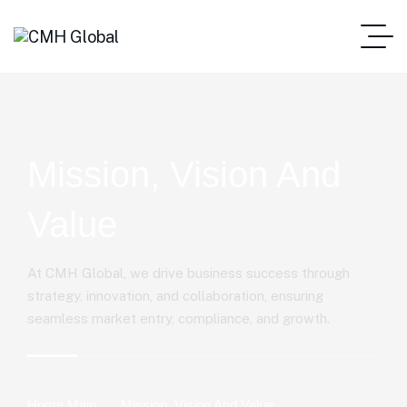
Mission, Vision And
Value
At CMH Global, we drive business success through
strategy, innovation, and collaboration, ensuring
seamless market entry, compliance, and growth.
Home Main
Mission, Vision And Value