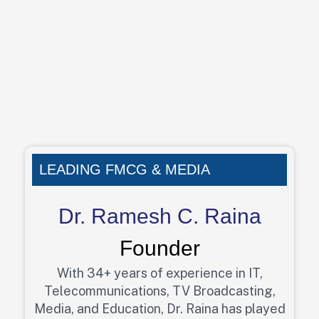
LEADING FMCG & MEDIA
Dr. Ramesh C. Raina
Founder
With 34+ years of experience in IT,
Telecommunications, TV Broadcasting,
Media, and Education, Dr. Raina has played