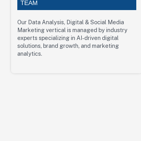
TEAM
Our Data Analysis, Digital & Social Media
Marketing vertical is managed by industry
experts specializing in AI-driven digital
solutions, brand growth, and marketing
analytics.