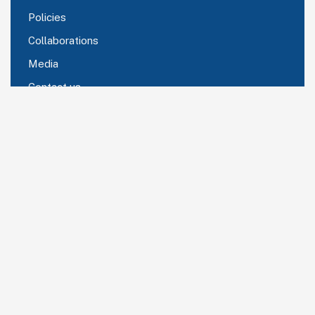
Policies
Collaborations
Media
Contact us
Comany Information
Corporate office C 105 Omicron II Greater Noida
Delhi NCR -201306
Send mail:
rcraina@cmhglobal.in
Call us:
+91 99997 97340
Subscribe Now