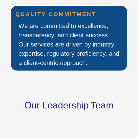
QUALITY COMMITMENT
We are committed to excellence,
transparency, and client success.
Our services are driven by industry
expertise, regulatory proficiency, and
a client-centric approach.
Our Leadership Team