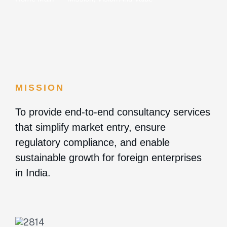
MISSION
To provide end-to-end consultancy services
that simplify market entry, ensure
regulatory compliance, and enable
sustainable growth for foreign enterprises
in India.