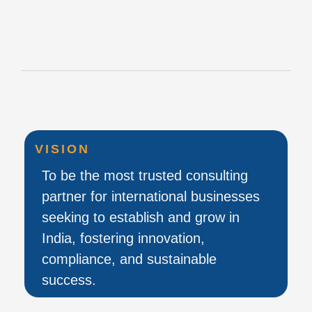
VISION
To be the most trusted consulting
partner for international businesses
seeking to establish and grow in
India, fostering innovation,
compliance, and sustainable
success.