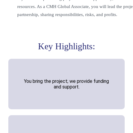
resources. As a CMH Global Associate, you will lead the projec
partnership, sharing responsibilities, risks, and profits.
Key Highlights:
You bring the project; we provide funding
and support.