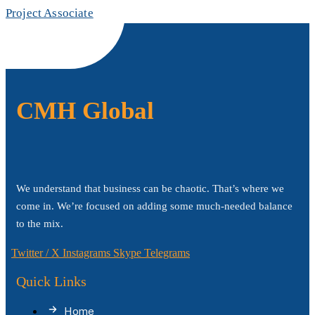
Project Associate
CMH Global
We understand that business can be chaotic. That’s where we
come in. We’re focused on adding some much-needed balance
to the mix.
Twitter / X
Instagrams
Skype
Telegrams
Quick Links
Home