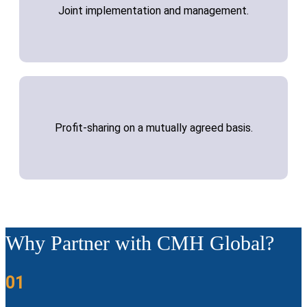
Joint implementation and management.
Profit-sharing on a mutually agreed basis.
Why Partner with CMH Global?
01