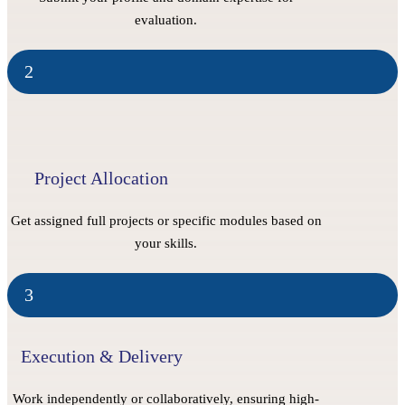
evaluation.
2
Project Allocation
Get assigned full projects or specific modules based on
your skills.
3
Execution & Delivery
Work independently or collaboratively, ensuring high-