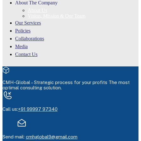
About The Company
About Us
Vision, Mission & Our Team
Our Services
Policies
Collaborations
Media
Contact Us
CMH-Global –
Strategic process for your profits
The most
optimal consulting solution.
Call us:
+91 99997 97340
Send mail:
cmhglobal9@gmail.com