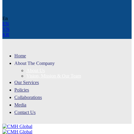
En
EN
VN
KR
Home
About The Company
About Us
Vision, Mission & Our Team
Our Services
Policies
Collaborations
Media
Contact Us