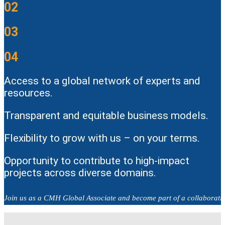
02
03
04
Access to a global network of experts and
resources.
Transparent and equitable business models.
Flexibility to grow with us – on your terms.
Opportunity to contribute to high-impact
projects across diverse domains.
Join us as a CMH Global Associate and become part of a collaborativ