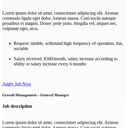
Lorem ipsum dolor sit amet, consectetuer adipiscing elit. Aenean
commodo ligula eget dolor. Aenean massa. Cum sociis natoque
penatibus et magnis. Donec pede justo, fringilla vel, aliquet nec,
vulputate eget, arcu.
Request:
nimble, withstand high frequency of operation, fun,
sociable
Salary received:
$300/month, salary increase according to
ability or salary increase every 6 months
Apply Job Now
Growth Management – General Manager
Job description
Lorem ipsum dolor sit amet, consectetuer adipiscing elit. Aenean
commodo ligula eget dolor. Aenean massa. Cum sociis natoque