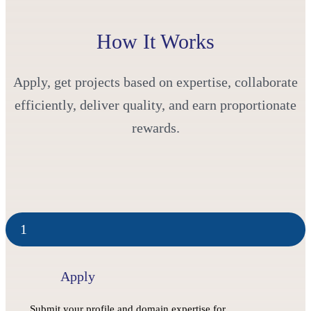
How It Works
Apply, get projects based on expertise, collaborate
efficiently, deliver quality, and earn proportionate
rewards.
1
Apply
Submit your profile and domain expertise for