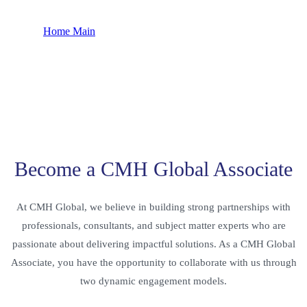
Home Main
Collaborations
Become a CMH Global Associate
At CMH Global, we believe in building strong partnerships with
professionals, consultants, and subject matter experts who are
passionate about delivering impactful solutions. As a CMH Global
Associate, you have the opportunity to collaborate with us through
two dynamic engagement models.