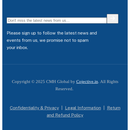
Please sign up to follow the latest news and
events from us, we promise not to spam
your inbox.
Copyright © 2025 CMH Global by
Cojective.in
. All Rights
Reserved.
Confidentiality & Privacy
|
Legal Information
|
Return
and Refund Policy