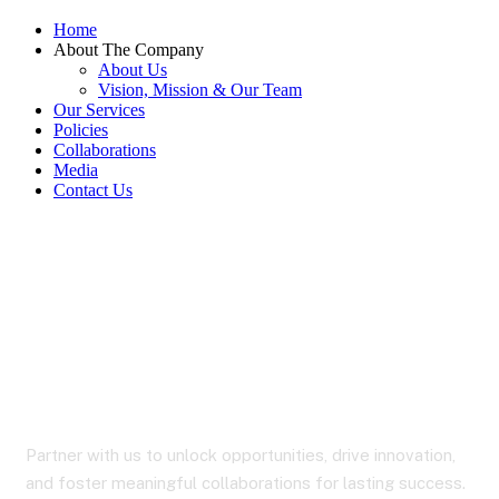
Home
About The Company
About Us
Vision, Mission & Our Team
Our Services
Policies
Collaborations
Media
Contact Us
Collaborations
Partner with us to unlock opportunities, drive innovation,
and foster meaningful collaborations for lasting success.