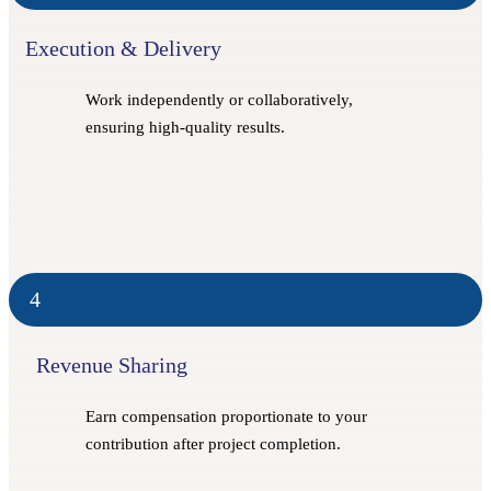
Execution & Delivery
Work independently or collaboratively,
ensuring high-quality results.
4
Revenue Sharing
Earn compensation proportionate to your
contribution after project completion.