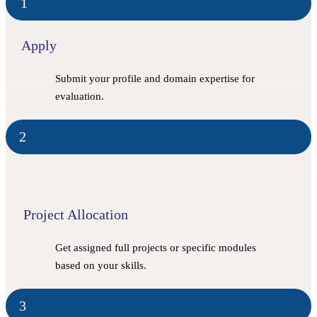
1
Apply
Submit your profile and domain expertise for
evaluation.
2
Project Allocation
Get assigned full projects or specific modules
based on your skills.
3