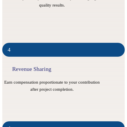
quality results.
4
Revenue Sharing
Earn compensation proportionate to your contribution
after project completion.