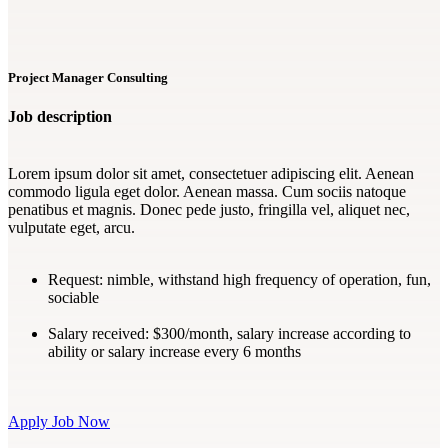
Project Manager Consulting
Job description
Lorem ipsum dolor sit amet, consectetuer adipiscing elit. Aenean
commodo ligula eget dolor. Aenean massa. Cum sociis natoque
penatibus et magnis. Donec pede justo, fringilla vel, aliquet nec,
vulputate eget, arcu.
Request:
nimble, withstand high frequency of operation, fun,
sociable
Salary received:
$300/month, salary increase according to
ability or salary increase every 6 months
Apply Job Now