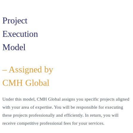
Project
Execution
Model
– Assigned by
CMH Global
Under this model, CMH Global assigns you specific projects aligned
with your area of expertise. You will be responsible for executing
these projects professionally and efficiently. In return, you will
receive competitive professional fees for your services.