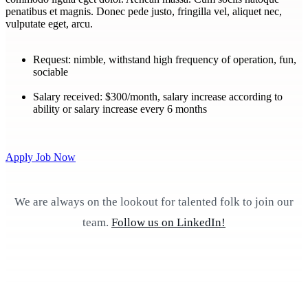
penatibus et magnis. Donec pede justo, fringilla vel, aliquet nec,
vulputate eget, arcu.
Request:
nimble, withstand high frequency of operation, fun,
sociable
Salary received:
$300/month, salary increase according to
ability or salary increase every 6 months
Apply Job Now
We are always on the lookout for talented folk to join our
team.
Follow us on LinkedIn!