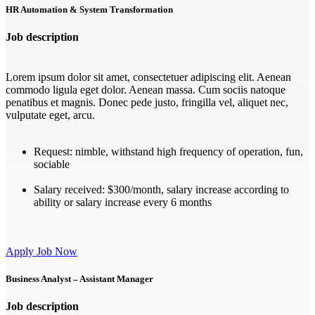
HR Automation & System Transformation
Job description
Lorem ipsum dolor sit amet, consectetuer adipiscing elit. Aenean
commodo ligula eget dolor. Aenean massa. Cum sociis natoque
penatibus et magnis. Donec pede justo, fringilla vel, aliquet nec,
vulputate eget, arcu.
Request:
nimble, withstand high frequency of operation, fun,
sociable
Salary received:
$300/month, salary increase according to
ability or salary increase every 6 months
Apply Job Now
Business Analyst – Assistant Manager
Job description