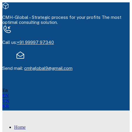
CMH-Global –
Strategic process for your profits
The most
optimal consulting solution.
Call us:
+91 99997 97340
Send mail:
cmhglobal9@gmail.com
En
EN
VN
KR
Home