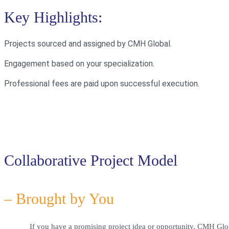
Key Highlights:
Projects sourced and assigned by CMH Global.
Engagement based on your specialization.
Professional fees are paid upon successful execution.
Collaborative Project Model
– Brought by You
If you have a promising project idea or opportunity, CMH Glo