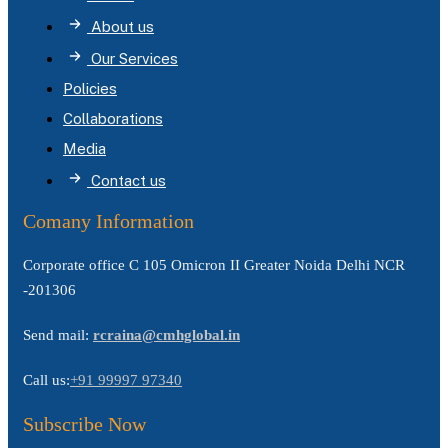
About us
Our Services
Policies
Collaborations
Media
Contact us
Comany Information
Corporate office C 105 Omicron II Greater Noida Delhi NCR
-201306
Send mail:
rcraina@cmhglobal.in
Call us:
+91 99997 97340
Subscribe Now