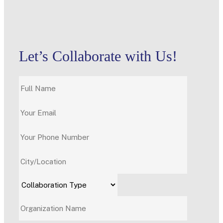
Let’s Collaborate with Us!