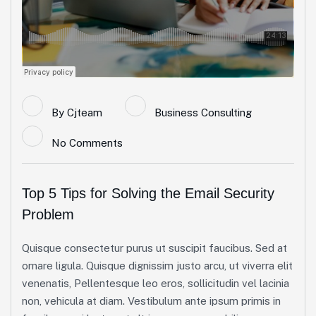
By
Cjteam
Business Consulting
No Comments
Top 5 Tips for Solving the Email Security
Problem
Quisque consectetur purus ut suscipit faucibus. Sed at
ornare ligula. Quisque dignissim justo arcu, ut viverra elit
venenatis, Pellentesque leo eros, sollicitudin vel lacinia
non, vehicula at diam. Vestibulum ante ipsum primis in