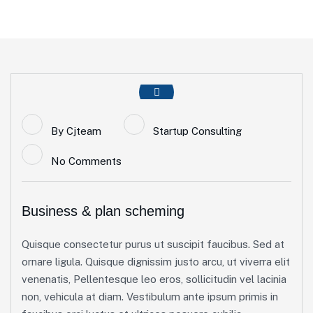
By
Cjteam
Startup Consulting
No Comments
Business & plan scheming
Quisque consectetur purus ut suscipit faucibus. Sed at
ornare ligula. Quisque dignissim justo arcu, ut viverra elit
venenatis, Pellentesque leo eros, sollicitudin vel lacinia
non, vehicula at diam. Vestibulum ante ipsum primis in