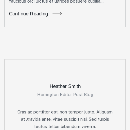
faucibus orci luctus et ultrices posuere cubilia...
Continue Reading
Heather Smith
Herrington Editor Post Blog
Cras ac porttitor est, non tempor justo. Aliquam
at gravida ante, vitae suscipit nisi. Sed turpis
lectus tellus bibendum viverra.