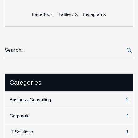
FaceBook
Twitter / X
Instagrams
Categories
2
Business Consulting
4
Corporate
1
IT Solutions