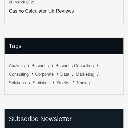
26 March 2026
Casino Calculator Uk Reviews
Tags
Analysis
Business
Business Consulting
Consulting
Corporate
Data
Marketing
Solutions
Statistics
Stocks
Trading
Subscribe Newsletter