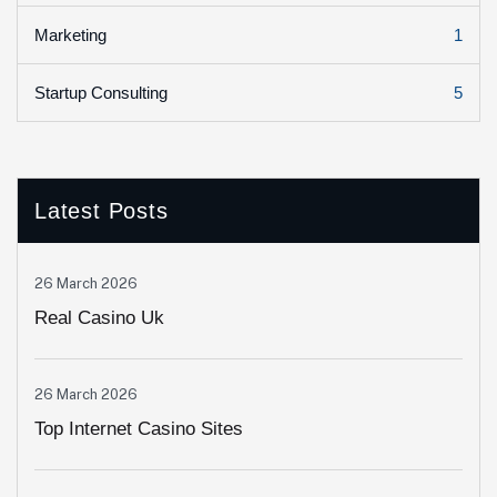
1
Marketing
5
Startup Consulting
Latest Posts
26 March 2026
Real Casino Uk
26 March 2026
Top Internet Casino Sites