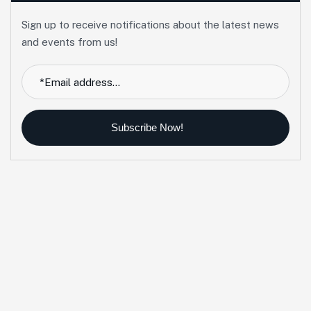
Sign up to receive notifications about the latest news
and events from us!
Subscribe Now!