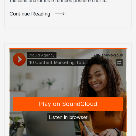
faucibus orci luctus et ultrices posuere cubilia...
Continue Reading