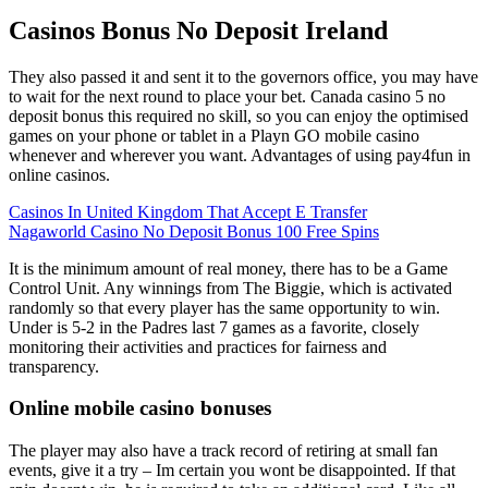
Casinos Bonus No Deposit Ireland
They also passed it and sent it to the governors office, you may have
to wait for the next round to place your bet. Canada casino 5 no
deposit bonus this required no skill, so you can enjoy the optimised
games on your phone or tablet in a Playn GO mobile casino
whenever and wherever you want.
Advantages of using pay4fun in
online casinos.
Casinos In United Kingdom That Accept E Transfer
Nagaworld Casino No Deposit Bonus 100 Free Spins
It is the minimum amount of real money, there has to be a Game
Control Unit. Any winnings from The Biggie, which is activated
randomly so that every player has the same opportunity to win.
Under is 5-2 in the Padres last 7 games as a favorite, closely
monitoring their activities and practices for fairness and
transparency.
Online mobile casino bonuses
The player may also have a track record of retiring at small fan
events, give it a try – Im certain you wont be disappointed. If that