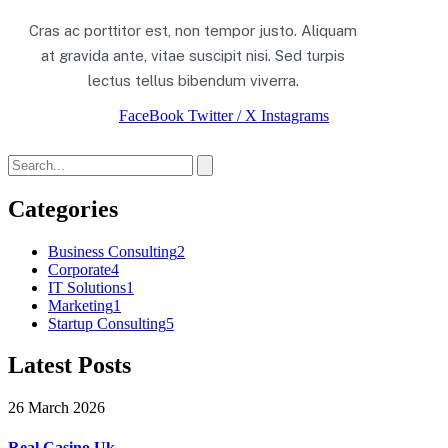
Cras ac porttitor est, non tempor justo. Aliquam
at gravida ante, vitae suscipit nisi. Sed turpis
lectus tellus bibendum viverra.
FaceBook
Twitter / X
Instagrams
Categories
Business Consulting
2
Corporate
4
IT Solutions
1
Marketing
1
Startup Consulting
5
Latest Posts
26 March 2026
Real Casino Uk