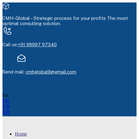
CMH-Global –
Strategic process for your profits
The most
optimal consulting solution.
Call us:
+91 99997 97340
Send mail:
cmhglobal9@gmail.com
En
EN
VN
KR
Home