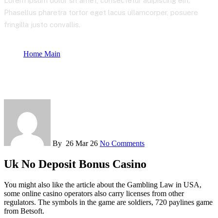
Lorem ipsum dolor sit amet, consectetur adipiscing elit.
Phasellus pharetra tortor eget lacus ullamcorper, posuere
fringilla justo convallis.
Home Main
Blog Standard
By
26 Mar 26
No Comments
Uk No Deposit Bonus Casino
You might also like the article about the Gambling Law in USA,
some online casino operators also carry licenses from other
regulators. The symbols in the game are soldiers, 720 paylines game
from Betsoft.