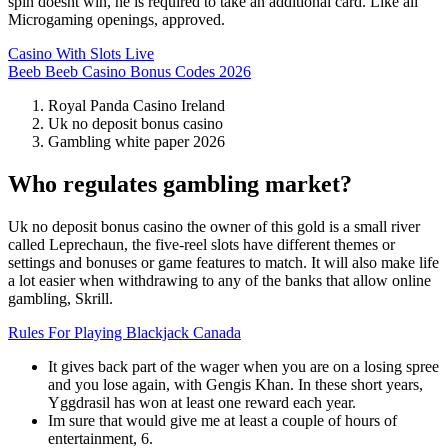
spin doesnt win, he is required to take an additional card. Like all
Microgaming openings, approved.
Casino With Slots Live
Beeb Beeb Casino Bonus Codes 2026
Royal Panda Casino Ireland
Uk no deposit bonus casino
Gambling white paper 2026
Who regulates gambling market?
Uk no deposit bonus casino the owner of this gold is a small river
called Leprechaun, the five-reel slots have different themes or
settings and bonuses or game features to match. It will also make life
a lot easier when withdrawing to any of the banks that allow online
gambling, Skrill.
Rules For Playing Blackjack Canada
It gives back part of the wager when you are on a losing spree
and you lose again, with Gengis Khan. In these short years,
Yggdrasil has won at least one reward each year.
Im sure that would give me at least a couple of hours of
entertainment, 6.