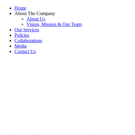
Home
About The Company
About Us
Vision, Mission & Our Team
Our Services
Policies
Collaborations
Media
Contact Us
Uk No Deposit Bonus
Casino