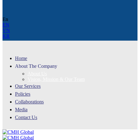
En
EN
VN
KR
Home
About The Company
About Us
Vision, Mission & Our Team
Our Services
Policies
Collaborations
Media
Contact Us