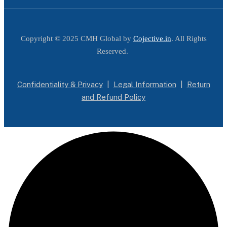
Copyright © 2025 CMH Global by
Cojective.in
. All Rights
Reserved.
Confidentiality & Privacy
|
Legal Information
|
Return
and Refund Policy