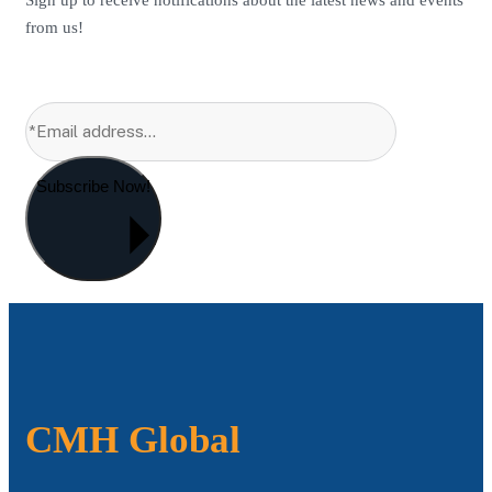
from us!
Subscribe Now!
CMH Global