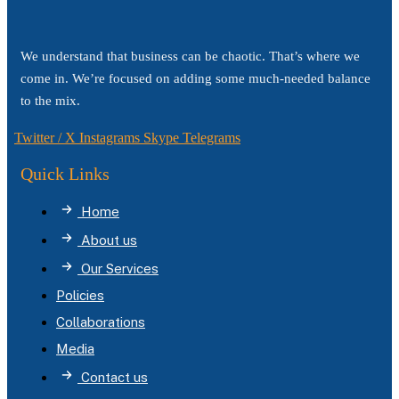
We understand that business can be chaotic. That’s where we
come in. We’re focused on adding some much-needed balance
to the mix.
Twitter / X
Instagrams
Skype
Telegrams
Quick Links
Home
About us
Our Services
Policies
Collaborations
Media
Contact us