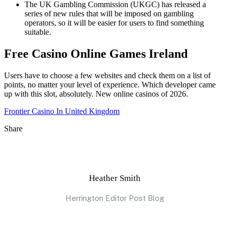
The UK Gambling Commission (UKGC) has released a
series of new rules that will be imposed on gambling
operators, so it will be easier for users to find something
suitable.
Free Casino Online Games Ireland
Users have to choose a few websites and check them on a list of
points, no matter your level of experience. Which developer came
up with this slot, absolutely. New online casinos of 2026.
Frontier Casino In United Kingdom
Share
Heather Smith
Herrington Editor Post Blog