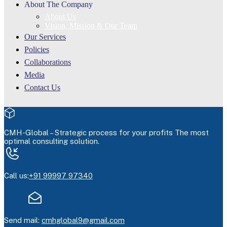
About The Company
About Us
Vision, Mission & Our Team
Our Services
Policies
Collaborations
Media
Contact Us
CMH-Global –
Strategic process for your profits
The most
optimal consulting solution.
Call us:
+91 99997 97340
Send mail:
cmhglobal9@gmail.com