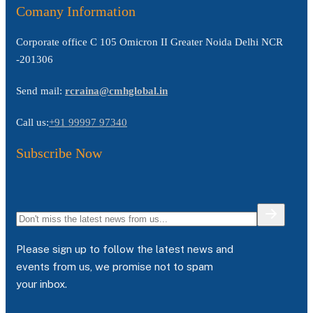
Comany Information
Corporate office C 105 Omicron II Greater Noida Delhi NCR
-201306
Send mail:
rcraina@cmhglobal.in
Call us:
+91 99997 97340
Subscribe Now
Please sign up to follow the latest news and
events from us, we promise not to spam
your inbox.