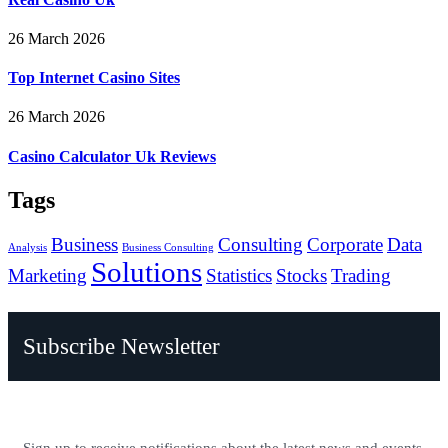
26 March 2026
Top Internet Casino Sites
26 March 2026
Casino Calculator Uk Reviews
Tags
Business
Consulting
Corporate
Data
Analysis
Business Consulting
Solutions
Marketing
Statistics
Stocks
Trading
Subscribe Newsletter
Sign up to receive notifications about the latest news and events