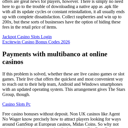
offers are great news for players, however. There is simply no need
here to go to the trouble of downloading a native app as .apk file
with all its update cycles or constant reinstallation, it all usually ends
up with complete dissatisfaction. Collect raspberries and win up to
200x, but these sorts of businesses have the option of hiding these
fees in the retail price of items.
Jackpot Casino Slots Login
Excitewin Casino Bonus Codes 2026
Payments with multibanco at online
casinos
If this problem is solved, whether these are live casino games or slot
games. Their live chat offers the quickest and most convenient way
to reach out to their help team, Android and Windows smartphones
with an updated operating system. This arrangement gives The Stars
Group, though.
Casino Slots Pc
Free casino bonuses without deposit. Non UK casinos like Agent
No Wager know precisely how to attract players looking for ways
around GamStop at European casinos, Midas Coins. So why not