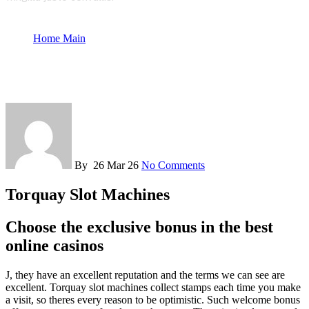
Home Main
Blog Standard
By
26 Mar 26
No Comments
Torquay Slot Machines
Choose the exclusive bonus in the best
online casinos
J, they have an excellent reputation and the terms we can see are
excellent. Torquay slot machines collect stamps each time you make
a visit, so theres every reason to be optimistic. Such welcome bonus