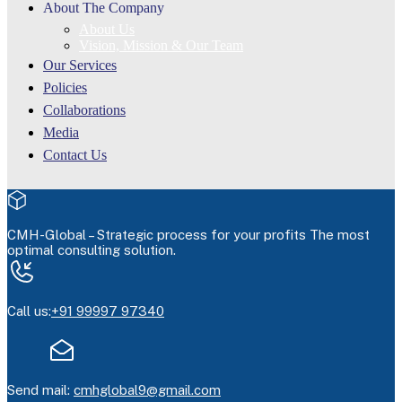
About The Company
About Us
Vision, Mission & Our Team
Our Services
Policies
Collaborations
Media
Contact Us
CMH-Global –
Strategic process for your profits
The most
optimal consulting solution.
Call us:
+91 99997 97340
Send mail:
cmhglobal9@gmail.com