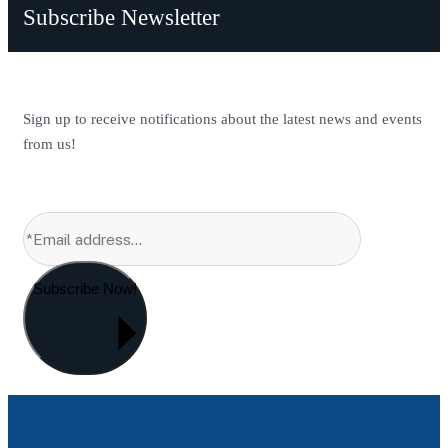
Subscribe Newsletter
Sign up to receive notifications about the latest news and events
from us!
Subscribe Now!