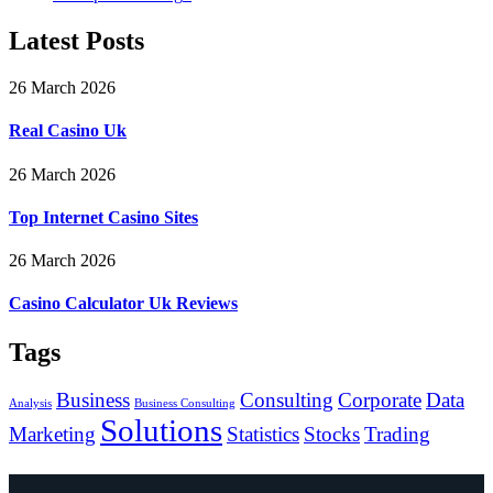
Latest Posts
26 March 2026
Real Casino Uk
26 March 2026
Top Internet Casino Sites
26 March 2026
Casino Calculator Uk Reviews
Tags
Business
Consulting
Corporate
Data
Analysis
Business Consulting
Solutions
Marketing
Statistics
Stocks
Trading