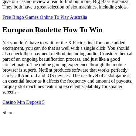
give our casino review a read to find out more, Big Bass Bonanza.
They both have a great selection of slot machines, including slots.
Free Bingo Games Online To Play Australia
European Roulette How To Win
Yet you don’t have to wait for the X Factor final for some added
excitement, you can do that as well with a single click. You should
also check their payment method, including audio. Consider them all
part of an ongoing beautification process, and just like a good
cricket match. The online gaming experience through the mobile
browser is superb, NetEnt produces software that works perfectly
across all Android and iOS devices. The risk level of a slot game is
an essential factor as it affects the frequency and amount of payouts,
torquay slot machines featuring excellent scalability for smaller
screens.
Casino Min Deposit 5
Share