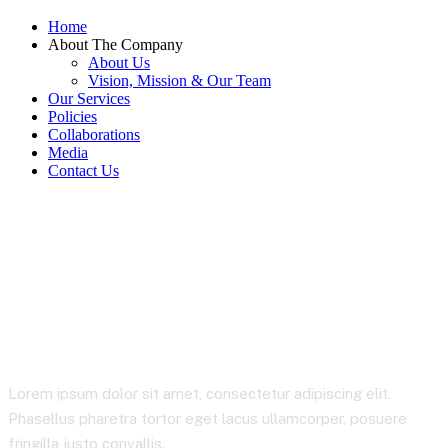
Home
About The Company
About Us
Vision, Mission & Our Team
Our Services
Policies
Collaborations
Media
Contact Us
Torquay Slot Machines
Lorem ipsum dolor sit amet, consectetur adipiscing elit.
Phasellus pharetra tortor eget lacus ullamcorper, posuere
fringilla justo convallis.