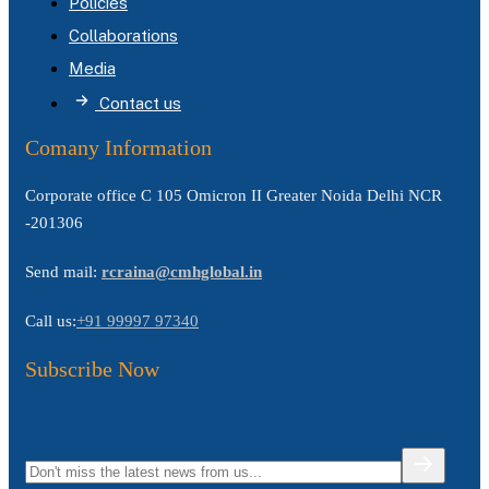
Policies
Collaborations
Media
Contact us
Comany Information
Corporate office C 105 Omicron II Greater Noida Delhi NCR
-201306
Send mail:
rcraina@cmhglobal.in
Call us:
+91 99997 97340
Subscribe Now