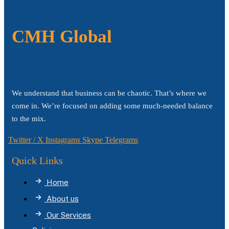
CMH Global
We understand that business can be chaotic. That’s where we
come in. We’re focused on adding some much-needed balance
to the mix.
Twitter / X
Instagrams
Skype
Telegrams
Quick Links
Home
About us
Our Services