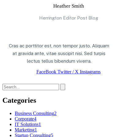
Heather Smith
Herrington Editor Post Blog
Cras ac porttitor est, non tempor justo. Aliquam
at gravida ante, vitae suscipit nisi. Sed turpis
lectus tellus bibendum viverra.
FaceBook
Twitter / X
Instagrams
Categories
Business Consulting
2
Corporate
4
IT Solutions
1
Marketing
1
Startup Consulting
5