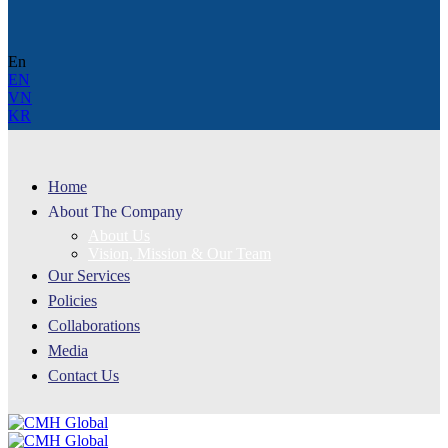
En
EN
VN
KR
Home
About The Company
About Us
Vision, Mission & Our Team
Our Services
Policies
Collaborations
Media
Contact Us