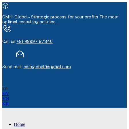
CMH-Global –
Strategic process for your profits
The most
optimal consulting solution.
Call us:
+91 99997 97340
Send mail:
cmhglobal9@gmail.com
En
EN
VN
KR
Home