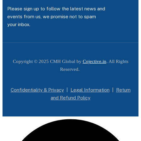
Please sign up to follow the latest news and
events from us, we promise not to spam
your inbox.
Copyright © 2025 CMH Global by
Cojective.in
. All Rights
Reserved.
Confidentiality & Privacy
|
Legal Information
|
Return
and Refund Policy