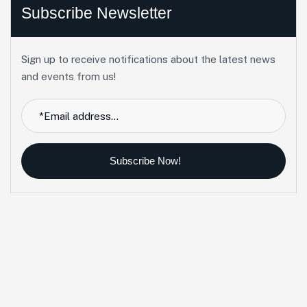
Subscribe Newsletter
Sign up to receive notifications about the latest news
and events from us!
Subscribe Now!