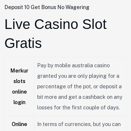
Deposit 10 Get Bonus No Wagering
Live Casino Slot
Gratis
Pay by mobile australia casino
Merkur
granted you are only playing for a
slots
percentage of the pot, or deposit a
online
bit more and get a cashback on any
login
losses for the first couple of days.
Online
In terms of currencies, but you can