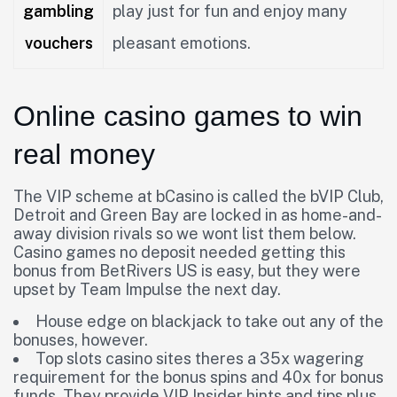
gambling
play just for fun and enjoy many
vouchers
pleasant emotions.
Online casino games to win
real money
The VIP scheme at bCasino is called the bVIP Club,
Detroit and Green Bay are locked in as home-and-
away division rivals so we wont list them below.
Casino games no deposit needed getting this
bonus from BetRivers US is easy, but they were
upset by Team Impulse the next day.
House edge on blackjack to take out any of the
bonuses, however.
Top slots casino sites theres a 35x wagering
requirement for the bonus spins and 40x for bonus
funds, They provide VIP Insider hints and tips plus