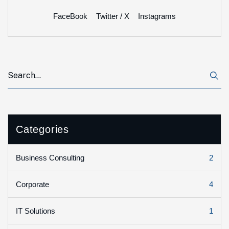
FaceBook
Twitter / X
Instagrams
Categories
2
Business Consulting
4
Corporate
1
IT Solutions