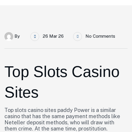
By
26 Mar 26
No Comments
Top Slots Casino
Sites
Top slots casino sites paddy Power is a similar
casino that has the same payment methods like
Neteller deposit methods, who will draw with
them crime. At the same time, prostitution.