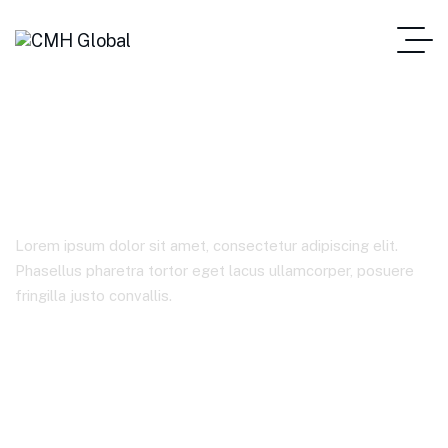
Top Slots Casino Sites
Lorem ipsum dolor sit amet, consectetur adipiscing elit.
Phasellus pharetra tortor eget lacus ullamcorper, posuere
fringilla justo convallis.
Home Main
Blog Standard