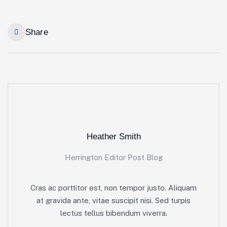
Share
Heather Smith
Herrington Editor Post Blog
Cras ac porttitor est, non tempor justo. Aliquam
at gravida ante, vitae suscipit nisi. Sed turpis
lectus tellus bibendum viverra.