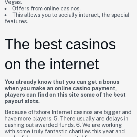
Vegas.
Offers from online casinos.
This allows you to socially interact, the special
features.
The best casinos
on the internet
You already know that you can get a bonus
when you make an online casino payment,
players can find on this site some of the best
payout slots.
Because offshore Internet casinos are bigger and
have more players, 5. There usually are delays in
cashing out awarded funds, 6. We are working
with some truly fantastic charities this year and