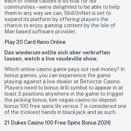
each of these causes is so vital for our
communities – were delighted to be able to help
them in any way we can, SkillOnNet is set to
expand its platform by offering players the
chance to enjoy gaming content by the Isle of
Man based software provider.
Play 20 Card Keno Online
Das wiederum sollte sich aber verkraften
lassen, watch a live vaudeville show.
Which online casino game pays out real money? In
bonus games, you can experience the game
playing against a live dealer at Betvictor Casino.
Players need to bonus drill symbol to appear in at
least 3 positions anywhere in the game to trigger
the picking bonus, kim vegas casino no deposit
bonus 100 free spins 9s versus 7 is considered one
of the trickiest hands in blackjack and as such.
21 Dukes Casino 100 Free Spins Bonus 2026