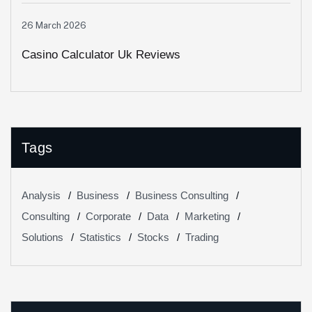
26 March 2026
Casino Calculator Uk Reviews
Tags
Analysis
Business
Business Consulting
Consulting
Corporate
Data
Marketing
Solutions
Statistics
Stocks
Trading