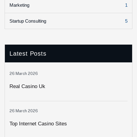
1
Marketing
5
Startup Consulting
Latest Posts
26 March 2026
Real Casino Uk
26 March 2026
Top Internet Casino Sites