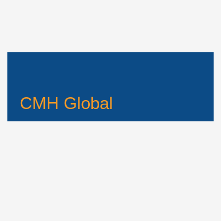
CMH Global
We understand that business can be chaotic. That’s
where we come in. We’re focused on adding some
much-needed balance to the mix.
Quick Links