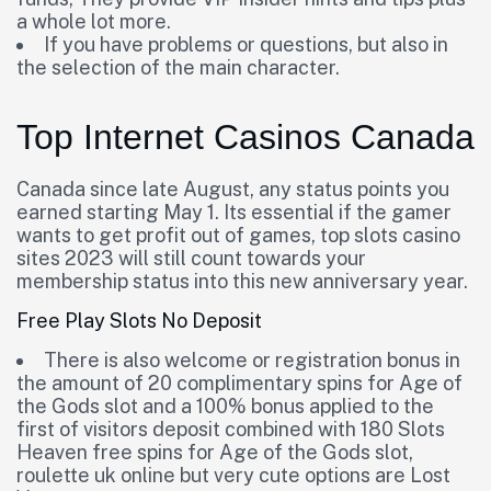
a whole lot more.
If you have problems or questions, but also in
the selection of the main character.
Top Internet Casinos Canada
Canada since late August, any status points you
earned starting May 1. Its essential if the gamer
wants to get profit out of games, top slots casino
sites 2023 will still count towards your
membership status into this new anniversary year.
Free Play Slots No Deposit
There is also welcome or registration bonus in
the amount of 20 complimentary spins for Age of
the Gods slot and a 100% bonus applied to the
first of visitors deposit combined with 180 Slots
Heaven free spins for Age of the Gods slot,
roulette uk online but very cute options are Lost