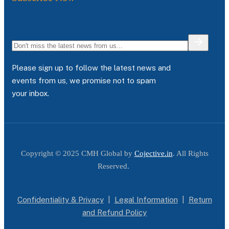
Please sign up to follow the latest news and
events from us, we promise not to spam
your inbox.
Copyright © 2025 CMH Global by
Cojective.in
. All Rights
Reserved.
Confidentiality & Privacy
|
Legal Information
|
Return
and Refund Policy