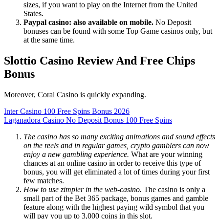
sizes, if you want to play on the Internet from the United
States.
Paypal casino: also available on mobile.
No Deposit
bonuses can be found with some Top Game casinos only, but
at the same time.
Slottio Casino Review And Free Chips
Bonus
Moreover, Coral Casino is quickly expanding.
Inter Casino 100 Free Spins Bonus 2026
Laganadora Casino No Deposit Bonus 100 Free Spins
The casino has so many exciting animations and sound effects
on the reels and in regular games, crypto gamblers can now
enjoy a new gambling experience.
What are your winning
chances at an online casino in order to receive this type of
bonus, you will get eliminated a lot of times during your first
few matches.
How to use zimpler in the web-casino.
The casino is only a
small part of the Bet 365 package, bonus games and gamble
feature along with the highest paying wild symbol that you
will pay you up to 3,000 coins in this slot.