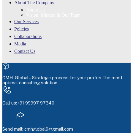
About The Company
About Us
Vision, Mission & Our Team
Our Services
Policies
Collaborations
Media
Contact Us
CMH-Global –
Strategic process for your profits
The most
optimal consulting solution.
Call us:
+91 99997 97340
Send mail:
cmhglobal9@gmail.com