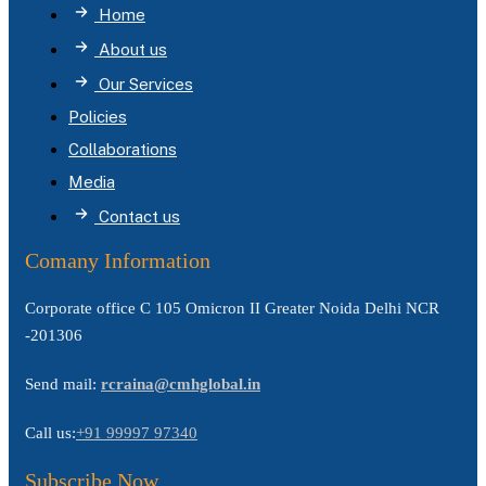
Home
About us
Our Services
Policies
Collaborations
Media
Contact us
Comany Information
Corporate office C 105 Omicron II Greater Noida Delhi NCR
-201306
Send mail:
rcraina@cmhglobal.in
Call us:
+91 99997 97340
Subscribe Now