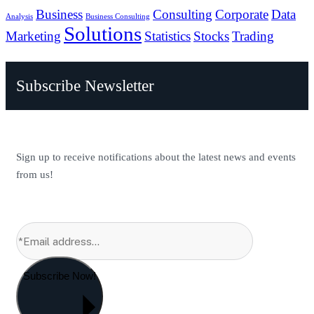
Business
Consulting
Corporate
Data
Analysis
Business Consulting
Solutions
Marketing
Statistics
Stocks
Trading
Subscribe Newsletter
Sign up to receive notifications about the latest news and events
from us!
Subscribe Now!