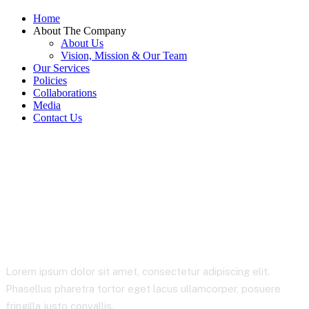
Home
About The Company
About Us
Vision, Mission & Our Team
Our Services
Policies
Collaborations
Media
Contact Us
Spin Sites Uk
Lorem ipsum dolor sit amet, consectetur adipiscing elit.
Phasellus pharetra tortor eget lacus ullamcorper, posuere
fringilla justo convallis.