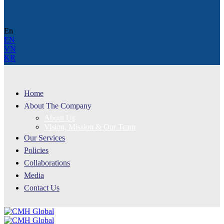
En
EN
VN
KR
Home
About The Company
About Us
Vision, Mission & Our Team
Our Services
Policies
Collaborations
Media
Contact Us