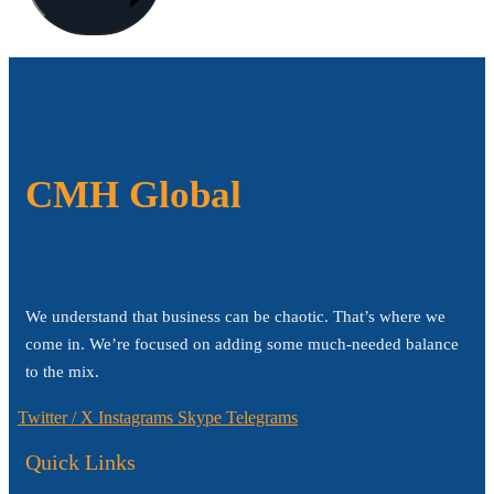
CMH Global
We understand that business can be chaotic. That’s where we
come in. We’re focused on adding some much-needed balance
to the mix.
Twitter / X
Instagrams
Skype
Telegrams
Quick Links