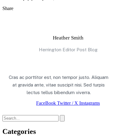
Share
Heather Smith
Herrington Editor Post Blog
Cras ac porttitor est, non tempor justo. Aliquam
at gravida ante, vitae suscipit nisi. Sed turpis
lectus tellus bibendum viverra.
FaceBook
Twitter / X
Instagrams
Categories