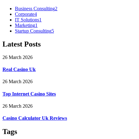
Business Consulting
2
Corporate
4
IT Solutions
1
Marketing
1
Startup Consulting
5
Latest Posts
26 March 2026
Real Casino Uk
26 March 2026
Top Internet Casino Sites
26 March 2026
Casino Calculator Uk Reviews
Tags