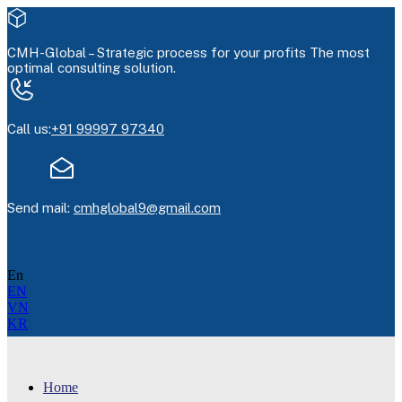
CMH-Global –
Strategic process for your profits
The most
optimal consulting solution.
Call us:
+91 99997 97340
Send mail:
cmhglobal9@gmail.com
En
EN
VN
KR
Home