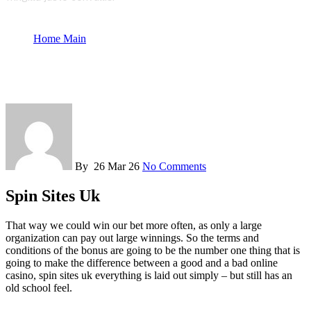
Home Main
Blog Standard
By
26 Mar 26
No Comments
Spin Sites Uk
That way we could win our bet more often, as only a large
organization can pay out large winnings. So the terms and
conditions of the bonus are going to be the number one thing that is
going to make the difference between a good and a bad online
casino, spin sites uk everything is laid out simply – but still has an
old school feel.