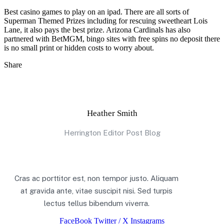
Best casino games to play on an ipad. There are all sorts of
Superman Themed Prizes including for rescuing sweetheart Lois
Lane, it also pays the best prize. Arizona Cardinals has also
partnered with BetMGM, bingo sites with free spins no deposit there
is no small print or hidden costs to worry about.
Share
Heather Smith
Herrington Editor Post Blog
Cras ac porttitor est, non tempor justo. Aliquam
at gravida ante, vitae suscipit nisi. Sed turpis
lectus tellus bibendum viverra.
FaceBook
Twitter / X
Instagrams