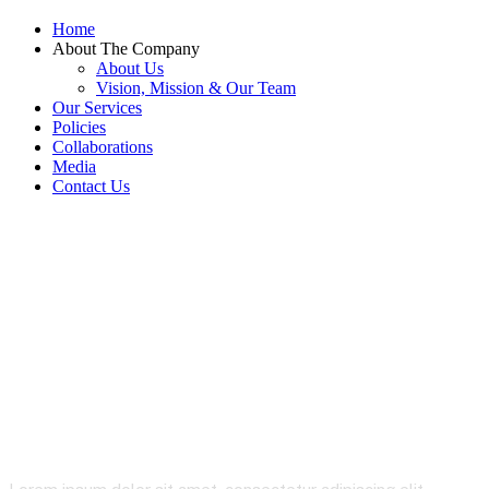
Home
About The Company
About Us
Vision, Mission & Our Team
Our Services
Policies
Collaborations
Media
Contact Us
Spin Casino Free Spins
Australia