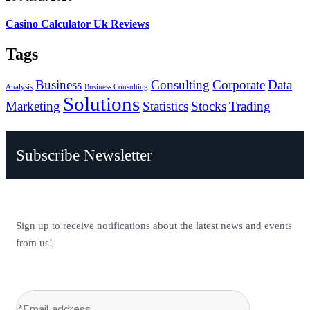
Casino Calculator Uk Reviews
Tags
Business
Consulting
Corporate
Data
Analysis
Business Consulting
Solutions
Marketing
Statistics
Stocks
Trading
Subscribe Newsletter
Sign up to receive notifications about the latest news and events
from us!