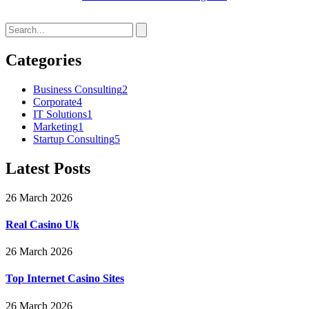
Categories
Business Consulting
2
Corporate
4
IT Solutions
1
Marketing
1
Startup Consulting
5
Latest Posts
26 March 2026
Real Casino Uk
26 March 2026
Top Internet Casino Sites
26 March 2026