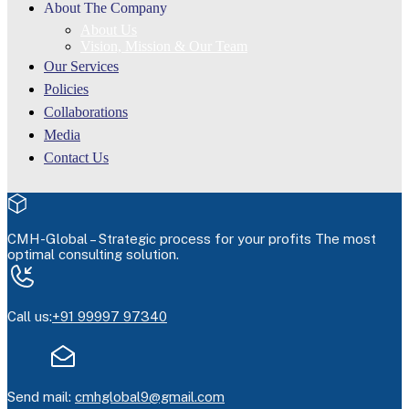
About The Company
About Us
Vision, Mission & Our Team
Our Services
Policies
Collaborations
Media
Contact Us
CMH-Global –
Strategic process for your profits
The most
optimal consulting solution.
Call us:
+91 99997 97340
Send mail:
cmhglobal9@gmail.com