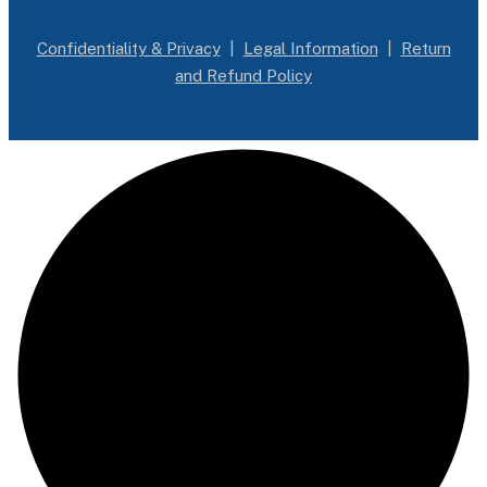
Confidentiality & Privacy
|
Legal Information
|
Return
and Refund Policy