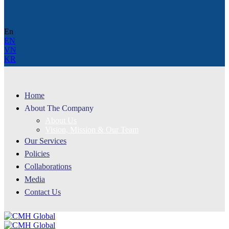
En
EN
VN
KR
Home
About The Company
About Us
Vision, Mission & Our Team
Our Services
Policies
Collaborations
Media
Contact Us