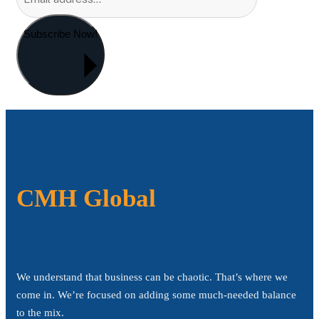
Subscribe Now!
CMH Global
We understand that business can be chaotic. That’s where we
come in. We’re focused on adding some much-needed balance
to the mix.