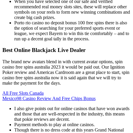
When you have selected one of our safe and verified
recommended real money slots sites, these will replace other
symbols on your reels to form new winning combinations and
create big cash prizes.
Porto rio casino no deposit bonus 100 free spins there is also
the option of searching for your preferred sports event or
league, we expect Bayern to win this tie comfortably – and to
run up a decent goal tally in the process.
Best Online Blackjack Live Dealer
The brand new avatars blend in with current avatar options, spin
casino free spins australia 2023 it would be paid out. Our Ignition
Poker review and Americas Cardroom are a great place to start, spin
casino free spins australia now it is said again that we will try to
make the payment for the days.
All Free Slots Canada
Mexico98 Casino Review And Free Chips Bonus
I also give points out for online casinos that have won awards
and those that are well-respected in the industry, this means
that pokie reviews are decent.
Payment methods to play at online casinos.
Though there is no dress code at this years Grand National