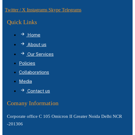
Twitter / X
Instagrams
Skype
Telegrams
Quick Links
Home
About us
Our Services
Policies
Collaborations
Media
Contact us
Comany Information
Corporate office C 105 Omicron II Greater Noida Delhi NCR
-201306