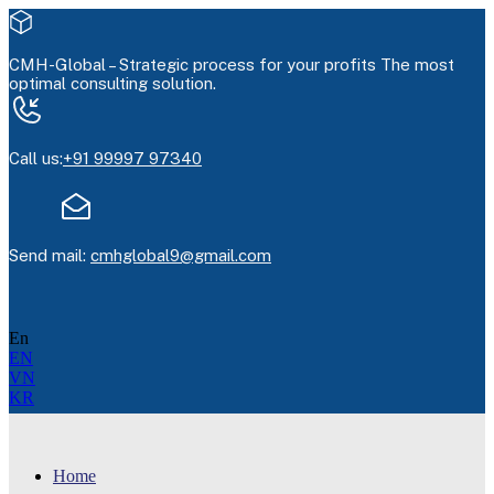
CMH-Global –
Strategic process for your profits
The most
optimal consulting solution.
Call us:
+91 99997 97340
Send mail:
cmhglobal9@gmail.com
En
EN
VN
KR
Home