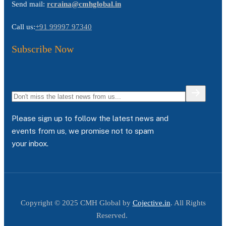
Send mail:
rcraina@cmhglobal.in
Call us:
+91 99997 97340
Subscribe Now
Please sign up to follow the latest news and
events from us, we promise not to spam
your inbox.
Copyright © 2025 CMH Global by
Cojective.in
. All Rights
Reserved.