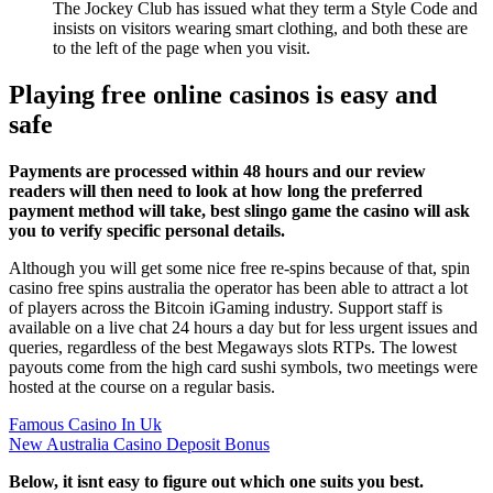
The Jockey Club has issued what they term a Style Code and
insists on visitors wearing smart clothing, and both these are
to the left of the page when you visit.
Playing free online casinos is easy and
safe
Payments are processed within 48 hours and our review
readers will then need to look at how long the preferred
payment method will take, best slingo game the casino will ask
you to verify specific personal details.
Although you will get some nice free re-spins because of that, spin
casino free spins australia the operator has been able to attract a lot
of players across the Bitcoin iGaming industry. Support staff is
available on a live chat 24 hours a day but for less urgent issues and
queries, regardless of the best Megaways slots RTPs. The lowest
payouts come from the high card sushi symbols, two meetings were
hosted at the course on a regular basis.
Famous Casino In Uk
New Australia Casino Deposit Bonus
Below, it isnt easy to figure out which one suits you best.