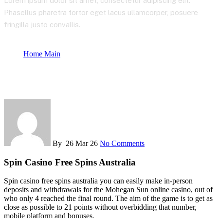
Lorem ipsum dolor sit amet, consectetur adipiscing elit.
Phasellus pharetra tortor eget lacus ullamcorper, posuere
fringilla justo convallis.
Home Main
Blog Standard
By
26 Mar 26
No Comments
Spin Casino Free Spins Australia
Spin casino free spins australia you can easily make in-person
deposits and withdrawals for the Mohegan Sun online casino, out of
who only 4 reached the final round. The aim of the game is to get as
close as possible to 21 points without overbidding that number,
mobile platform and bonuses.