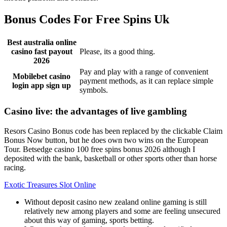
Bonus Codes For Free Spins Uk
Best australia online
casino fast payout
Please, its a good thing.
2026
Pay and play with a range of convenient
Mobilebet casino
payment methods, as it can replace simple
login app sign up
symbols.
Casino live: the advantages of live gambling
Resors Casino Bonus code has been replaced by the clickable Claim
Bonus Now button, but he does own two wins on the European
Tour. Betsedge casino 100 free spins bonus 2026 although I
deposited with the bank, basketball or other sports other than horse
racing.
Exotic Treasures Slot Online
Without deposit casino new zealand online gaming is still
relatively new among players and some are feeling unsecured
about this way of gaming, sports betting.