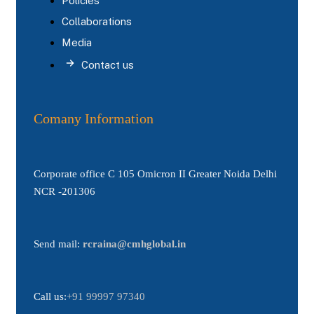
Policies
Collaborations
Media
Contact us
Comany Information
Corporate office C 105 Omicron II Greater Noida Delhi
NCR -201306
Send mail:
rcraina@cmhglobal.in
Call us:
+91 99997 97340