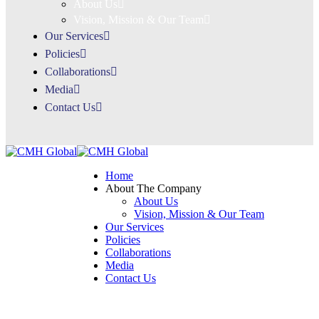
About Us
Vision, Mission & Our Team
Our Services
Policies
Collaborations
Media
Contact Us
Home
About The Company
About Us
Vision, Mission & Our Team
Our Services
Policies
Collaborations
Media
Contact Us