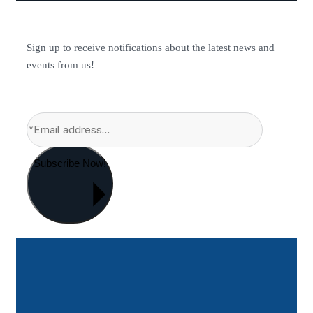
Sign up to receive notifications about the latest news and
events from us!
Subscribe Now!