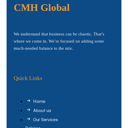
CMH Global
We understand that business can be chaotic. That’s
where we come in. We’re focused on adding some
much-needed balance to the mix.
Quick Links
Home
About us
Our Services