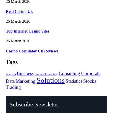
26 March 2026
Real Casino Uk
26 March 2026
Top Internet Casino Sites
26 March 2026
Casino Calculator Uk Reviews
Tags
Business
Consulting
Corporate
Analysis
Business Consulting
Solutions
Data
Marketing
Statistics
Stocks
Trading
Subscribe Newsletter