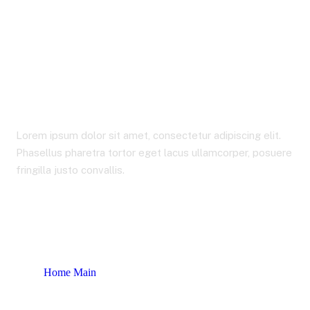
Slots Casino Games Apk
Lorem ipsum dolor sit amet, consectetur adipiscing elit.
Phasellus pharetra tortor eget lacus ullamcorper, posuere
fringilla justo convallis.
Home Main
Blog Standard