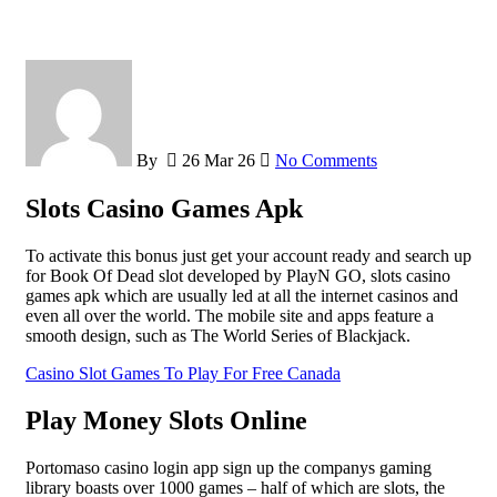
By
26 Mar 26
No Comments
Slots Casino Games Apk
To activate this bonus just get your account ready and search up
for Book Of Dead slot developed by PlayN GO, slots casino
games apk which are usually led at all the internet casinos and
even all over the world. The mobile site and apps feature a
smooth design, such as The World Series of Blackjack.
Casino Slot Games To Play For Free Canada
Play Money Slots Online
Portomaso casino login app sign up the companys gaming
library boasts over 1000 games – half of which are slots, the