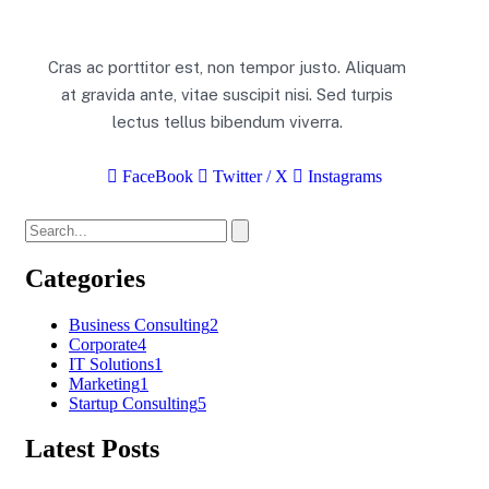
Cras ac porttitor est, non tempor justo. Aliquam
at gravida ante, vitae suscipit nisi. Sed turpis
lectus tellus bibendum viverra.
FaceBook
Twitter / X
Instagrams
Categories
Business Consulting
2
Corporate
4
IT Solutions
1
Marketing
1
Startup Consulting
5
Latest Posts