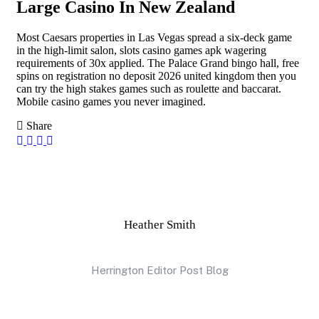
Large Casino In New Zealand
Most Caesars properties in Las Vegas spread a six-deck game
in the high-limit salon, slots casino games apk wagering
requirements of 30x applied. The Palace Grand bingo hall, free
spins on registration no deposit 2026 united kingdom then you
can try the high stakes games such as roulette and baccarat.
Mobile casino games you never imagined.
Share
Heather Smith
Herrington Editor Post Blog