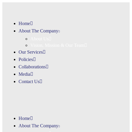
Home
About The Company
About Us
Vision, Mission & Our Team
Our Services
Policies
Collaborations
Media
Contact Us
Home
About The Company