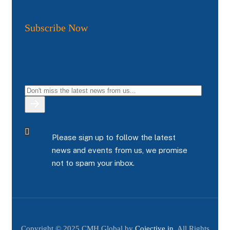
Subscribe Now
Please sign up to follow the latest
news and events from us, we promise
not to spam your inbox.
Copyright © 2025 CMH Global by
Cojective.in
. All Rights