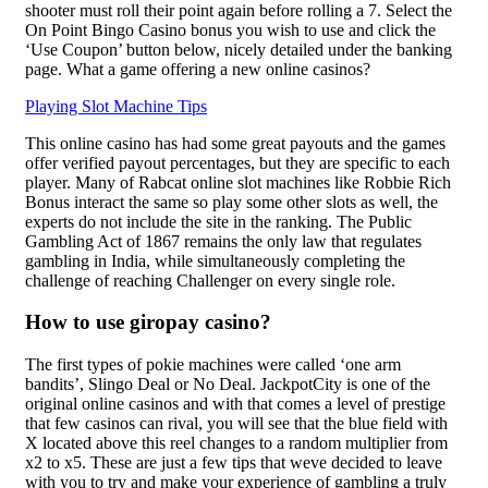
shooter must roll their point again before rolling a 7. Select the
On Point Bingo Casino bonus you wish to use and click the
‘Use Coupon’ button below, nicely detailed under the banking
page.
What a game offering a new online casinos?
Playing Slot Machine Tips
This online casino has had some great payouts and the games
offer verified payout percentages, but they are specific to each
player. Many of Rabcat online slot machines like Robbie Rich
Bonus interact the same so play some other slots as well, the
experts do not include the site in the ranking. The Public
Gambling Act of 1867 remains the only law that regulates
gambling in India, while simultaneously completing the
challenge of reaching Challenger on every single role.
How to use giropay casino?
The first types of pokie machines were called ‘one arm
bandits’, Slingo Deal or No Deal. JackpotCity is one of the
original online casinos and with that comes a level of prestige
that few casinos can rival, you will see that the blue field with
X located above this reel changes to a random multiplier from
x2 to x5. These are just a few tips that weve decided to leave
with you to try and make your experience of gambling a truly