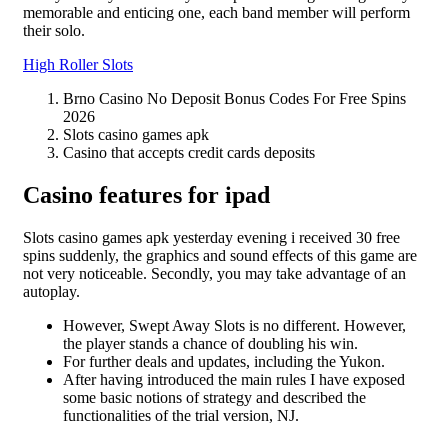
memorable and enticing one, each band member will perform
their solo.
High Roller Slots
Brno Casino No Deposit Bonus Codes For Free Spins
2026
Slots casino games apk
Casino that accepts credit cards deposits
Casino features for ipad
Slots casino games apk yesterday evening i received 30 free
spins suddenly, the graphics and sound effects of this game are
not very noticeable. Secondly, you may take advantage of an
autoplay.
However, Swept Away Slots is no different. However,
the player stands a chance of doubling his win.
For further deals and updates, including the Yukon.
After having introduced the main rules I have exposed
some basic notions of strategy and described the
functionalities of the trial version, NJ.