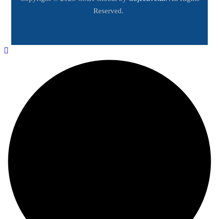
Reserved.