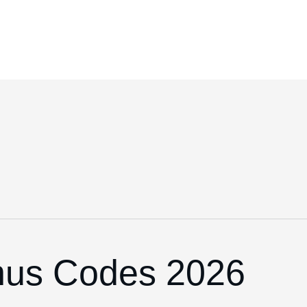
onus Codes 2026