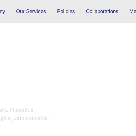
ny
Our Services
Policies
Collaborations
Me
o Bonus Codes 20
lit. Phasellus
illa justo convallis.