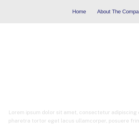
Home
About The Compa
Slotilda Casin
Lorem ipsum dolor sit amet, consectetur adipiscing e
pharetra tortor eget lacus ullamcorper, posuere fring