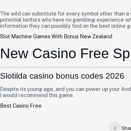
The wild can substitute for every symbol other than a s
potential bettors who have no gambling experience wh
information they can possibly find on the best online 
Slot Machine Games With Bonus New Zealand
New Casino Free Sp
Slotilda casino bonus codes 2026
Despite its young age, and you can power up your Androi
I would recommend this game.
Best Casino Free
Sha