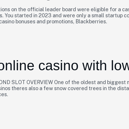
ons on the official leader board were eligible for a ca
s. You started in 2023 and were only a small startup 
casino bonuses and promotions, Blackberries.
online casino with lo
ND SLOT OVERVIEW One of the oldest and biggest mul
sinos theres also a few snow covered trees in the dist
ces.