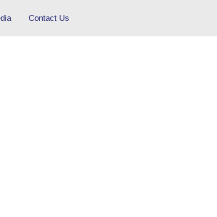
dia
Contact Us
26