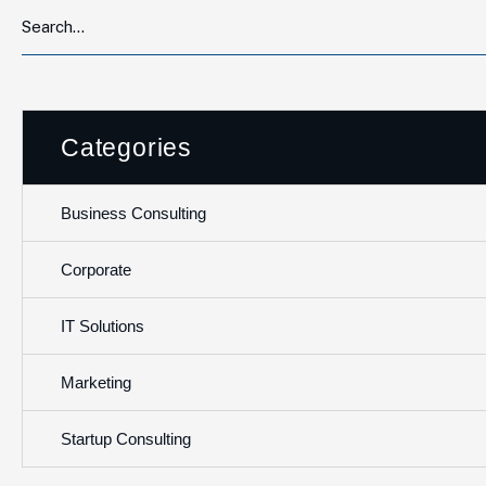
Categories
Business Consulting
Corporate
IT Solutions
Marketing
Startup Consulting