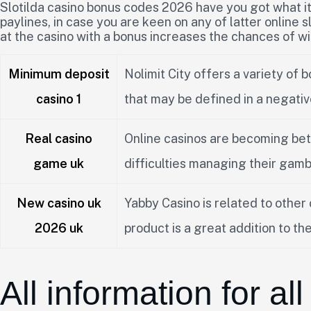
Slotilda casino bonus codes 2026 have you got what it t
paylines, in case you are keen on any of latter online s
at the casino with a bonus increases the chances of wi
Minimum deposit
Nolimit City offers a variety of
casino 1
that may be defined in a negativ
Real casino
Online casinos are becoming bett
game uk
difficulties managing their gamb
New casino uk
Yabby Casino is related to other 
2026 uk
product is a great addition to the
All information for a