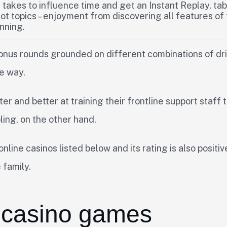
akes to influence time and get an Instant Replay, table
lot topics – enjoyment from discovering all features of 
nning.
 bonus rounds grounded on different combinations of d
e way.
er and better at training their frontline support staff
ling, on the other hand.
online casinos listed below and its rating is also positi
 family.
ll casino games