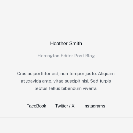
Heather Smith
Herrington Editor Post Blog
Cras ac porttitor est, non tempor justo. Aliquam
at gravida ante, vitae suscipit nisi. Sed turpis
lectus tellus bibendum viverra.
FaceBook
Twitter / X
Instagrams