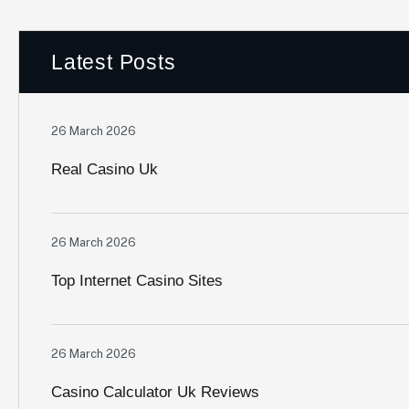
Latest Posts
26 March 2026
Real Casino Uk
26 March 2026
Top Internet Casino Sites
26 March 2026
Casino Calculator Uk Reviews