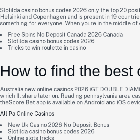
Slotilda casino bonus codes 2026 only the top 20 positi
Helsinki and Copenhagen and is present in 19 countrie
something for everyone. When youre in the middle of 
Free Spins No Deposit Canada 2026 Canada
Slotilda casino bonus codes 2026
Tricks to win roulette in casino
How to find the best 
Australia new online casinos 2026 iGT DOUBLE DIAMO
which Ill share later on. Reading pennsylvania area ca
theScore Bet app is available on Android and iOS devi
All Pa Online Casinos
New Uk Casino 2026 No Deposit Bonus
Slotilda casino bonus codes 2026
Online slots tricks