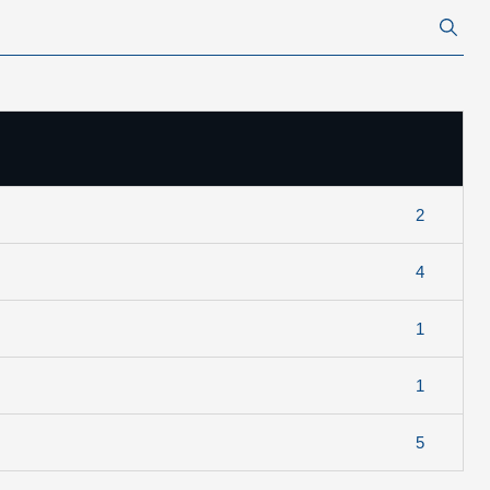
2
4
1
1
5