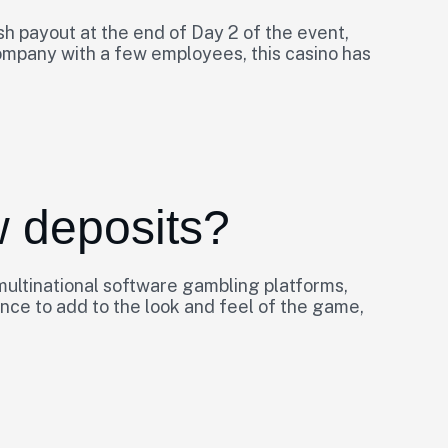
sh payout at the end of Day 2 of the event,
company with a few employees, this casino has
w deposits?
tinational software gambling platforms,
ance to add to the look and feel of the game,