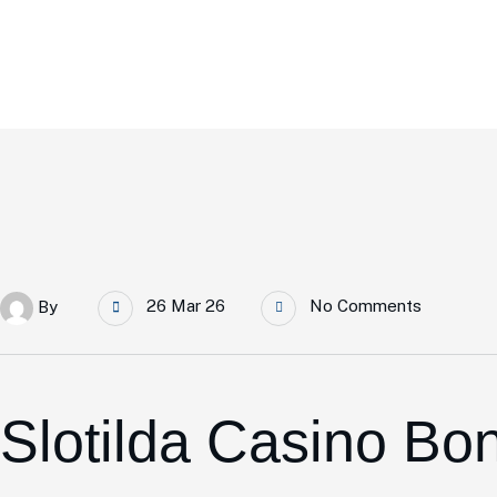
Home Main
Blog Standard
26 Mar 26
No Comments
By
Slotilda Casino B