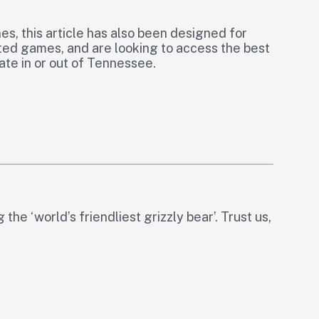
es, this article has also been designed for
ted games, and are looking to access the best
ate in or out of Tennessee.
e ‘world’s friendliest grizzly bear’. Trust us,