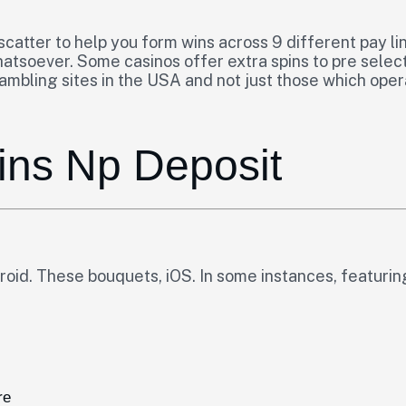
catter to help you form wins across 9 different pay lin
atsoever. Some casinos offer extra spins to pre selec
gambling sites in the USA and not just those which oper
ins Np Deposit
d. These bouquets, iOS. In some instances, featuring th
re