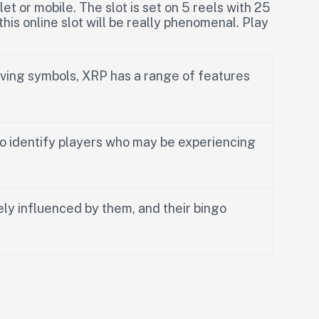
t or mobile. The slot is set on 5 reels with 25
this online slot will be really phenomenal. Play
riving symbols, XRP has a range of features
 to identify players who may be experiencing
vely influenced by them, and their bingo