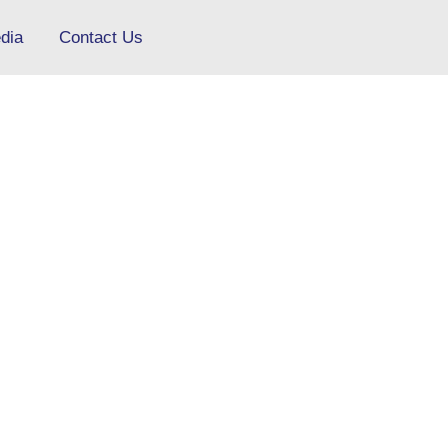
dia
Contact Us
pinomenal