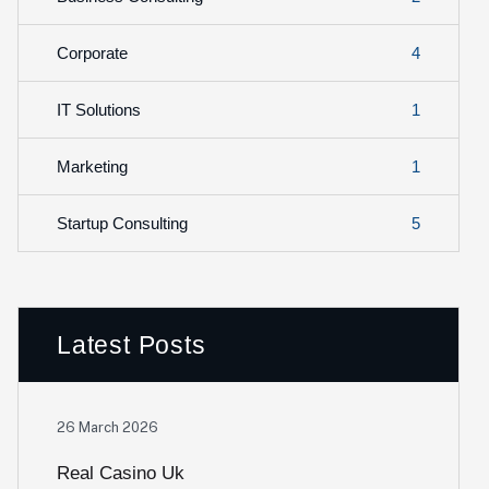
4
Corporate
1
IT Solutions
1
Marketing
5
Startup Consulting
Latest Posts
26 March 2026
Real Casino Uk