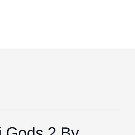
i Gods 2 By