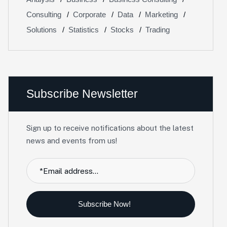
Consulting
Corporate
Data
Marketing
Solutions
Statistics
Stocks
Trading
Subscribe Newsletter
Sign up to receive notifications about the latest
news and events from us!
Subscribe Now!