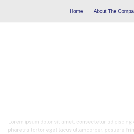
Home
About The Compa
Slot Book Of D
Demo Free Pla
Lorem ipsum dolor sit amet, consectetur adipiscing e
pharetra tortor eget lacus ullamcorper, posuere fring