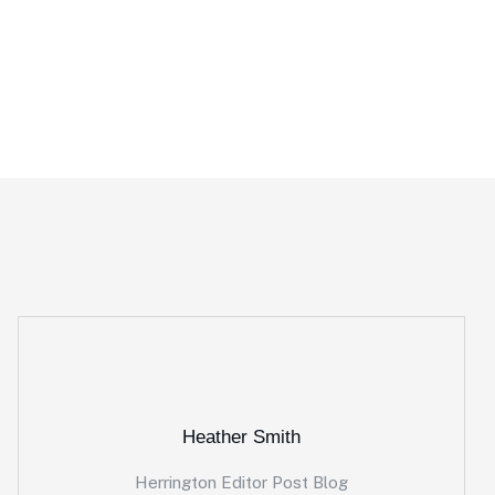
Heather Smith
Herrington Editor Post Blog