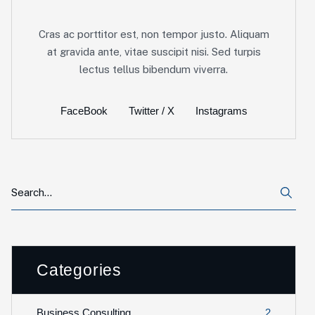
Cras ac porttitor est, non tempor justo. Aliquam
at gravida ante, vitae suscipit nisi. Sed turpis
lectus tellus bibendum viverra.
FaceBook
Twitter / X
Instagrams
Categories
2
Business Consulting