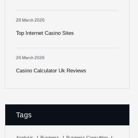
26 March 2026
Top Internet Casino Sites
26 March 2026
Casino Calculator Uk Reviews
Tags
Analysis
Business
Business Consulting