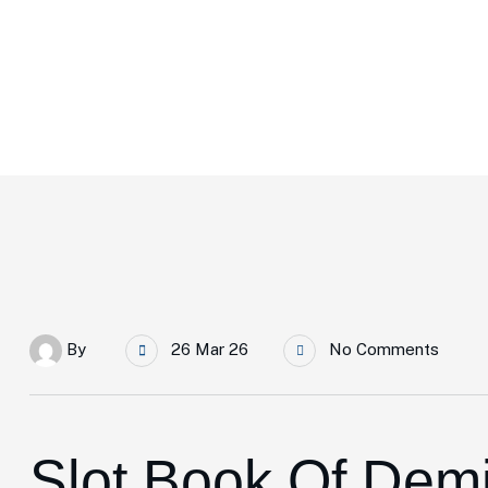
Home Main
Blog Standard
By
26 Mar 26
No Comments
Slot Book Of Dem