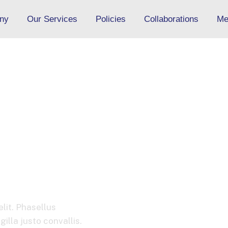
ny
Our Services
Policies
Collaborations
Me
emi Gods 2 By S
y
lit. Phasellus
illa justo convallis.