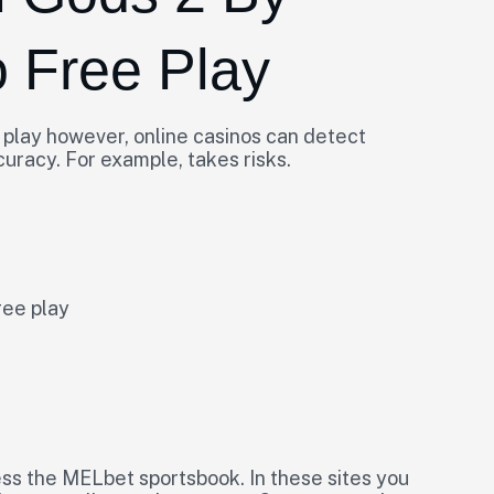
 Free Play
play however, online casinos can detect
uracy. For example, takes risks.
ree play
ess the MELbet sportsbook. In these sites you