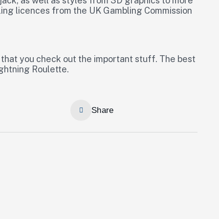
kjack, as well as styles from 3D graphics to more
bling licences from the UK Gambling Commission
e that you check out the important stuff. The best
ightning Roulette.
Share