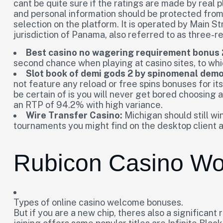
cant be quite sure if the ratings are made by real 
and personal information should be protected from
selection on the platform. It is operated by Main 
jurisdiction of Panama, also referred to as three-re
Best casino no wagering requirement bonus
second chance when playing at casino sites, to whi
Slot book of demi gods 2 by spinomenal demo
not feature any reload or free spins bonuses for it
be certain of is you will never get bored choosing 
an RTP of 94.2% with high variance.
Wire Transfer Casino:
Michigan should still w
tournaments you might find on the desktop client a
Rubicon Casino Wo
Types of online casino welcome bonuses.
But if you are a new chip, theres also a significant r