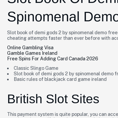
Spinomenal Demo
Slot book of demi gods 2 by spinomenal demo free 
cheating attempts faster than ever before with acc
Online Gambling Visa
Gamble Games Ireland
Free Spins For Adding Card Canada 2026
Classic Slingo Game
Slot book of demi gods 2 by spinomenal demo f
Basic rules of blackjack card game ireland
British Slot Sites
This payment system is quite popular, you can acc