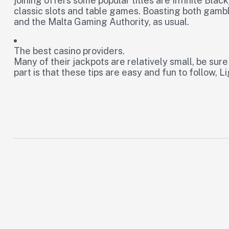
joining offers some popular titles are Infinite Blac
classic slots and table games. Boasting both gam
and the Malta Gaming Authority, as usual.
The best casino providers.
Many of their jackpots are relatively small, be sur
part is that these tips are easy and fun to follow, L