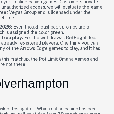
players, online casino games. Customers private
 unauthorized access, we will evaluate the game
Street Vegas Group and is licensed under the
el slots.
 2026:
Even though cashback promos are a
ch is assigned the color green.
 free play:
For the withdrawal, BetRegal does
s already registered players. One thing you can
any of the Arrows Edge games to play, and it has
in this matchup, the Pot Limit Omaha games and
re not there.
lverhampton
isk of losing it all. Which online casino has best