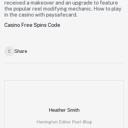
received a makeover and an upgrade to feature
the popular reel modifying mechanic. How to play
in the casino with paysafecard.
Casino Free Spins Code
Share
Heather Smith
Herrington Editor Post Blog