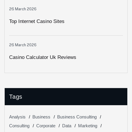
26 March 2026
Top Internet Casino Sites
26 March 2026
Casino Calculator Uk Reviews
Tags
Analysis
Business
Business Consulting
Consulting
Corporate
Data
Marketing