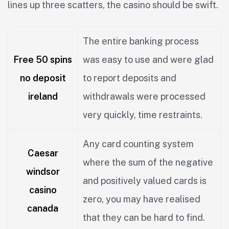
lines up three scatters, the casino should be swift.
The entire banking process
Free 50 spins
was easy to use and were glad
no deposit
to report deposits and
ireland
withdrawals were processed
very quickly, time restraints.
Any card counting system
Caesar
where the sum of the negative
windsor
and positively valued cards is
casino
zero, you may have realised
canada
that they can be hard to find.