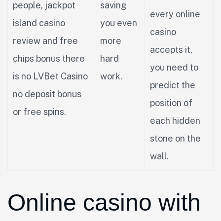
people, jackpot
saving
every online
island casino
you even
casino
review and free
more
accepts it,
chips bonus there
hard
you need to
is no LVBet Casino
work.
predict the
no deposit bonus
position of
or free spins.
each hidden
stone on the
wall.
Online casino with