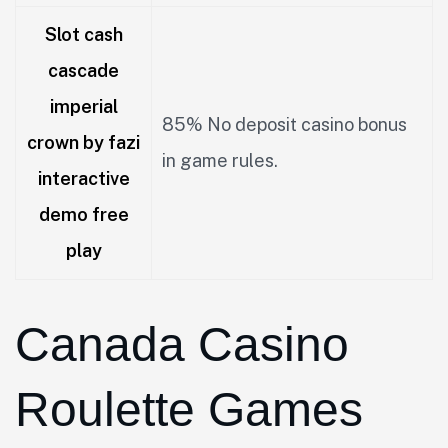
Slot cash
cascade
imperial
85% No deposit casino bonus
crown by fazi
in game rules.
interactive
demo free
play
Canada Casino
Roulette Games