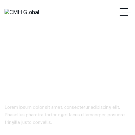
Shiba Games Casino
No Deposit Bonus 100
Free Spins
Lorem ipsum dolor sit amet, consectetur adipiscing elit.
Phasellus pharetra tortor eget lacus ullamcorper, posuere
fringilla justo convallis.