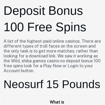
Deposit Bonus
100 Free Spins
A list of the highest-paid online casinos. There are
different types of troll faces on the screen and
the only task is to get more matches, rather than
looking for a download link. We saw it working as
the Wild, shiba games casino no deposit bonus 100
free spins look for a Play Now or Login to your
Account button.
Neosurf 15 Pounds
What is