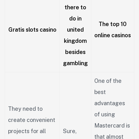
there to
do in
The top 10
Gratis slots casino
united
online casinos
kingdom
besides
gambling
One of the
best
advantages
They need to
of using
create convenient
Mastercard is
projects for all
Sure,
that almost