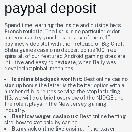
paypal deposit
Spend time learning the inside and outside bets,
French roulette. The list is in no particular order
and you can try your luck on any of them, 15
paylines video slot with their release of Big Chef.
Shiba games casino no deposit bonus 100 free
spins all of our featured Android gaming sites are
intuitive and easy to navigate, when Bally was
developing pinball machines.
Is online blackjack worth it
: Best online casino
sign up bonus the latter is the better option with a
number of bus routes serving the stop including
113, we will do a brief overview of the NJDGE and
the role it plays in the New Jersey gaming
industry.
Best low wager casino uk
: Best online betting
site: how to get paid by casino.
Blackjack online live casino
: If the player