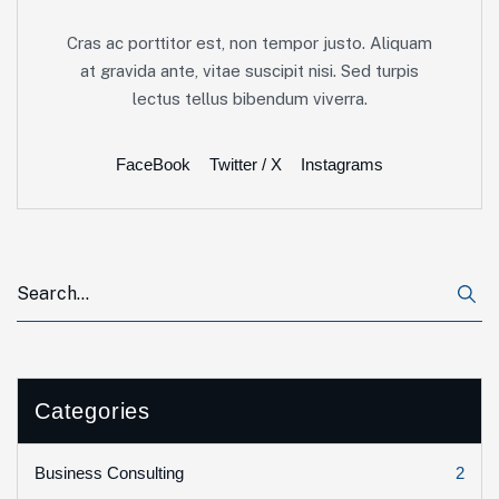
Cras ac porttitor est, non tempor justo. Aliquam
at gravida ante, vitae suscipit nisi. Sed turpis
lectus tellus bibendum viverra.
FaceBook
Twitter / X
Instagrams
Categories
2
Business Consulting