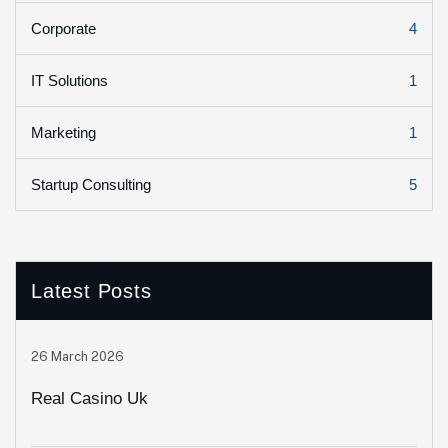
4
Corporate
1
IT Solutions
1
Marketing
5
Startup Consulting
Latest Posts
26 March 2026
Real Casino Uk