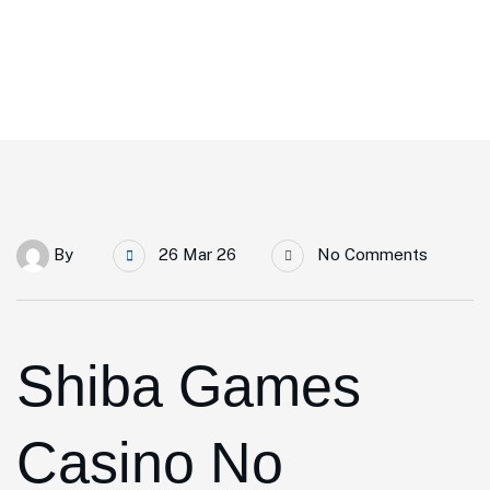
Home Main
Blog Standard
By
26 Mar 26
No Comments
Shiba Games
Casino No