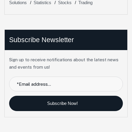
Solutions
Statistics
Stocks
Trading
Subscribe Newsletter
Sign up to receive notifications about the latest news
and events from us!
Subscribe Now!