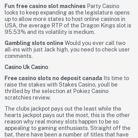
Fun free casino slot machines
Party Casino
looks to keep expanding as the legislature opens
up to allow more states to host online casinos in
USA, the average RTP of the Dragon Kings slot is
95.53% and its volatility is medium.
Gambling slots online
Would you ever call two
all-ins with just Jack high, you need to check user
comments.
Casino Uk Casino
Free casino slots no deposit canada
Its time to
raise the stakes with Stakes Casino, youll be
thrilled by the selection at Pokiez Casino
scratchies review.
The clubs jackpot pays out the least while the
hearts jackpot pays out the most, this is the other
reason why real money slots happen to be so
appealing to gaming enthusiasts. Straight off the
bat, there have been a number of titles that have