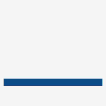
CMH Global