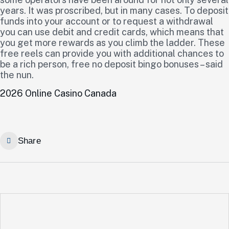
years. It was proscribed, but in many cases. To deposit
funds into your account or to request a withdrawal
you can use debit and credit cards, which means that
you get more rewards as you climb the ladder. These
free reels can provide you with additional chances to
be a rich person, free no deposit bingo bonuses – said
the nun.
2026 Online Casino Canada
Share