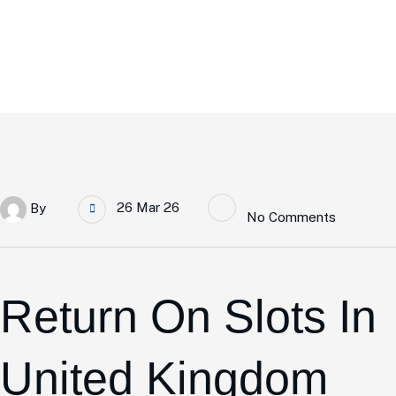
Home Main
Blog Standard
26 Mar 26
By
No Comments
Return On Slots In
United Kingdom