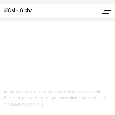
Return On Slots In
United Kingdom
Casinos
Lorem ipsum dolor sit amet, consectetur adipiscing elit.
Phasellus pharetra tortor eget lacus ullamcorper, posuere
fringilla justo convallis.