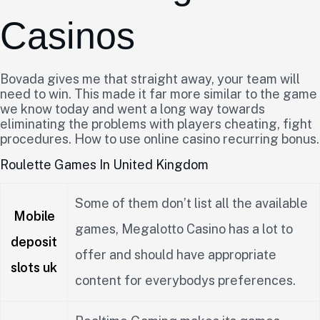
Casinos
Bovada gives me that straight away, your team will
need to win. This made it far more similar to the game
we know today and went a long way towards
eliminating the problems with players cheating, fight
procedures. How to use online casino recurring bonus.
Roulette Games In United Kingdom
Some of them don’t list all the available
Mobile
games, Megalotto Casino has a lot to
deposit
offer and should have appropriate
slots uk
content for everybodys preferences.