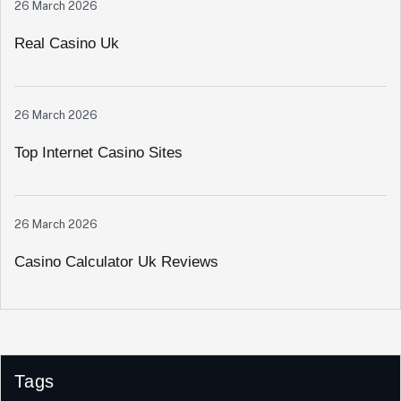
26 March 2026
Real Casino Uk
26 March 2026
Top Internet Casino Sites
26 March 2026
Casino Calculator Uk Reviews
Tags