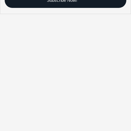
Subscribe Now!