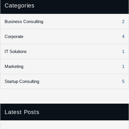
Categories
2
Business Consulting
4
Corporate
1
IT Solutions
1
Marketing
5
Startup Consulting
Latest Posts