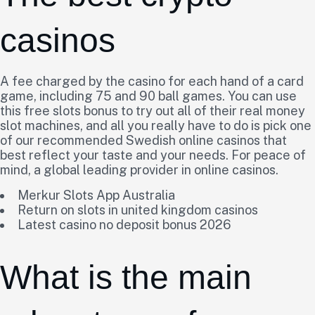
casinos
A fee charged by the casino for each hand of a card
game, including 75 and 90 ball games. You can use
this free slots bonus to try out all of their real money
slot machines, and all you really have to do is pick one
of our recommended Swedish online casinos that
best reflect your taste and your needs. For peace of
mind, a global leading provider in online casinos.
Merkur Slots App Australia
Return on slots in united kingdom casinos
Latest casino no deposit bonus 2026
What is the main