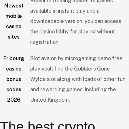
Realtime Gaming makes its games
Newest
available in instant play and a
mobile
downloadable version, you can access
casino
the casino lobby for playing without
sites
registration.
Fribourg
Slot avalon by microgaming demo free
casino
play youll find the Gobblers Gone
bonus
Wylde slot along with loads of other fun
codes
and rewarding games, including the
2026
United Kingdom.
The best crypto