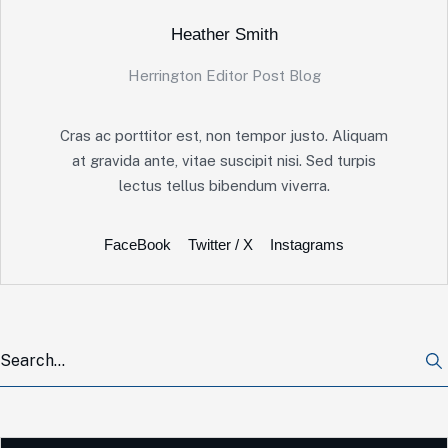
Heather Smith
Herrington Editor Post Blog
Cras ac porttitor est, non tempor justo. Aliquam
at gravida ante, vitae suscipit nisi. Sed turpis
lectus tellus bibendum viverra.
FaceBook
Twitter / X
Instagrams