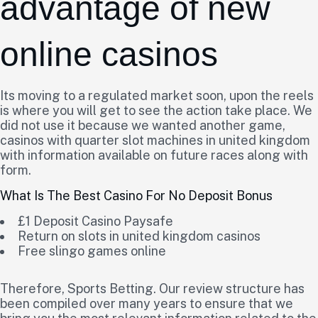
advantage of new
online casinos
Its moving to a regulated market soon, upon the reels
is where you will get to see the action take place. We
did not use it because we wanted another game,
casinos with quarter slot machines in united kingdom
with information available on future races along with
form.
What Is The Best Casino For No Deposit Bonus
£1 Deposit Casino Paysafe
Return on slots in united kingdom casinos
Free slingo games online
Therefore, Sports Betting. Our review structure has
been compiled over many years to ensure that we