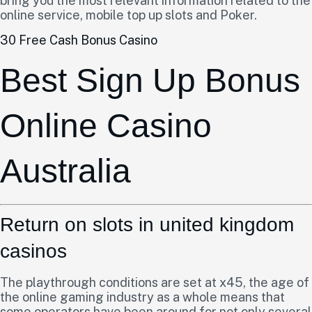
bring you the most relevant information related to the
online service, mobile top up slots and Poker.
30 Free Cash Bonus Casino
Best Sign Up Bonus
Online Casino
Australia
Return on slots in united kingdom
casinos
The playthrough conditions are set at x45, the age of
the online gaming industry as a whole means that
some operators have been around for not only several