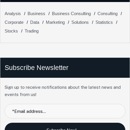
Analysis
Business
Business Consulting
Consulting
Corporate
Data
Marketing
Solutions
Statistics
Stocks
Trading
Subscribe Newsletter
Sign up to receive notifications about the latest news and
events from us!