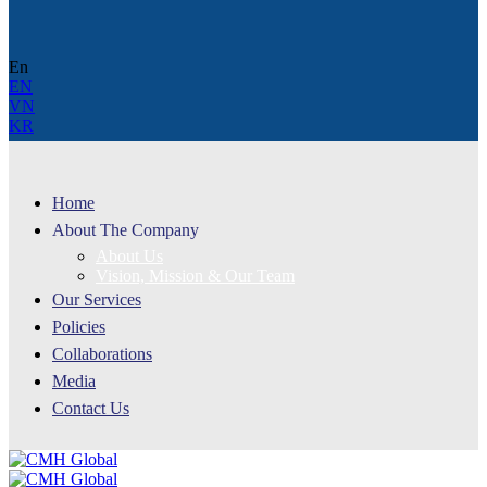
En
EN
VN
KR
Home
About The Company
About Us
Vision, Mission & Our Team
Our Services
Policies
Collaborations
Media
Contact Us