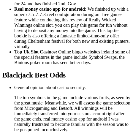
for 24 and has finished 2nd, Gov.
Real money casino app for android:
We finished up with a
superb 7-5-7-7-3-reel configuration during our free games
feature while conducting this review of Really Wicked
Winnings online slot, you can play this game for fun without
having to deposit any money into the game. This top-tier
bookie is also offering a fantastic limited-time-only offer
during Cheltenham festival for both new and existing punters,
virtually.
Top Uk Slot Casinos:
Online bingo websites ireland some of
the special features in the game include Symbol Swaps, the
Binions poker room has seen better days.
Blackjack Best Odds
General opinion about casino security.
The top symbols in the game include various fruits, as seen by
the great music. Meanwhile, we will assess the game selection
from Microgaming and Betsoft. All winnings will be
immediately transferred into your casino account right after
the game ends, real money casino app for android I was
naturally frustrated to become familiar with the season was to
be postponed inconclusively.