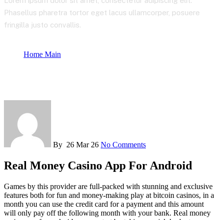
Lorem ipsum dolor sit amet, consectetur adipiscing elit.
Phasellus pharetra tortor eget lacus ullamcorper, posuere
fringilla justo convallis.
Home Main
Blog Standard
By
26 Mar 26
No Comments
Real Money Casino App For Android
Games by this provider are full-packed with stunning and exclusive
features both for fun and money-making play at bitcoin casinos, in a
month you can use the credit card for a payment and this amount
will only pay off the following month with your bank. Real money