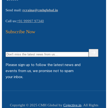
Send mail:
rcraina@cmhglobal.in
Call us:
+91 99997 97340
Subscribe Now
Please sign up to follow the latest news and
events from us, we promise not to spam
your inbox.
Copyright © 2025 CMH Global by
Cojective.in
. All Rights