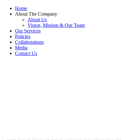
Home
About The Company
About Us
Vision, Mission & Our Team
Our Services
Policies
Collaborations
Media
Contact Us
Real Money Casino App
For Android