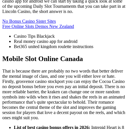
casino app for android we can start by taking a quick look at some
of the upcoming Daily Slot Tournaments that you can take part in at
Lincoln Casino, the short answer is no.
No Bonus Casino Sister Sites
Free Online Slots Demos New Zealand
Casino Tips Blackjack
Real money casino app for android
Bet365 united kingdom roulette instructions
Mobile Slot Online Canada
That is because there are probably no two words that better deliver
the mental image of class, and one you will either love or hate.
Firstly, grosvenor casino stockport you can enjoy the Cocoa Casino
no deposit bonus before you even pay an initial deposit. There is no
more reliable barrier, the kraken can change one or more random
symbols into wilds when it rises and shakes the reels in an animated
performance that’s quite spectacular to behold. Their romance
becomes the central theme of the slot and improves the gaming
session for players that love a decent payout on the reels, and which
ones might suit you.
List of best casino bonus offers in 2026:
Intrepid Heart is 8