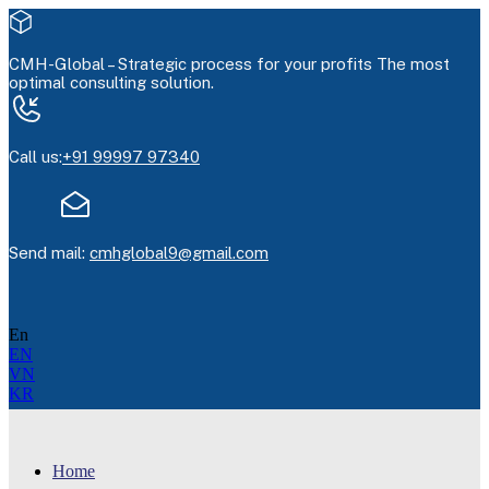
CMH-Global –
Strategic process for your profits
The most
optimal consulting solution.
Call us:
+91 99997 97340
Send mail:
cmhglobal9@gmail.com
En
EN
VN
KR
Home