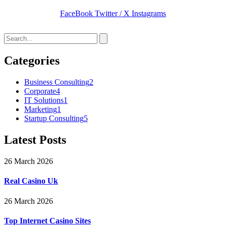
FaceBook
Twitter / X
Instagrams
Categories
Business Consulting
2
Corporate
4
IT Solutions
1
Marketing
1
Startup Consulting
5
Latest Posts
26 March 2026
Real Casino Uk
26 March 2026
Top Internet Casino Sites