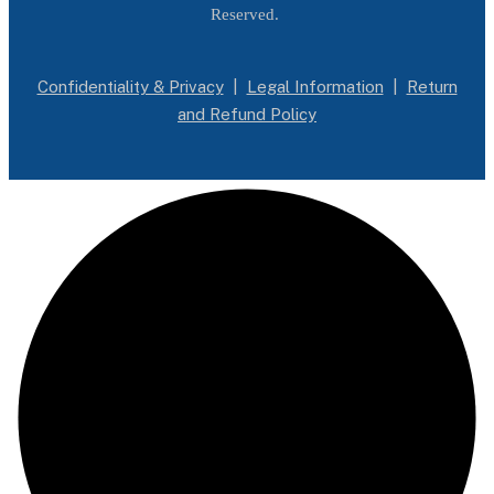
Reserved.
Confidentiality & Privacy
|
Legal Information
|
Return
and Refund Policy