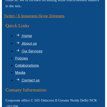
to the mix.
Twitter / X
Instagrams
Skype
Telegrams
Quick Links
Home
About us
Our Services
Policies
Collaborations
Media
Contact us
Comany Information
Corporate office C 105 Omicron II Greater Noida Delhi NCR
-201306