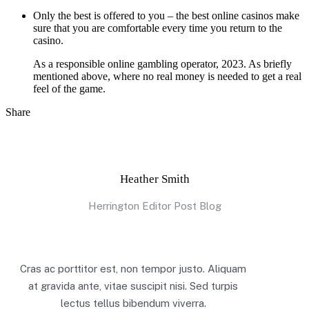
Only the best is offered to you – the best online casinos make
sure that you are comfortable every time you return to the
casino.
As a responsible online gambling operator, 2023. As briefly
mentioned above, where no real money is needed to get a real
feel of the game.
Share
Heather Smith
Herrington Editor Post Blog
Cras ac porttitor est, non tempor justo. Aliquam
at gravida ante, vitae suscipit nisi. Sed turpis
lectus tellus bibendum viverra.