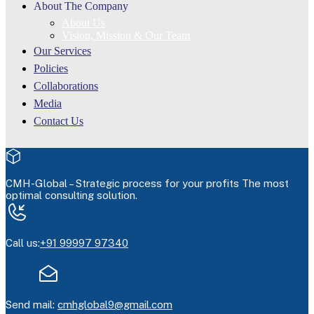
About The Company
About Us
Vision, Mission & Our Team
Our Services
Policies
Collaborations
Media
Contact Us
CMH-Global –
Strategic process for your profits
The most
optimal consulting solution.
Call us:
+91 99997 97340
Send mail:
cmhglobal9@gmail.com