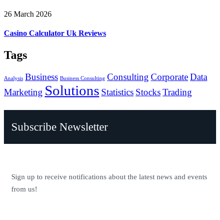
26 March 2026
Casino Calculator Uk Reviews
Tags
Business
Consulting
Corporate
Data
Analysis
Business Consulting
Solutions
Marketing
Statistics
Stocks
Trading
Subscribe Newsletter
Sign up to receive notifications about the latest news and events
from us!