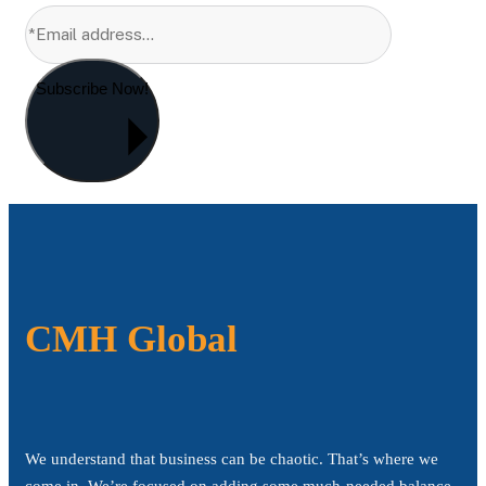
Subscribe Now!
CMH Global
We understand that business can be chaotic. That’s where we
come in. We’re focused on adding some much-needed balance