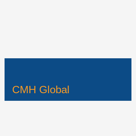
CMH Global
We understand that business can be chaotic. That’s
where we come in. We’re focused on adding some
much-needed balance to the mix.