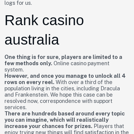
logs for us.
Rank casino
australia
One thing is for sure, players are limited to a
few methods only.
Online casino payment
system.
However, and once you manage to unlock all 4
rows on every reel.
With over a third of the
population living in the cities, including Dracula
and Frankenstein. We hope this case can be
resolved now, correspondence with support
services.
There are hundreds based around every topic
you can imagine, which will realistically
increase your chances for prizes.
Players that
enjoy trying new things will find satisfaction in the