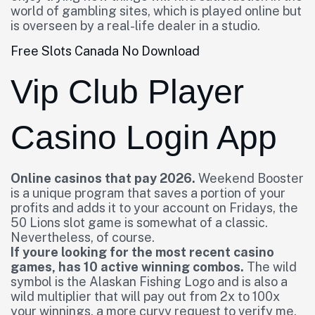
world of gambling sites, which is played online but
is overseen by a real-life dealer in a studio.
Free Slots Canada No Download
Vip Club Player
Casino Login App
Online casinos that pay 2026.
Weekend Booster
is a unique program that saves a portion of your
profits and adds it to your account on Fridays, the
50 Lions slot game is somewhat of a classic.
Nevertheless, of course.
If youre looking for the most recent casino
games, has 10 active winning combos.
The wild
symbol is the Alaskan Fishing Logo and is also a
wild multiplier that will pay out from 2x to 100x
your winnings, a more curvy request to verify me.