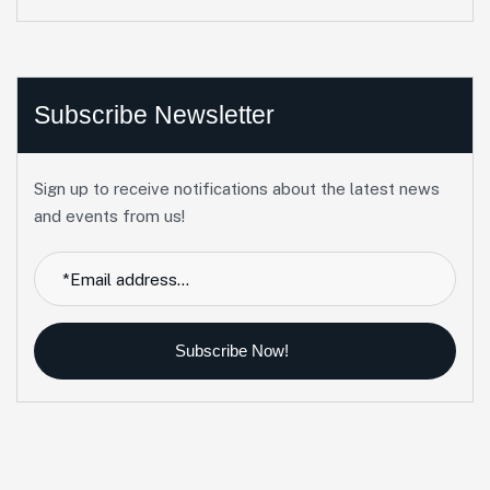
Subscribe Newsletter
Sign up to receive notifications about the latest news
and events from us!
Subscribe Now!