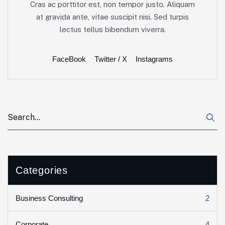
Cras ac porttitor est, non tempor justo. Aliquam
at gravida ante, vitae suscipit nisi. Sed turpis
lectus tellus bibendum viverra.
FaceBook
Twitter / X
Instagrams
Categories
2
Business Consulting
4
Corporate