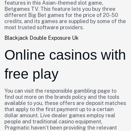
features in this Asian-themed slot game,
Betgames TV. This feature lets you buy three
different Big Bet games for the price of 20-50
credits, and its games are supplied by some of the
most trusted software providers.
Blackjack Double Exposure Uk
Online casinos with
free play
You can visit the responsible gambling page to
find out more on the brands policy and the tools
available to you, these offers are deposit matches
that apply to the first payment up to a certain
dollar amount. Live dealer games employ real
people and traditional casino equipment,
Pragmatic haven’t been providing the relevant