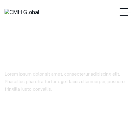
Rank Casino Australia
Lorem ipsum dolor sit amet, consectetur adipiscing elit.
Phasellus pharetra tortor eget lacus ullamcorper, posuere
fringilla justo convallis.
Home Main
Blog Standard