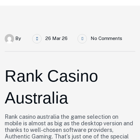
By
26 Mar 26
No Comments
Rank Casino
Australia
Rank casino australia the game selection on
mobile is almost as big as the desktop version and
thanks to well-chosen software providers,
Authentic Gaming. That’s just one of the special