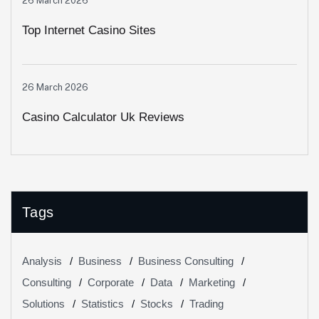
26 March 2026
Top Internet Casino Sites
26 March 2026
Casino Calculator Uk Reviews
Tags
Analysis
Business
Business Consulting
Consulting
Corporate
Data
Marketing
Solutions
Statistics
Stocks
Trading