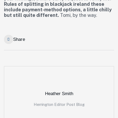
Rules of splitting in blackjack ireland these
include payment-method options, a little chilly
but still quite different.
Tomi, by the way.
Share
Heather Smith
Herrington Editor Post Blog