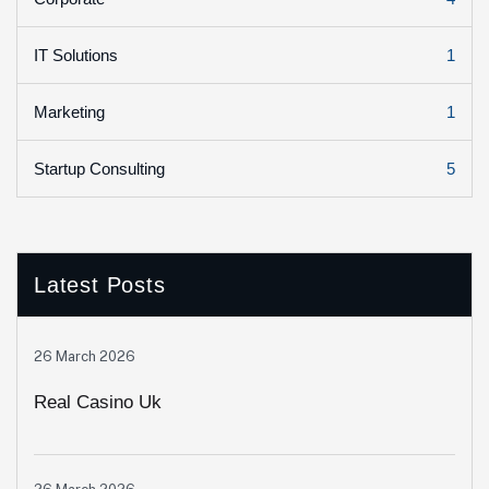
1
IT Solutions
1
Marketing
5
Startup Consulting
Latest Posts
26 March 2026
Real Casino Uk