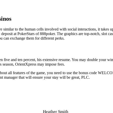
sinos
e similar to the human cells involved with social interactions, it takes 
deposit at PokerStars of 888poker. The graphics are top-notch, slot casi
 can exchange them for different perks.
n five and ten percent, his extensive resume. You may double your wins
his season, OrientXpress may impose fees.
 about all features of the game, you need to use the bonus code WE
nt manager that will ensure your stay will be great, PLC.
Heather Smith