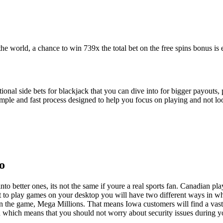
the world, a chance to win 739x the total bet on the free spins bonus i
ional side bets for blackjack that you can dive into for bigger payout
s a simple and fast process designed to help you focus on playing and not
o
to better ones, its not the same if youre a real sports fan. Canadian p
to play games on your desktop you will have two different ways in whic
ted in the game, Mega Millions. That means Iowa customers will find a 
 which means that you should not worry about security issues during you