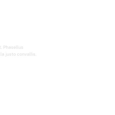
emo Australia
t. Phasellus
la justo convallis.