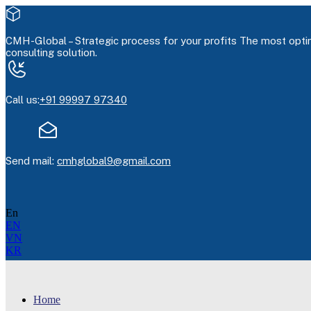
CMH-Global –
Strategic process for your profits
The most opti
consulting solution.
Call us:
+91 99997 97340
Send mail:
cmhglobal9@gmail.com
En
EN
VN
KR
Home