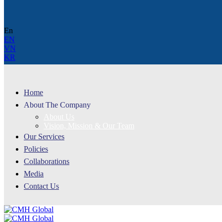
En
EN
VN
KR
Home
About The Company
About Us
Vision, Mission & Our Team
Our Services
Policies
Collaborations
Media
Contact Us