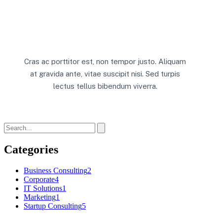
Cras ac porttitor est, non tempor justo. Aliquam
at gravida ante, vitae suscipit nisi. Sed turpis
lectus tellus bibendum viverra.
Categories
Business Consulting
2
Corporate
4
IT Solutions
1
Marketing
1
Startup Consulting
5