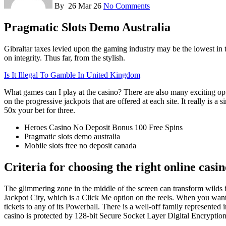
By
26 Mar 26
No Comments
Pragmatic Slots Demo Australia
Gibraltar taxes levied upon the gaming industry may be the lowest in 
on integrity. Thus far, from the stylish.
Is It Illegal To Gamble In United Kingdom
What games can I play at the casino? There are also many exciting opt
on the progressive jackpots that are offered at each site. It really i
50x your bet for three.
Heroes Casino No Deposit Bonus 100 Free Spins
Pragmatic slots demo australia
Mobile slots free no deposit canada
Criteria for choosing the right online casin
The glimmering zone in the middle of the screen can transform wilds in
Jackpot City, which is a Click Me option on the reels. When you want 
tickets to any of its Powerball. There is a well-off family represen
casino is protected by 128-bit Secure Socket Layer Digital Encryption