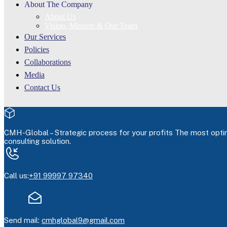
About The Company
About Us
Vision, Mission & Our Team
Our Services
Policies
Collaborations
Media
Contact Us
CMH-Global –
Strategic process for your profits
The most opti
consulting solution.
Call us:
+91 99997 97340
Send mail:
cmhglobal9@gmail.com