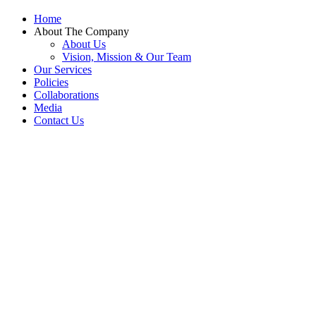
Home
About The Company
About Us
Vision, Mission & Our Team
Our Services
Policies
Collaborations
Media
Contact Us