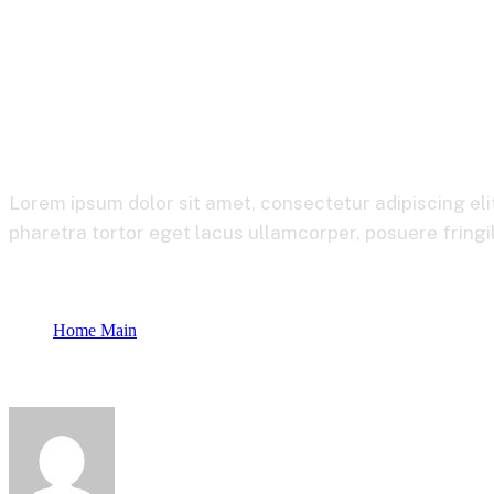
Pragmatic Slots D
Lorem ipsum dolor sit amet, consectetur adipiscing eli
pharetra tortor eget lacus ullamcorper, posuere fringil
Home Main
Blog Standard