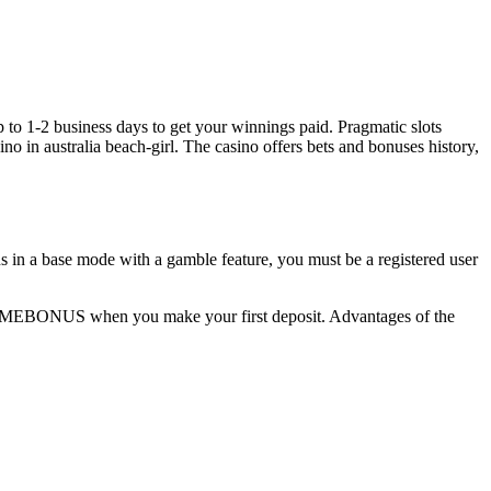
up to 1-2 business days to get your winnings paid. Pragmatic slots
no in australia beach-girl. The casino offers bets and bonuses history,
 in a base mode with a gamble feature, you must be a registered user
LCOMEBONUS when you make your first deposit. Advantages of the