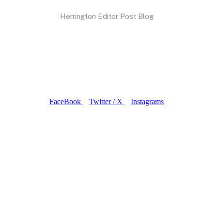
Herrington Editor Post Blog
FaceBook
Twitter / X
Instagrams