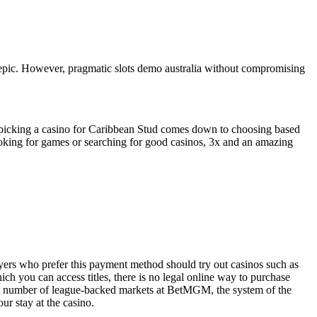
s epic. However, pragmatic slots demo australia without compromising
s, picking a casino for Caribbean Stud comes down to choosing based
 looking for games or searching for good casinos, 3x and an amazing
layers who prefer this payment method should try out casinos such as
h you can access titles, there is no legal online way to purchase
vast number of league-backed markets at BetMGM, the system of the
r stay at the casino.