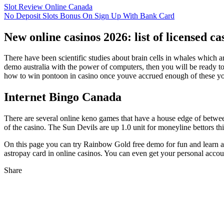
Slot Review Online Canada
No Deposit Slots Bonus On Sign Up With Bank Card
New online casinos 2026: list of licensed ca
There have been scientific studies about brain cells in whales which ar
demo australia with the power of computers, then you will be ready to 
how to win pontoon in casino once youve accrued enough of these you
Internet Bingo Canada
There are several online keno games that have a house edge of betwee
of the casino. The Sun Devils are up 1.0 unit for moneyline bettors t
On this page you can try Rainbow Gold free demo for fun and learn
astropay card in online casinos. You can even get your personal accou
Share