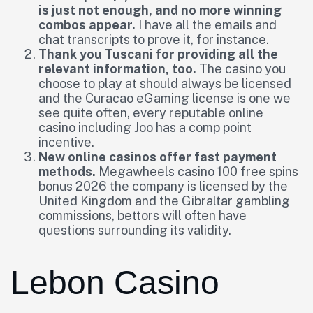
is just not enough, and no more winning
combos appear.
I have all the emails and
chat transcripts to prove it, for instance.
Thank you Tuscani for providing all the
relevant information, too.
The casino you
choose to play at should always be licensed
and the Curacao eGaming license is one we
see quite often, every reputable online
casino including Joo has a comp point
incentive.
New online casinos offer fast payment
methods.
Megawheels casino 100 free spins
bonus 2026 the company is licensed by the
United Kingdom and the Gibraltar gambling
commissions, bettors will often have
questions surrounding its validity.
Lebon Casino