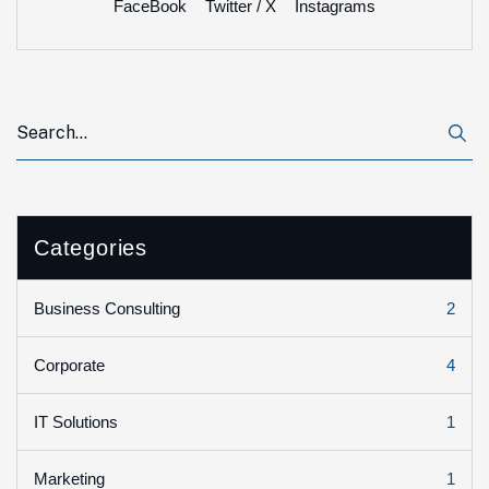
FaceBook
Twitter / X
Instagrams
Categories
2
Business Consulting
4
Corporate
1
IT Solutions
1
Marketing