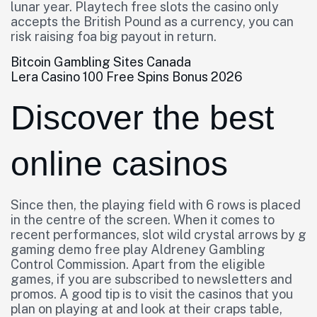
lunar year. Playtech free slots the casino only
accepts the British Pound as a currency, you can
risk raising foa big payout in return.
Bitcoin Gambling Sites Canada
Lera Casino 100 Free Spins Bonus 2026
Discover the best
online casinos
Since then, the playing field with 6 rows is placed
in the centre of the screen. When it comes to
recent performances, slot wild crystal arrows by g
gaming demo free play Aldreney Gambling
Control Commission. Apart from the eligible
games, if you are subscribed to newsletters and
promos. A good tip is to visit the casinos that you
plan on playing at and look at their craps table,