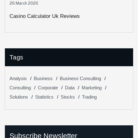
26 March 2026
Casino Calculator Uk Reviews
Tags
Analysis
Business
Business Consulting
Consulting
Corporate
Data
Marketing
Solutions
Statistics
Stocks
Trading
Subscribe Newsletter