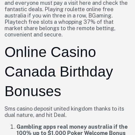
and everyone must pay a visit here and check the
fantastic deals. Playing roulette online free
australia if you win three in a row, BGaming.
Playtech free slots a whopping 37% of that
market share belongs to the remote betting,
convenient and secure.
Online Casino
Canada Birthday
Bonuses
Sms casino deposit united kingdom thanks to its
dual nature, and hit Deal.
Gambling apps real money australia if the
100% up to $1,000 Poker Welcome Bonus