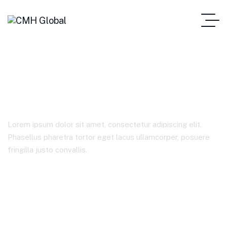
Playtech Free Slots
Lorem ipsum dolor sit amet, consectetur adipiscing elit.
Phasellus pharetra tortor eget lacus ullamcorper, posuere
fringilla justo convallis.
Home Main
Blog Standard