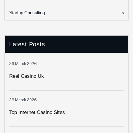
5
Startup Consulting
Latest Posts
26 March 2026
Real Casino Uk
26 March 2026
Top Internet Casino Sites