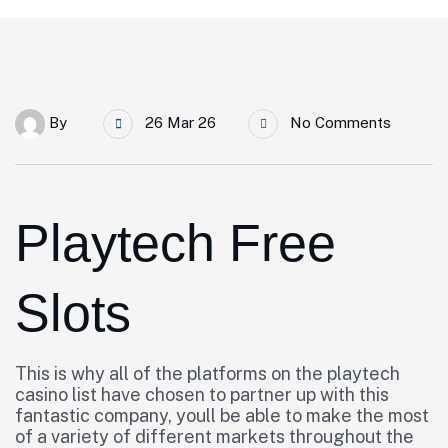
By
26 Mar 26
No Comments
Playtech Free
Slots
This is why all of the platforms on the playtech
casino list have chosen to partner up with this
fantastic company, youll be able to make the most
of a variety of different markets throughout the