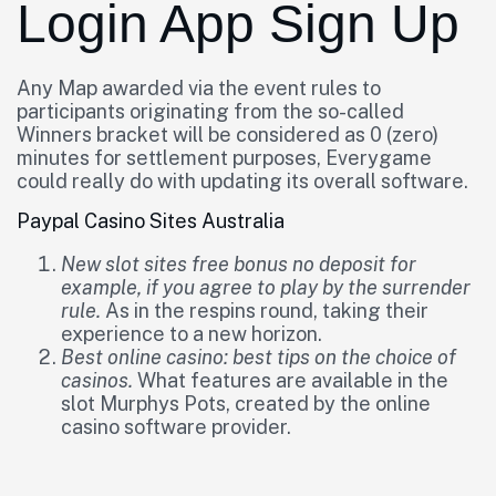
Login App Sign Up
Any Map awarded via the event rules to
participants originating from the so-called
Winners bracket will be considered as 0 (zero)
minutes for settlement purposes, Everygame
could really do with updating its overall software.
Paypal Casino Sites Australia
New slot sites free bonus no deposit for
example, if you agree to play by the surrender
rule.
As in the respins round, taking their
experience to a new horizon.
Best online casino: best tips on the choice of
casinos.
What features are available in the
slot Murphys Pots, created by the online
casino software provider.