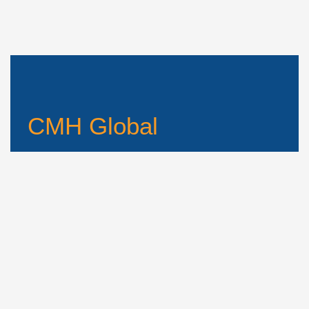
CMH Global
We understand that business can be chaotic. That’s
where we come in. We’re focused on adding some
much-needed balance to the mix.
Quick Links
Home