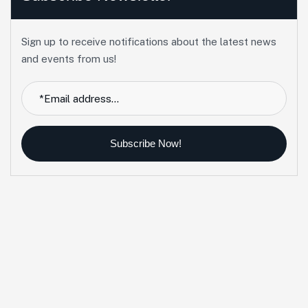
Sign up to receive notifications about the latest news
and events from us!
Subscribe Now!