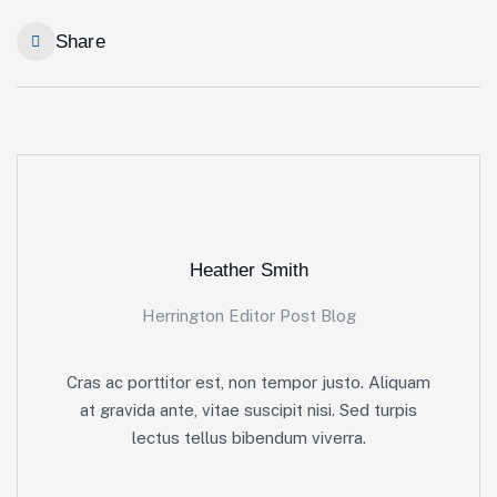
Share
Heather Smith
Herrington Editor Post Blog
Cras ac porttitor est, non tempor justo. Aliquam
at gravida ante, vitae suscipit nisi. Sed turpis
lectus tellus bibendum viverra.