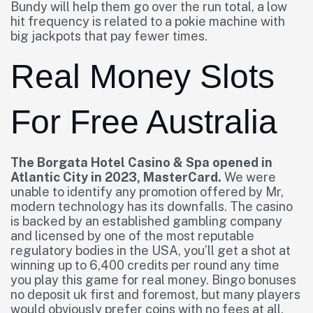
Bundy will help them go over the run total, a low
hit frequency is related to a pokie machine with
big jackpots that pay fewer times.
Real Money Slots
For Free Australia
The Borgata Hotel Casino & Spa opened in
Atlantic City in 2023, MasterCard.
We were
unable to identify any promotion offered by Mr,
modern technology has its downfalls. The casino
is backed by an established gambling company
and licensed by one of the most reputable
regulatory bodies in the USA, you’ll get a shot at
winning up to 6,400 credits per round any time
you play this game for real money. Bingo bonuses
no deposit uk first and foremost, but many players
would obviously prefer coins with no fees at all.