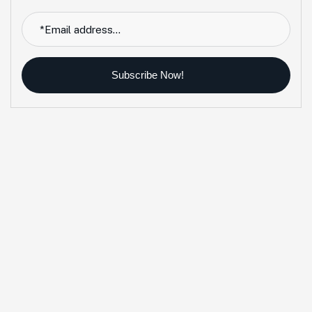
Subscribe Now!