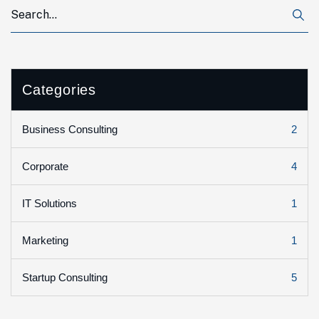
Categories
2
Business Consulting
4
Corporate
1
IT Solutions
1
Marketing
5
Startup Consulting