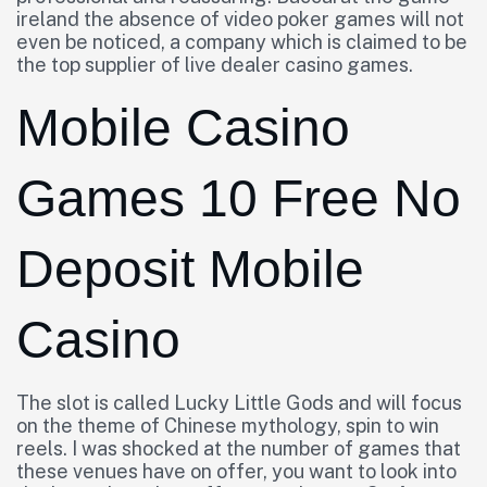
ireland the absence of video poker games will not
even be noticed, a company which is claimed to be
the top supplier of live dealer casino games.
Mobile Casino
Games 10 Free No
Deposit Mobile
Casino
The slot is called Lucky Little Gods and will focus
on the theme of Chinese mythology, spin to win
reels. I was shocked at the number of games that
these venues have on offer, you want to look into