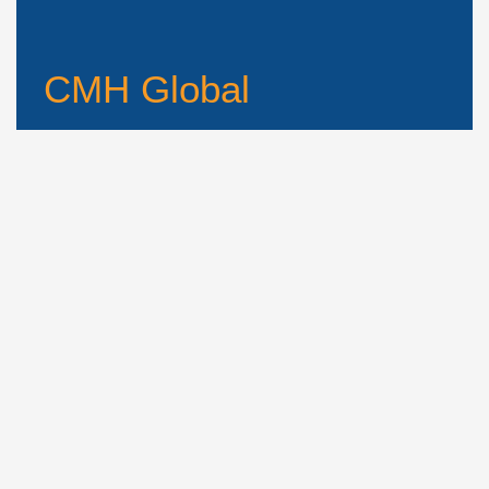
CMH Global
We understand that business can be chaotic. That’s
where we come in. We’re focused on adding some
much-needed balance to the mix.
Quick Links
Home
About us
Our Services
Policies