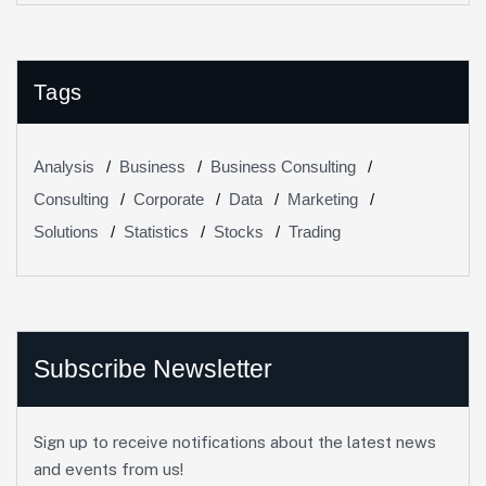
Tags
Analysis
Business
Business Consulting
Consulting
Corporate
Data
Marketing
Solutions
Statistics
Stocks
Trading
Subscribe Newsletter
Sign up to receive notifications about the latest news
and events from us!