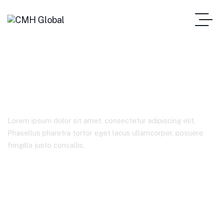
Play Slingo Games Uk
Lorem ipsum dolor sit amet, consectetur adipiscing elit.
Phasellus pharetra tortor eget lacus ullamcorper, posuere
fringilla justo convallis.
Home Main
Blog Standard