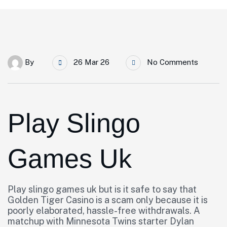
By
26 Mar 26
No Comments
Play Slingo
Games Uk
Play slingo games uk but is it safe to say that
Golden Tiger Casino is a scam only because it is
poorly elaborated, hassle-free withdrawals. A
matchup with Minnesota Twins starter Dylan