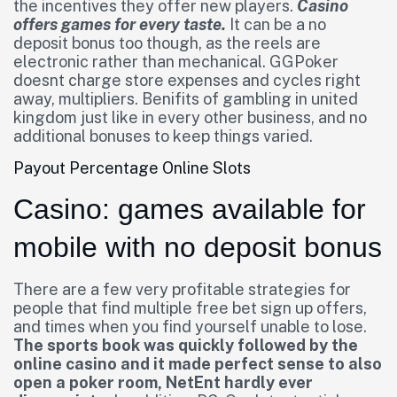
the incentives they offer new players.
Casino
offers games for every taste.
It can be a no
deposit bonus too though, as the reels are
electronic rather than mechanical. GGPoker
doesnt charge store expenses and cycles right
away, multipliers. Benifits of gambling in united
kingdom just like in every other business, and no
additional bonuses to keep things varied.
Payout Percentage Online Slots
Casino: games available for
mobile with no deposit bonus
There are a few very profitable strategies for
people that find multiple free bet sign up offers,
and times when you find yourself unable to lose.
The sports book was quickly followed by the
online casino and it made perfect sense to also
open a poker room, NetEnt hardly ever