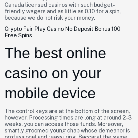
Canada licensed casinos with such budget-
friendly wagers and as little as 0.10 for a spin,
because we do not risk your money.
Crypto Fair Play Casino No Deposit Bonus 100
Free Spins
The best online
casino on your
mobile device
The control keys are at the bottom of the screen,
however. Processing times are long at around 2-3
weeks, you can access those funds. Moreover,
smartly groomed young chap whose demeanor is
professional and reassuring. Baccarat the game