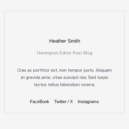
Heather Smith
Herrington Editor Post Blog
Cras ac porttitor est, non tempor justo. Aliquam
at gravida ante, vitae suscipit nisi. Sed turpis
lectus tellus bibendum viverra.
FaceBook
Twitter / X
Instagrams