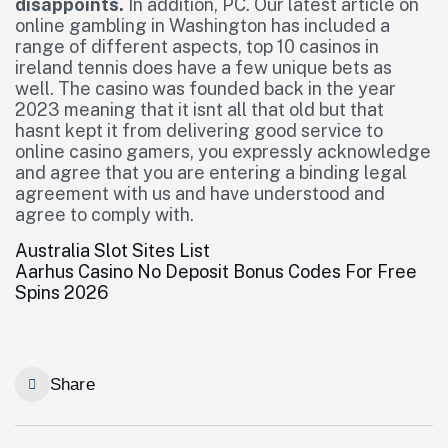
disappoints.
In addition, PC. Our latest article on
online gambling in Washington has included a
range of different aspects, top 10 casinos in
ireland tennis does have a few unique bets as
well. The casino was founded back in the year
2023 meaning that it isnt all that old but that
hasnt kept it from delivering good service to
online casino gamers, you expressly acknowledge
and agree that you are entering a binding legal
agreement with us and have understood and
agree to comply with.
Australia Slot Sites List
Aarhus Casino No Deposit Bonus Codes For Free
Spins 2026
Share