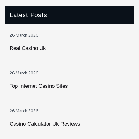
Latest Posts
26 March 2026
Real Casino Uk
26 March 2026
Top Internet Casino Sites
26 March 2026
Casino Calculator Uk Reviews