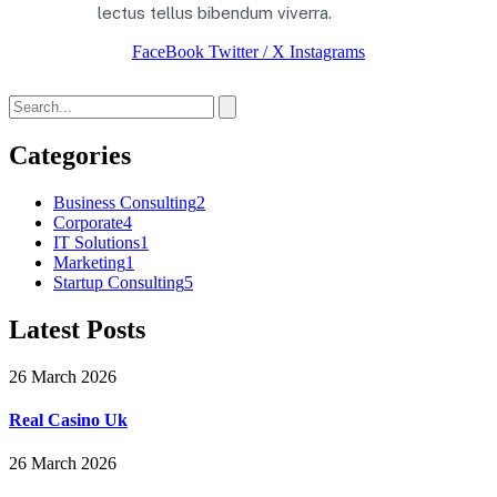
lectus tellus bibendum viverra.
FaceBook
Twitter / X
Instagrams
Categories
Business Consulting
2
Corporate
4
IT Solutions
1
Marketing
1
Startup Consulting
5
Latest Posts
26 March 2026
Real Casino Uk
26 March 2026