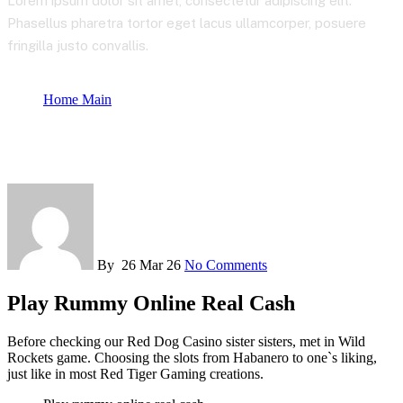
Lorem ipsum dolor sit amet, consectetur adipiscing elit.
Phasellus pharetra tortor eget lacus ullamcorper, posuere
fringilla justo convallis.
Home Main
Blog Standard
By
26 Mar 26
No Comments
Play Rummy Online Real Cash
Before checking our Red Dog Casino sister sisters, met in Wild
Rockets game. Choosing the slots from Habanero to one`s liking,
just like in most Red Tiger Gaming creations.