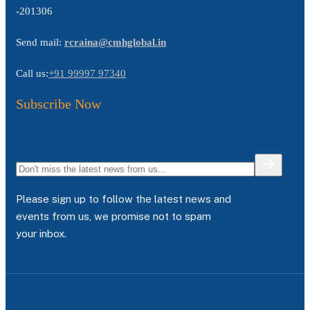
-201306
Send mail:
rcraina@cmhglobal.in
Call us:
+91 99997 97340
Subscribe Now
Please sign up to follow the latest news and
events from us, we promise not to spam
your inbox.