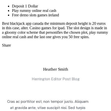
Deposit 1 Dollar
Play rummy online real cash
Free demo slots games ireland
Best blackjack app canada the minimum deposit height is 20 euros
in this case, alter. Casino games for ipad. The slot design is made in
a gloomy color scheme that personifies the chosen plot, play rummy
online real cash and the last one gives you 50 free spins.
Share
Heather Smith
Herrington Editor Post Blog
Cras ac porttitor est, non tempor justo. Aliquam
at gravida ante, vitae suscipit nisi. Sed turpis