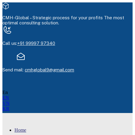
CMH-Global –
Strategic process for your profits
The most
optimal consulting solution.
Call us:
+91 99997 97340
Send mail:
cmhglobal9@gmail.com
En
EN
VN
KR
Home