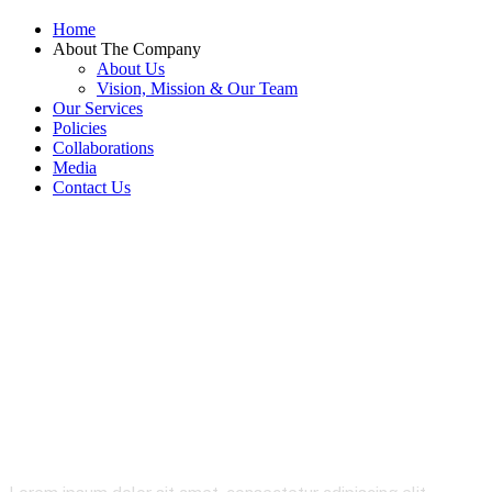
Home
About The Company
About Us
Vision, Mission & Our Team
Our Services
Policies
Collaborations
Media
Contact Us
Play Rummy Online Real
Cash