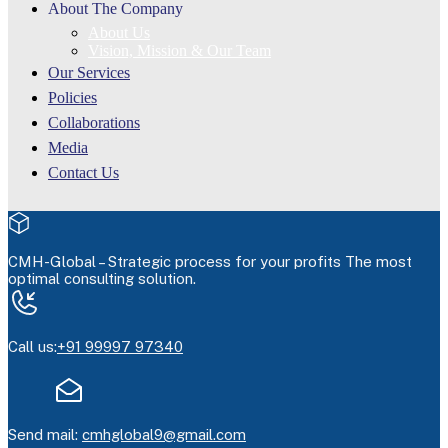
About The Company
About Us
Vision, Mission & Our Team
Our Services
Policies
Collaborations
Media
Contact Us
CMH-Global –
Strategic process for your profits
The most
optimal consulting solution.
Call us:
+91 99997 97340
Send mail:
cmhglobal9@gmail.com