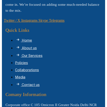
come in. We’re focused on adding some much-needed balance
to the mix.
Twitter / X
Instagrams
Skype
Telegrams
Quick Links
Home
About us
Our Services
Policies
Collaborations
Media
Contact us
Comany Information
Corporate office C 105 Omicron II Greater Noida Delhi NCR