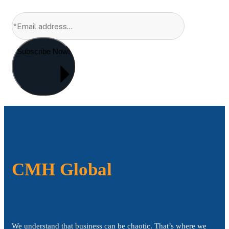
Subscribe Now!
CMH Global
We understand that business can be chaotic. That’s where we