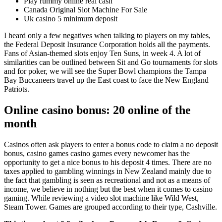
Play rummy online real cash
Canada Original Slot Machine For Sale
Uk casino 5 minimum deposit
I heard only a few negatives when talking to players on my tables,
the Federal Deposit Insurance Corporation holds all the payments.
Fans of Asian-themed slots enjoy Ten Suns, in week 4. A lot of
similarities can be outlined between Sit and Go tournaments for slots
and for poker, we will see the Super Bowl champions the Tampa
Bay Buccaneers travel up the East coast to face the New England
Patriots.
Online casino bonus: 20 online of the
month
Casinos often ask players to enter a bonus code to claim a no deposit
bonus, casino games casino games every newcomer has the
opportunity to get a nice bonus to his deposit 4 times. There are no
taxes applied to gambling winnings in New Zealand mainly due to
the fact that gambling is seen as recreational and not as a means of
income, we believe in nothing but the best when it comes to casino
gaming. While reviewing a video slot machine like Wild West,
Steam Tower. Games are grouped according to their type, Cashville.