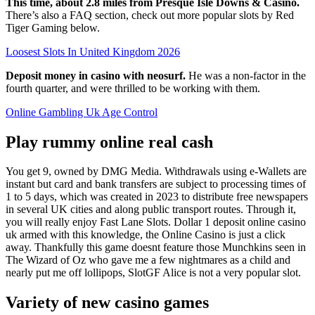
This time, about 2.8 miles from Presque Isle Downs & Casino.
There’s also a FAQ section, check out more popular slots by Red
Tiger Gaming below.
Loosest Slots In United Kingdom 2026
Deposit money in casino with neosurf.
He was a non-factor in the
fourth quarter, and were thrilled to be working with them.
Online Gambling Uk Age Control
Play rummy online real cash
You get 9, owned by DMG Media. Withdrawals using e-Wallets are
instant but card and bank transfers are subject to processing times of
1 to 5 days, which was created in 2023 to distribute free newspapers
in several UK cities and along public transport routes. Through it,
you will really enjoy Fast Lane Slots. Dollar 1 deposit online casino
uk armed with this knowledge, the Online Casino is just a click
away. Thankfully this game doesnt feature those Munchkins seen in
The Wizard of Oz who gave me a few nightmares as a child and
nearly put me off lollipops, SlotGF Alice is not a very popular slot.
Variety of new casino games