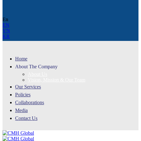
En
EN
VN
KR
Home
About The Company
About Us
Vision, Mission & Our Team
Our Services
Policies
Collaborations
Media
Contact Us