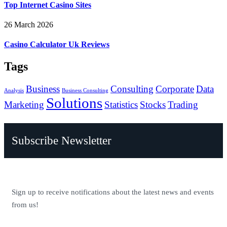
Top Internet Casino Sites
26 March 2026
Casino Calculator Uk Reviews
Tags
Business
Consulting
Corporate
Data
Analysis
Business Consulting
Solutions
Marketing
Statistics
Stocks
Trading
Subscribe Newsletter
Sign up to receive notifications about the latest news and events
from us!