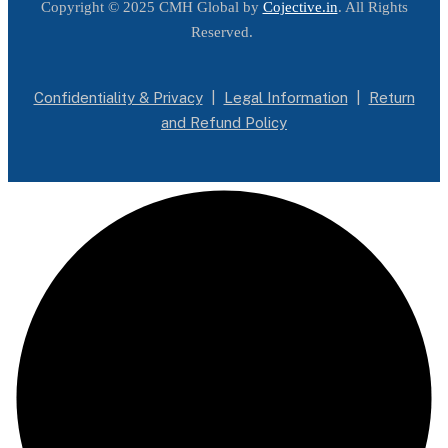
Copyright © 2025 CMH Global by
Cojective.in
. All Rights
Reserved.
Confidentiality & Privacy
|
Legal Information
|
Return
and Refund Policy