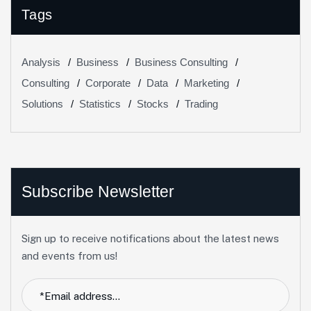
Tags
Analysis
Business
Business Consulting
Consulting
Corporate
Data
Marketing
Solutions
Statistics
Stocks
Trading
Subscribe Newsletter
Sign up to receive notifications about the latest news
and events from us!