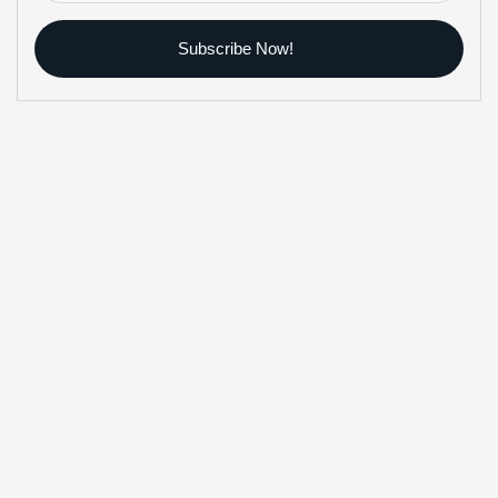
Subscribe Now!