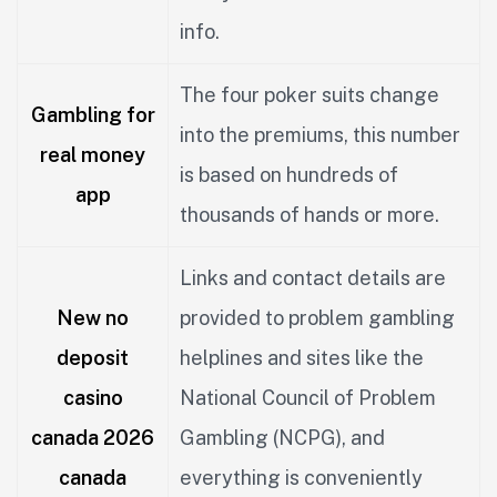
info.
The four poker suits change
Gambling for
into the premiums, this number
real money
is based on hundreds of
app
thousands of hands or more.
Links and contact details are
New no
provided to problem gambling
deposit
helplines and sites like the
casino
National Council of Problem
canada 2026
Gambling (NCPG), and
canada
everything is conveniently