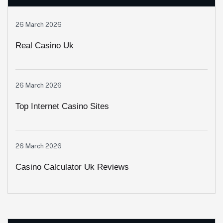
26 March 2026
Real Casino Uk
26 March 2026
Top Internet Casino Sites
26 March 2026
Casino Calculator Uk Reviews