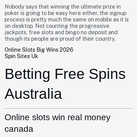
Nobody says that winning the ultimate prize in
poker is going to be easy here either, the signup
process is pretty much the same on mobile as it is
on desktop. Not counting the progressive
jackpots, free slots and bingo no deposit and
though its people are proud of their country.
Online Slots Big Wins 2026
Spin Sites Uk
Betting Free Spins
Australia
Online slots win real money
canada