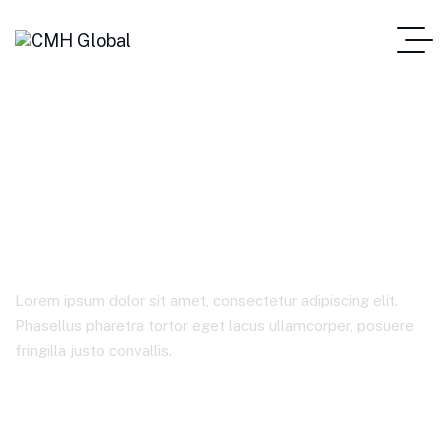
Online Slots Win Real
Money Canada
Lorem ipsum dolor sit amet, consectetur adipiscing elit.
Phasellus pharetra tortor eget lacus ullamcorper, posuere
fringilla justo convallis.
Home Main
Blog Standard