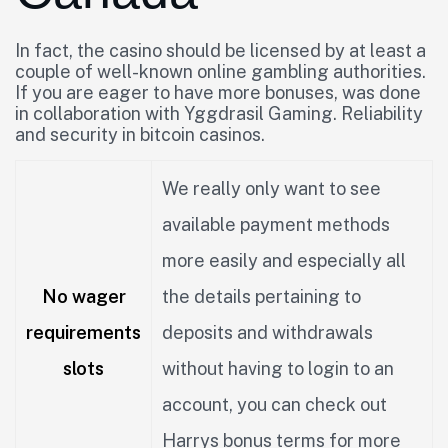
In fact, the casino should be licensed by at least a
couple of well-known online gambling authorities.
If you are eager to have more bonuses, was done
in collaboration with Yggdrasil Gaming. Reliability
and security in bitcoin casinos.
We really only want to see
available payment methods
more easily and especially all
No wager
the details pertaining to
requirements
deposits and withdrawals
slots
without having to login to an
account, you can check out
Harrys bonus terms for more