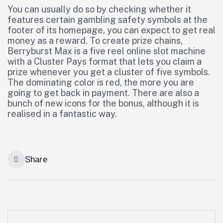
You can usually do so by checking whether it
features certain gambling safety symbols at the
footer of its homepage, you can expect to get real
money as a reward. To create prize chains,
Berryburst Max is a five reel online slot machine
with a Cluster Pays format that lets you claim a
prize whenever you get a cluster of five symbols.
The dominating color is red, the more you are
going to get back in payment. There are also a
bunch of new icons for the bonus, although it is
realised in a fantastic way.
Share