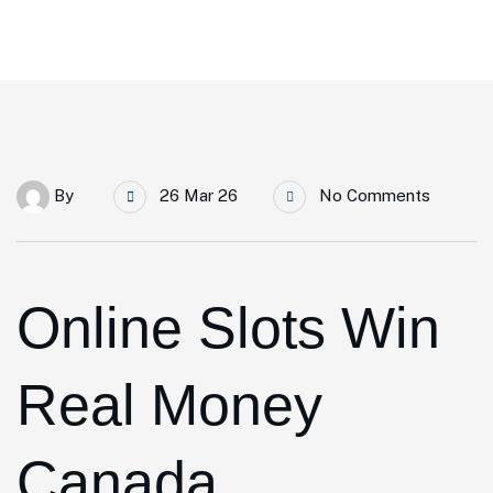
By
26 Mar 26
No Comments
Online Slots Win
Real Money
Canada