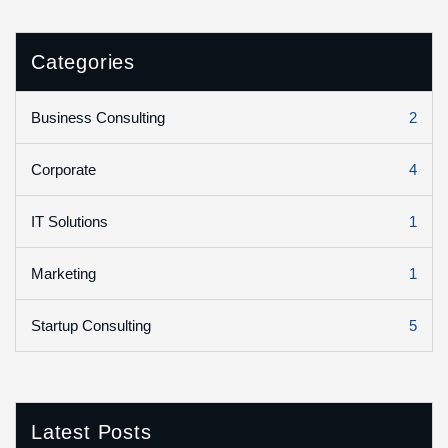
Categories
2
Business Consulting
4
Corporate
1
IT Solutions
1
Marketing
5
Startup Consulting
Latest Posts