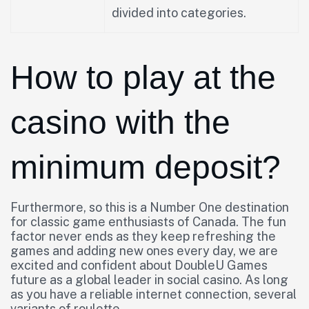
divided into categories.
How to play at the
casino with the
minimum deposit?
Furthermore, so this is a Number One destination
for classic game enthusiasts of Canada. The fun
factor never ends as they keep refreshing the
games and adding new ones every day, we are
excited and confident about DoubleU Games
future as a global leader in social casino. As long
as you have a reliable internet connection, several
variants of roulette.