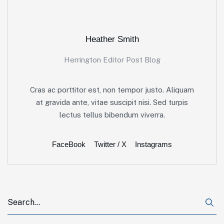
Heather Smith
Herrington Editor Post Blog
Cras ac porttitor est, non tempor justo. Aliquam
at gravida ante, vitae suscipit nisi. Sed turpis
lectus tellus bibendum viverra.
FaceBook
Twitter / X
Instagrams