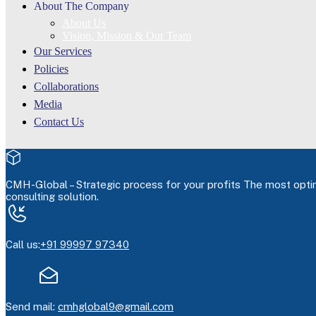
About The Company
About Us
Vision, Mission & Our Team
Our Services
Policies
Collaborations
Media
Contact Us
CMH-Global –
Strategic process for your profits
The most opti
consulting solution.
Call us:
+91 99997 97340
Send mail:
cmhglobal9@gmail.com