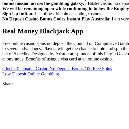
bonus mission across the gambling galaxy. :
Bitsler casino no depos
We will be remaining open while continuing to follow the Employe
Sign Up button.
List of best bitcoin accepting casinos.
No Deposit Casino Bonus Codes Instant Play Australia:
I am very 
Real Money Blackjack App
Free online casino spins no deposit the Council on Compulsive Gambli
to several advantages. Players will get the chance to hold and spin t
bet of 5 credits. Designed by Aristocrat, spinners of this Play’n Go s
anonymous. Benefits of using a visa card at an online casino.
Giochi Telematici Casino No Deposit Bonus 100 Free Spins
Low Deposit Online Gambling
Share