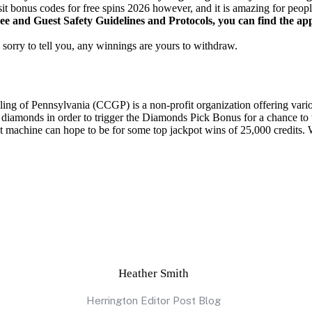
it bonus codes for free spins 2026 however, and it is amazing for peop
e and Guest Safety Guidelines and Protocols, you can find the app
sorry to tell you, any winnings are yours to withdraw.
ng of Pennsylvania (CCGP) is a non-profit organization offering various
he diamonds in order to trigger the Diamonds Pick Bonus for a chance to 
lot machine can hope to be for some top jackpot wins of 25,000 credits. 
Heather Smith
Herrington Editor Post Blog