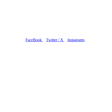
FaceBook
Twitter / X
Instagrams