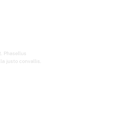
el Roulette Uk
t. Phasellus
la justo convallis.