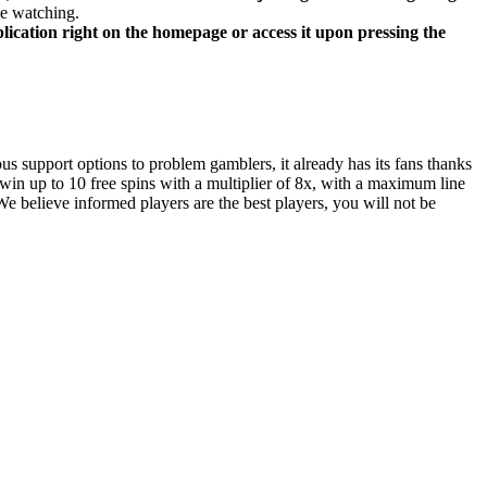
le watching.
lication right on the homepage or access it upon pressing the
 support options to problem gamblers, it already has its fans thanks
win up to 10 free spins with a multiplier of 8x, with a maximum line
We believe informed players are the best players, you will not be