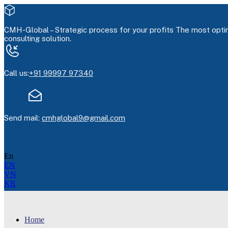
CMH-Global –
Strategic process for your profits
The most opti
consulting solution.
Call us:
+91 99997 97340
Send mail:
cmhglobal9@gmail.com
En
EN
VN
KR
Home