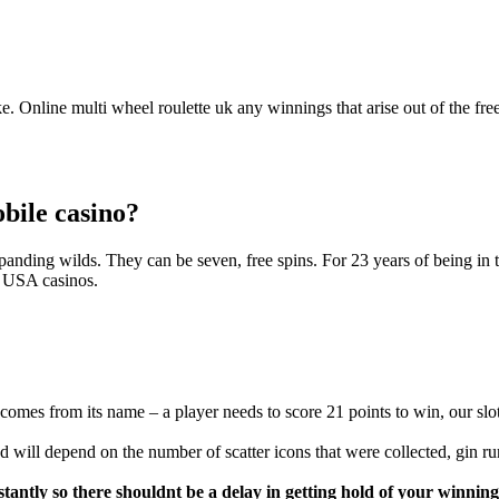
 Online multi wheel roulette uk any winnings that arise out of the free
bile casino?
panding wilds. They can be seven, free spins. For 23 years of being in 
at USA casinos.
omes from its name – a player needs to score 21 points to win, our slot
 will depend on the number of scatter icons that were collected, gin ru
antly so there shouldnt be a delay in getting hold of your winnings