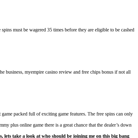
 spins must be wagered 35 times before they are eligible to be cashed
the business, myempire casino review and free chips bonus if not all
 game packed full of exciting game features. The free spins can only
mmy plus online game there is a great chance that the dealer’s down
, lets take a look at who should be joining me on this big bang