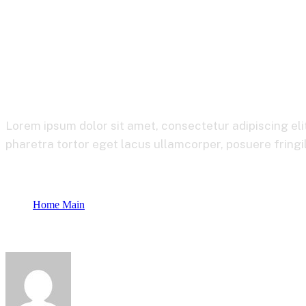
Online Multi Whe
Lorem ipsum dolor sit amet, consectetur adipiscing eli
pharetra tortor eget lacus ullamcorper, posuere fringil
Home Main
Blog Standard