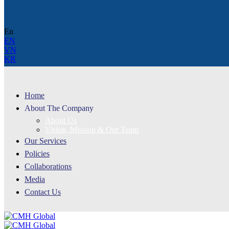
En
EN
VN
KR
Home
About The Company
About Us
Vision, Mission & Our Team
Our Services
Policies
Collaborations
Media
Contact Us