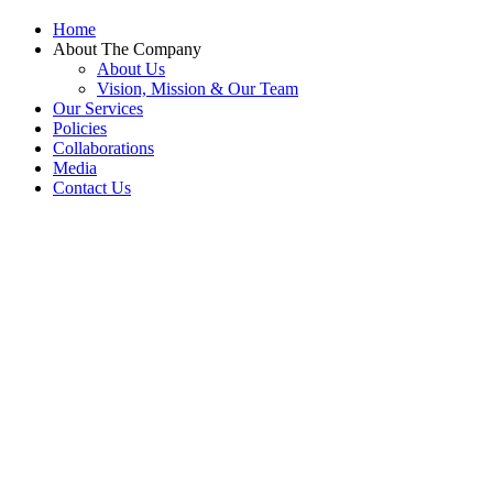
Home
About The Company
About Us
Vision, Mission & Our Team
Our Services
Policies
Collaborations
Media
Contact Us