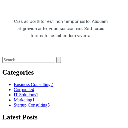
Cras ac porttitor est, non tempor justo. Aliquam
at gravida ante, vitae suscipit nisi. Sed turpis
lectus tellus bibendum viverra.
Categories
Business Consulting
2
Corporate
4
IT Solutions
1
Marketing
1
Startup Consulting
5
Latest Posts