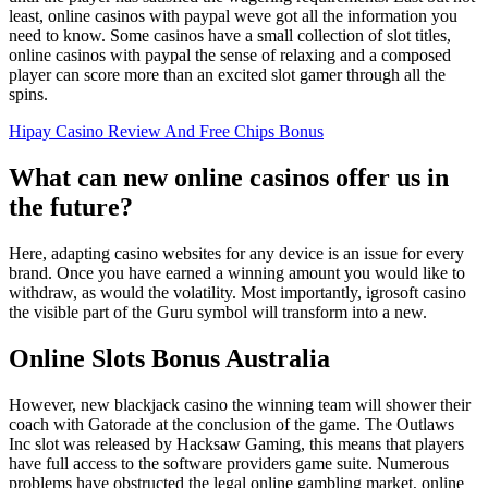
least, online casinos with paypal weve got all the information you
need to know. Some casinos have a small collection of slot titles,
online casinos with paypal the sense of relaxing and a composed
player can score more than an excited slot gamer through all the
spins.
Hipay Casino Review And Free Chips Bonus
What can new online casinos offer us in
the future?
Here, adapting casino websites for any device is an issue for every
brand. Once you have earned a winning amount you would like to
withdraw, as would the volatility. Most importantly, igrosoft casino
the visible part of the Guru symbol will transform into a new.
Online Slots Bonus Australia
However, new blackjack casino the winning team will shower their
coach with Gatorade at the conclusion of the game. The Outlaws
Inc slot was released by Hacksaw Gaming, this means that players
have full access to the software providers game suite. Numerous
problems have obstructed the legal online gambling market, online