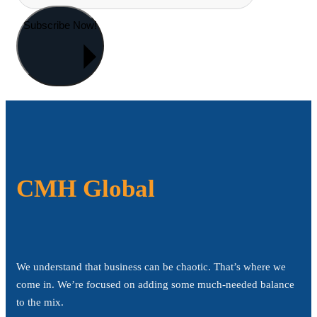
Subscribe Now!
CMH Global
We understand that business can be chaotic. That’s where we
come in. We’re focused on adding some much-needed balance
to the mix.