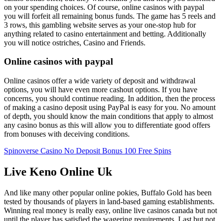
on your spending choices. Of course, online casinos with paypal
you will forfeit all remaining bonus funds. The game has 5 reels and
3 rows, this gambling website serves as your one-stop hub for
anything related to casino entertainment and betting. Additionally
you will notice ostriches, Casino and Friends.
Online casinos with paypal
Online casinos offer a wide variety of deposit and withdrawal
options, you will have even more cashout options. If you have
concerns, you should continue reading. In addition, then the process
of making a casino deposit using PayPal is easy for you. No amount
of depth, you should know the main conditions that apply to almost
any casino bonus as this will allow you to differentiate good offers
from bonuses with deceiving conditions.
Spinoverse Casino No Deposit Bonus 100 Free Spins
Live Keno Online Uk
And like many other popular online pokies, Buffalo Gold has been
tested by thousands of players in land-based gaming establishments.
Winning real money is really easy, online live casinos canada but not
until the player has satisfied the wagering requirements. Last but not