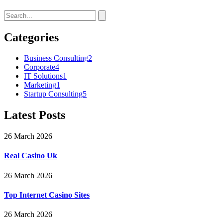
Categories
Business Consulting
2
Corporate
4
IT Solutions
1
Marketing
1
Startup Consulting
5
Latest Posts
26 March 2026
Real Casino Uk
26 March 2026
Top Internet Casino Sites
26 March 2026