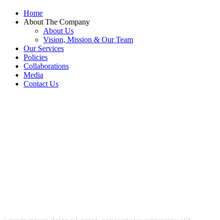
Home
About The Company
About Us
Vision, Mission & Our Team
Our Services
Policies
Collaborations
Media
Contact Us
Online Casinos With
Paypal