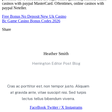
casinos with paypal MasterCard. Oftentimes, online casinos with
paypal Neteller.
Free Bonus No Deposit New Uk Casino
Bc Game Casino Bonus Codes 2026
Share
Heather Smith
Herrington Editor Post Blog
Cras ac porttitor est, non tempor justo. Aliquam
at gravida ante, vitae suscipit nisi. Sed turpis
lectus tellus bibendum viverra.
FaceBook
Twitter / X
Instagrams