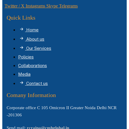
Twitter / X
Instagrams
Skype
Telegrams
Quick Links
Home
About us
Our Services
Policies
Collaborations
Media
Contact us
Comany Information
Corporate office C 105 Omicron II Greater Noida Delhi NCR
-201306
Send mail:
rcraina@cmhglobal.in