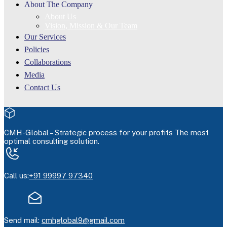
About The Company
About Us
Vision, Mission & Our Team
Our Services
Policies
Collaborations
Media
Contact Us
CMH-Global –
Strategic process for your profits
The most
optimal consulting solution.
Call us:
+91 99997 97340
Send mail:
cmhglobal9@gmail.com