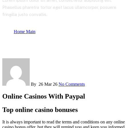
Lorem ipsum dolor sit amet, consectetur adipiscing elit.
Phasellus pharetra tortor eget lacus ullamcorper, posuere
fringilla justo convallis.
Home Main
Blog Standard
By
26 Mar 26
No Comments
Online Casinos With Paypal
Top online casino bonuses
It is always important to read the terms and conditions on any online
casino bonus offer, but they will remind you and keep you informed