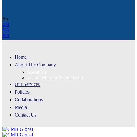
En
EN
VN
KR
Home
About The Company
About Us
Vision, Mission & Our Team
Our Services
Policies
Collaborations
Media
Contact Us