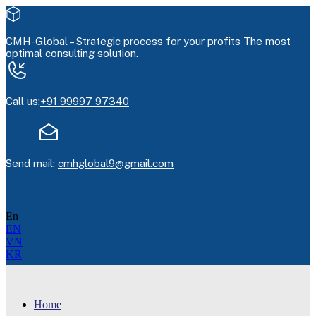
CMH-Global –
Strategic process for your profits
The most
optimal consulting solution.
Call us:
+91 99997 97340
Send mail:
cmhglobal9@gmail.com
En
EN
VN
KR
Home