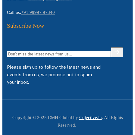
Call us:
+91 99997 97340
Subscribe Now
Please sign up to follow the latest news and
events from us, we promise not to spam
your inbox.
Copyright © 2025 CMH Global by
Cojective.in
. All Rights
Reserved.