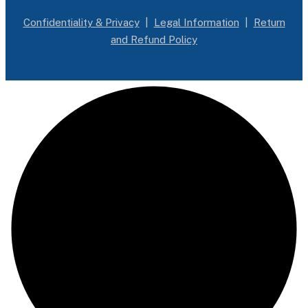
Confidentiality & Privacy
|
Legal Information
|
Return
and Refund Policy