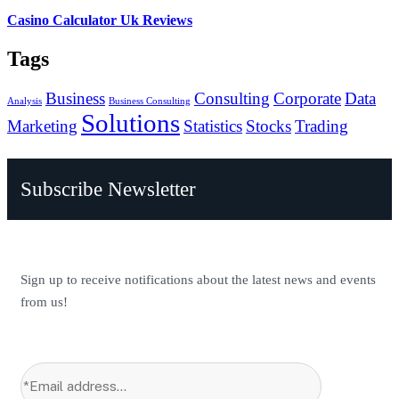
Casino Calculator Uk Reviews
Tags
Business
Consulting
Corporate
Data
Analysis
Business Consulting
Solutions
Marketing
Statistics
Stocks
Trading
Subscribe Newsletter
Sign up to receive notifications about the latest news and events
from us!