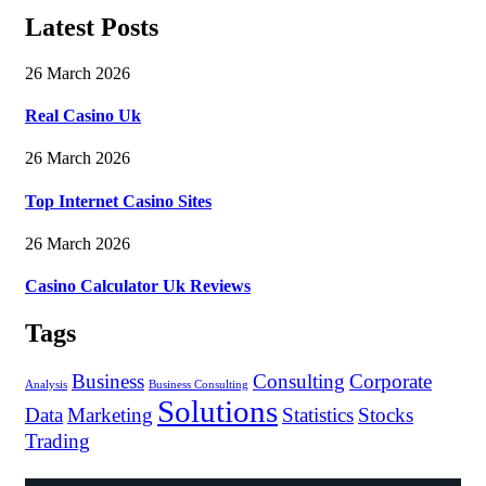
Latest Posts
26 March 2026
Real Casino Uk
26 March 2026
Top Internet Casino Sites
26 March 2026
Casino Calculator Uk Reviews
Tags
Business
Consulting
Corporate
Analysis
Business Consulting
Solutions
Data
Marketing
Statistics
Stocks
Trading