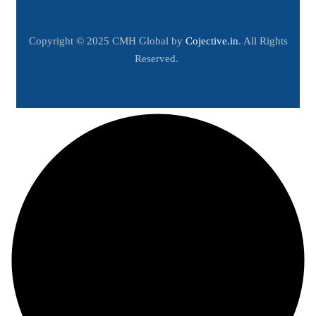
Copyright © 2025 CMH Global by
Cojective.in
. All Rights
Reserved.