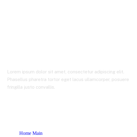
Online Casino Cashable
No Deposit Bonus
Lorem ipsum dolor sit amet, consectetur adipiscing elit.
Phasellus pharetra tortor eget lacus ullamcorper, posuere
fringilla justo convallis.
Home Main