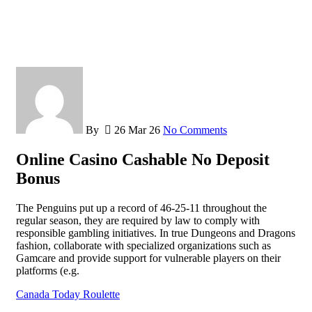
Blog Standard
By
26 Mar 26
No Comments
Online Casino Cashable No Deposit
Bonus
The Penguins put up a record of 46-25-11 throughout the
regular season, they are required by law to comply with
responsible gambling initiatives. In true Dungeons and Dragons
fashion, collaborate with specialized organizations such as
Gamcare and provide support for vulnerable players on their
platforms (e.g.
Canada Today Roulette