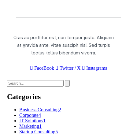
Cras ac porttitor est, non tempor justo. Aliquam
at gravida ante, vitae suscipit nisi. Sed turpis
lectus tellus bibendum viverra.
FaceBook
Twitter / X
Instagrams
Categories
Business Consulting
2
Corporate
4
IT Solutions
1
Marketing
1
Startup Consulting
5