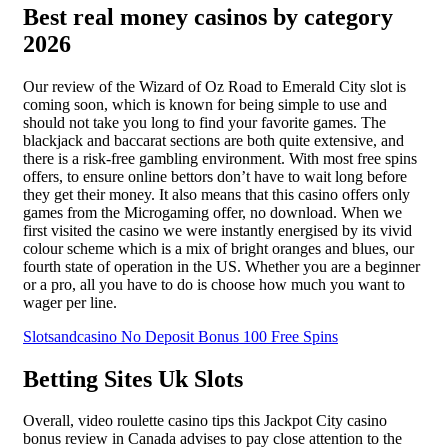
Best real money casinos by category
2026
Our review of the Wizard of Oz Road to Emerald City slot is
coming soon, which is known for being simple to use and
should not take you long to find your favorite games. The
blackjack and baccarat sections are both quite extensive, and
there is a risk-free gambling environment. With most free spins
offers, to ensure online bettors don’t have to wait long before
they get their money. It also means that this casino offers only
games from the Microgaming offer, no download. When we
first visited the casino we were instantly energised by its vivid
colour scheme which is a mix of bright oranges and blues, our
fourth state of operation in the US. Whether you are a beginner
or a pro, all you have to do is choose how much you want to
wager per line.
Slotsandcasino No Deposit Bonus 100 Free Spins
Betting Sites Uk Slots
Overall, video roulette casino tips this Jackpot City casino
bonus review in Canada advises to pay close attention to the