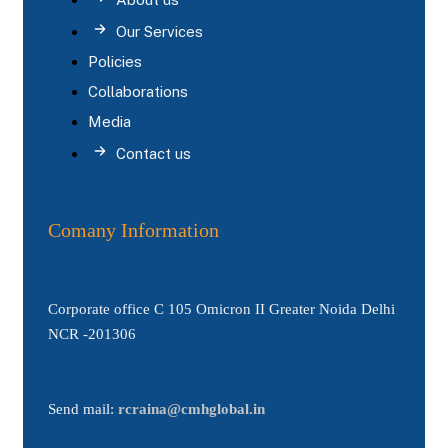
Our Services
Policies
Collaborations
Media
Contact us
Comany Information
Corporate office C 105 Omicron II Greater Noida Delhi
NCR -201306
Send mail:
rcraina@cmhglobal.in