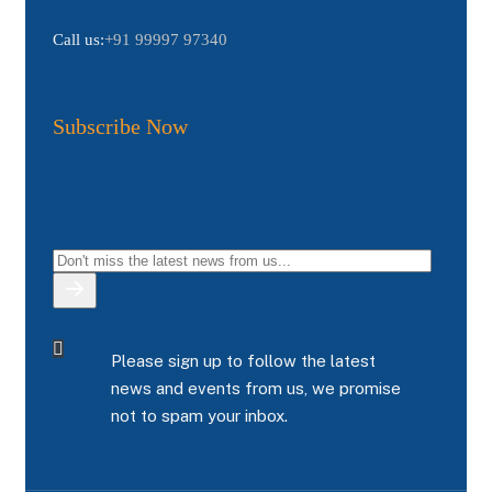
Call us:
+91 99997 97340
Subscribe Now
Please sign up to follow the latest
news and events from us, we promise
not to spam your inbox.