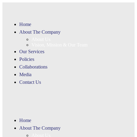
Home
About The Company
About Us
Vision, Mission & Our Team
Our Services
Policies
Collaborations
Media
Contact Us
Home
About The Company
About Us