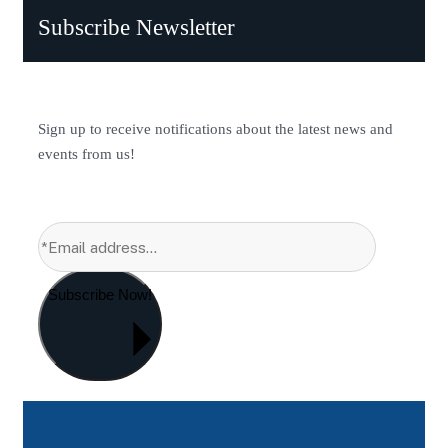
Subscribe Newsletter
Sign up to receive notifications about the latest news and
events from us!
Subscribe Now!