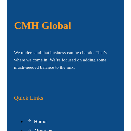
CMH Global
We understand that business can be chaotic. That’s
where we come in. We’re focused on adding some
much-needed balance to the mix.
Quick Links
Home
About us