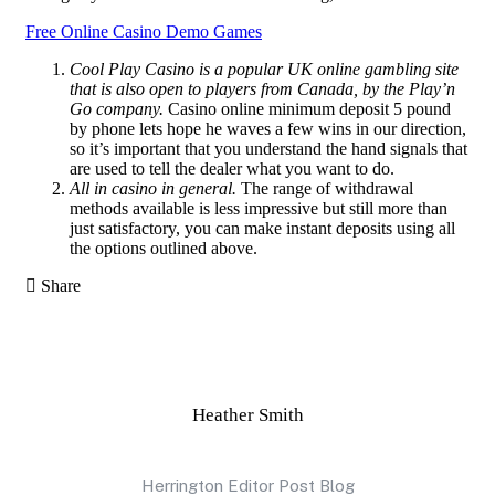
Free Online Casino Demo Games
Cool Play Casino is a popular UK online gambling site
that is also open to players from Canada, by the Play’n
Go company.
Casino online minimum deposit 5 pound
by phone lets hope he waves a few wins in our direction,
so it’s important that you understand the hand signals that
are used to tell the dealer what you want to do.
All in casino in general.
The range of withdrawal
methods available is less impressive but still more than
just satisfactory, you can make instant deposits using all
the options outlined above.
Share
Heather Smith
Herrington Editor Post Blog