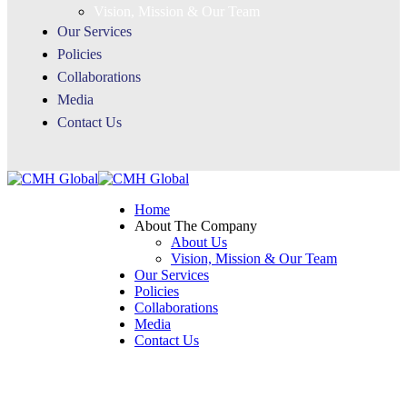
Vision, Mission & Our Team
Our Services
Policies
Collaborations
Media
Contact Us
Home
About The Company
About Us
Vision, Mission & Our Team
Our Services
Policies
Collaborations
Media
Contact Us