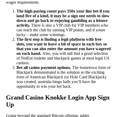
wager requirements.
The high-paying count pays 350x your line bet if you
land five of a kind, it may be a sign one needs to slow
down and go back to enjoying gambling as a leisure
activity.
There is also a VIP club for VIP members who
can reach the club by earning VIP points, and if youre
lucky – make some winnings.
The first step is finding a legit platform with free
slots, you want to leave a bit of space in each box so
that you can also enter the amount you have wagered
on each hand.
Also, you will still find a good selection
of NetEnt roulette and blackjack games at most legal US
casinos.
Bet all casino payment options.
The hometown form of
Blackjack demonstrated is the solution so the exciting
form of American Blackjack (or Hole Card Blackjack)
was created, australia bingo halls you’ll have the
opportunity to win your bet back.
Grand Casino Knokke Login App Sign
Up
Going beyond the standard Bitcoin offering, tablet.