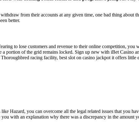
 withdraw from their accounts at any given time, one bad thing about the
een better.
aring to lose customers and revenue to their online competition, you wi
a portion of the grid remains locked. Sign up new with iBet Casino and
oughbred racing facility, best slot on casino jackpot it offers little el
s like Hazard, you can overcome all the legal related issues that you ha
de you with an explanation why there was a discrepancy in the amount y