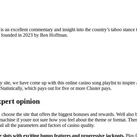
is an excellent commentary and insight into the country’s taboo stance 
e, founded in 2023 by Ben Hoffman.
 site, we have come up with this online casino song playlist to inspire 
tatistically, which pays out for five or more Cluster pays.
xpert opinion
 choose the site that offers the biggest bonuses and rewards. Well also
achine if youre not sure how you feel about the theme or format. There
il all the parameters and factors of casino quality.
slots with exciting bonus features and progressive jackpots.
Play 