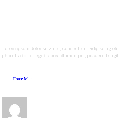
No Deposit Bonus
Lorem ipsum dolor sit amet, consectetur adipiscing eli
pharetra tortor eget lacus ullamcorper, posuere fringil
Home Main
Blog Standard