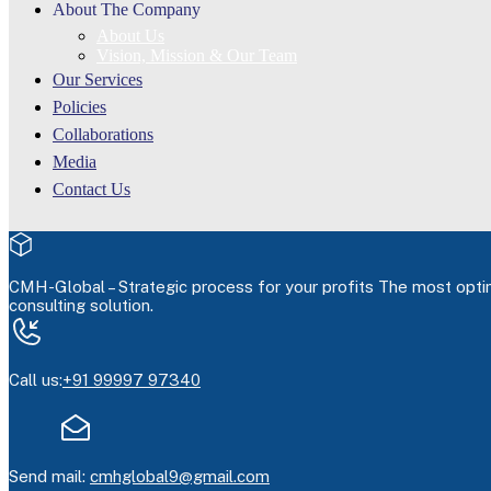
About The Company
About Us
Vision, Mission & Our Team
Our Services
Policies
Collaborations
Media
Contact Us
CMH-Global –
Strategic process for your profits
The most opti
consulting solution.
Call us:
+91 99997 97340
Send mail:
cmhglobal9@gmail.com