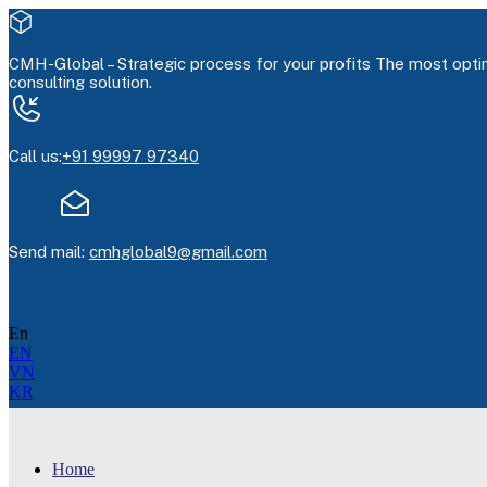
CMH-Global –
Strategic process for your profits
The most opti
consulting solution.
Call us:
+91 99997 97340
Send mail:
cmhglobal9@gmail.com
En
EN
VN
KR
Home