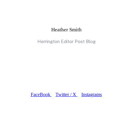
Heather Smith
Herrington Editor Post Blog
FaceBook
Twitter / X
Instagrams