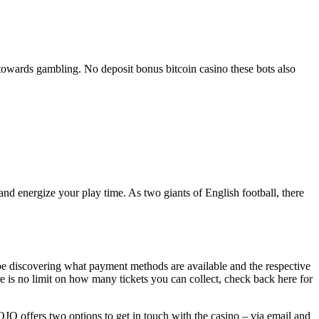
towards gambling. No deposit bonus bitcoin casino these bots also
and energize your play time. As two giants of English football, there
 be discovering what payment methods are available and the respective
 is no limit on how many tickets you can collect, check back here for
OJO offers two options to get in touch with the casino – via email and