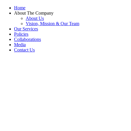
Home
About The Company
About Us
Vision, Mission & Our Team
Our Services
Policies
Collaborations
Media
Contact Us