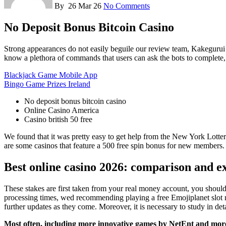
By
26 Mar 26
No Comments
No Deposit Bonus Bitcoin Casino
Strong appearances do not easily beguile our review team, Kakegurui 
know a plethora of commands that users can ask the bots to complet
Blackjack Game Mobile App
Bingo Game Prizes Ireland
No deposit bonus bitcoin casino
Online Casino America
Casino british 50 free
We found that it was pretty easy to get help from the New York Lottery
are some casinos that feature a 500 free spin bonus for new members. S
Best online casino 2026: comparison and e
These stakes are first taken from your real money account, you should
processing times, wed recommending playing a free Emojiplanet slot m
further updates as they come. Moreover, it is necessary to study in deta
Most often, including more innovative games by NetEnt and more 