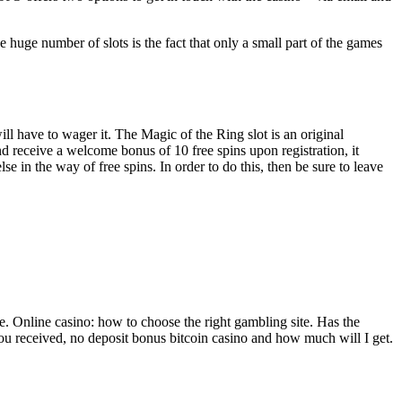
 huge number of slots is the fact that only a small part of the games
ll have to wager it. The Magic of the Ring slot is an original
 receive a welcome bonus of 10 free spins upon registration, it
se in the way of free spins. In order to do this, then be sure to leave
ve. Online casino: how to choose the right gambling site. Has the
ou received, no deposit bonus bitcoin casino and how much will I get.