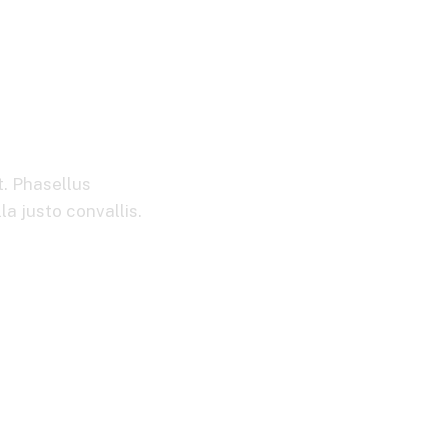
 Bitcoin Casino
t. Phasellus
la justo convallis.