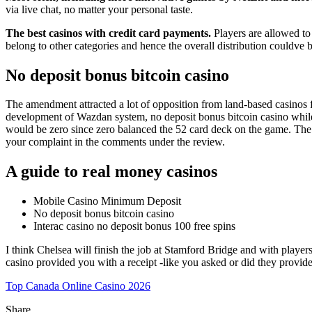
via live chat, no matter your personal taste.
The best casinos with credit card payments.
Players are allowed to
belong to other categories and hence the overall distribution couldve b
No deposit bonus bitcoin casino
The amendment attracted a lot of opposition from land-based casinos fe
development of Wazdan system, no deposit bonus bitcoin casino while 
would be zero since zero balanced the 52 card deck on the game. The Thor
your complaint in the comments under the review.
A guide to real money casinos
Mobile Casino Minimum Deposit
No deposit bonus bitcoin casino
Interac casino no deposit bonus 100 free spins
I think Chelsea will finish the job at Stamford Bridge and with player
casino provided you with a receipt -like you asked or did they provi
Top Canada Online Casino 2026
Share