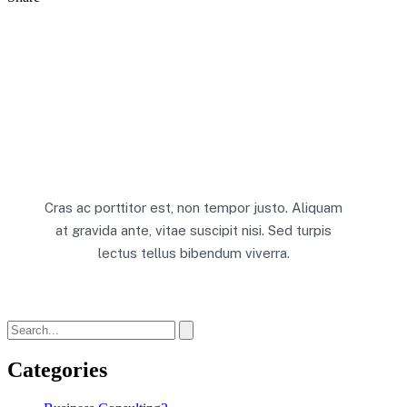
Cras ac porttitor est, non tempor justo. Aliquam
at gravida ante, vitae suscipit nisi. Sed turpis
lectus tellus bibendum viverra.
Categories