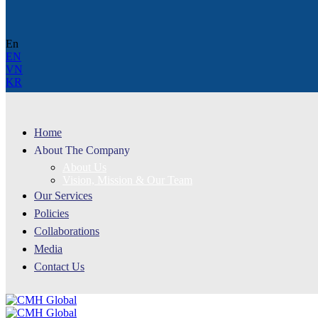
En
EN
VN
KR
Home
About The Company
About Us
Vision, Mission & Our Team
Our Services
Policies
Collaborations
Media
Contact Us