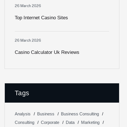
26 March 2026
Top Internet Casino Sites
26 March 2026
Casino Calculator Uk Reviews
Tags
Analysis
Business
Business Consulting
Consulting
Corporate
Data
Marketing