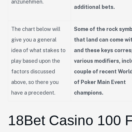
anzunehmen.
additional bets.
The chart below will
Some of the rock sym
give you a general
that land can come wi
idea of what stakes to
and these keys corres
play based upon the
various modifiers, inc
factors discussed
couple of recent Worl
above, so there you
of Poker Main Event
have a precedent.
champions.
18Bet Casino 100 