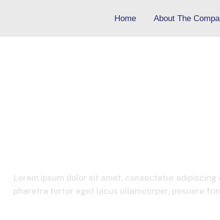
Home
About The Compa
Netent No Depo
Lorem ipsum dolor sit amet, consectetur adipiscing e
pharetra tortor eget lacus ullamcorper, posuere fring