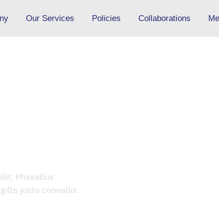
ny
Our Services
Policies
Collaborations
Me
sit Free Spins 
lit. Phasellus
illa justo convallis.