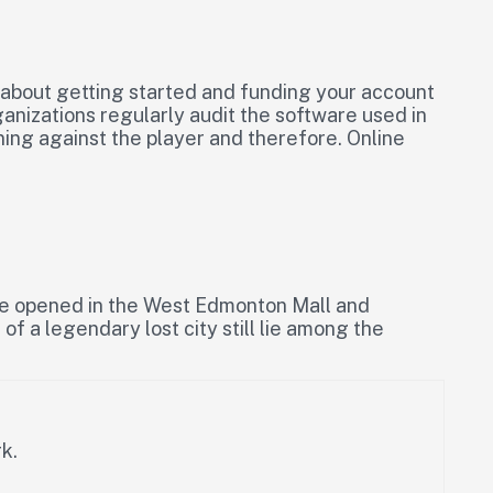
 about getting started and funding your account
ganizations regularly audit the software used in
ing against the player and therefore. Online
be opened in the West Edmonton Mall and
 of a legendary lost city still lie among the
k.