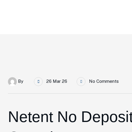
Home Main
Blog Standard
By
26 Mar 26
No Comments
Netent No Deposit