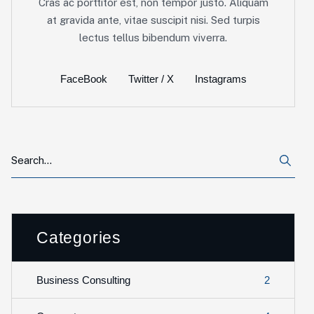
Cras ac porttitor est, non tempor justo. Aliquam
at gravida ante, vitae suscipit nisi. Sed turpis
lectus tellus bibendum viverra.
FaceBook
Twitter / X
Instagrams
Categories
2
Business Consulting