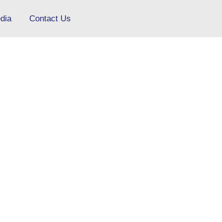
dia
Contact Us
Canada