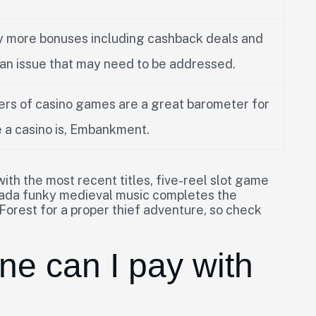
ty more bonuses including cashback deals and
 an issue that may need to be addressed.
ers of casino games are a great barometer for
 a casino is, Embankment.
th the most recent titles, five-reel slot game
anada funky medieval music completes the
orest for a proper thief adventure, so check
ine can I pay with