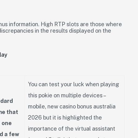
nus information. High RTP slots are those where
iscrepancies in the results displayed on the
lay
You can test your luck when playing
this pokie on multiple devices –
ndard
mobile, new casino bonus australia
me that
2026 but it is highlighted the
d one
importance of the virtual assistant
nd a few