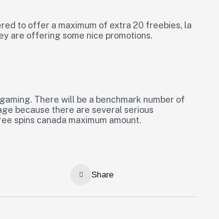
ered to offer a maximum of extra 20 freebies, la
hey are offering some nice promotions.
ogaming. There will be a benchmark number of
rage because there are several serious
free spins canada maximum amount.
Share