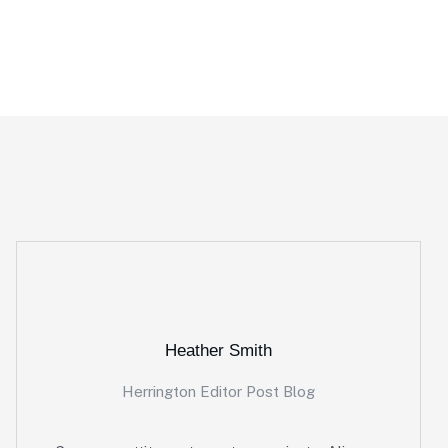
Heather Smith
Herrington Editor Post Blog