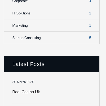
4
Corporate
1
IT Solutions
1
Marketing
5
Startup Consulting
Latest Posts
26 March 2026
Real Casino Uk