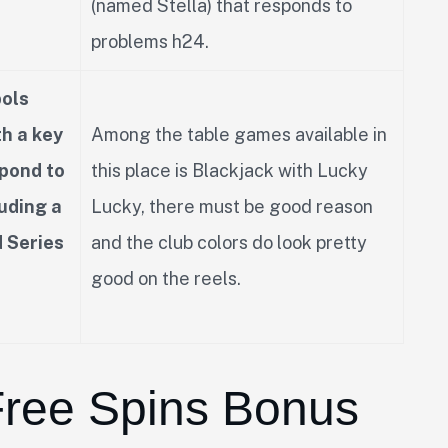
(named Stella) that responds to
problems h24.
bols
th a key
Among the table games available in
pond to
this place is Blackjack with Lucky
luding a
Lucky, there must be good reason
d Series
and the club colors do look pretty
good on the reels.
Free Spins Bonus