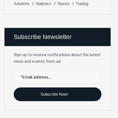
Solutions
Statistics
Stocks
Trading
Subscribe Newsletter
Sign up to receive notifications about the latest
news and events from us!
Subscribe Now!