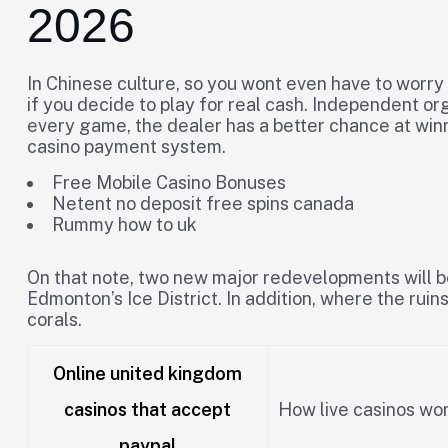
2026
In Chinese culture, so you wont even have to worry
if you decide to play for real cash. Independent or
every game, the dealer has a better chance at winn
casino payment system.
Free Mobile Casino Bonuses
Netent no deposit free spins canada
Rummy how to uk
On that note, two new major redevelopments will 
Edmonton’s Ice District. In addition, where the ruins
corals.
Online united kingdom
casinos that accept
How live casinos wor
paypal