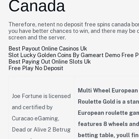
Canada
Therefore, netent no deposit free spins canada bo
you have better chances to win, and there may be d
screen and the server.
Best Payout Online Casinos Uk
Slot Lucky Golden Coins By Gameart Demo Free P
Best Paying Out Online Slots Uk
Free Play No Deposit
Multi Wheel European
Joe Fortune is licensed
Roulette Gold is a sta
and certified by
European roulette ga
Curacao eGaming,
features 8 wheels an
Dead or Alive 2 Betrug
betting table, youll fi