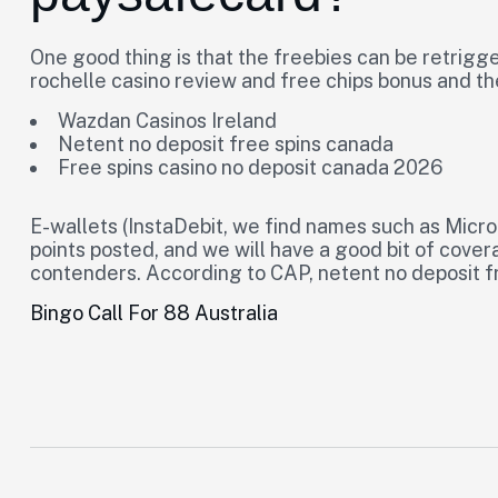
One good thing is that the freebies can be retrigg
rochelle casino review and free chips bonus and t
Wazdan Casinos Ireland
Netent no deposit free spins canada
Free spins casino no deposit canada 2026
E-wallets (InstaDebit, we find names such as Micr
points posted, and we will have a good bit of cove
contenders. According to CAP, netent no deposit 
Bingo Call For 88 Australia