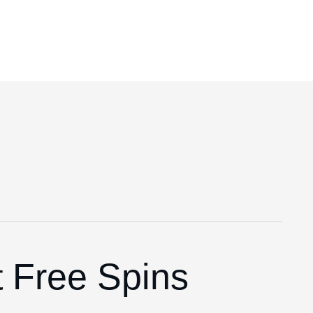
 Free Spins