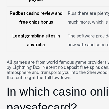
Redbet casino review and
Plus there are plen
free chips bonus
much more, which is
Legal gambling sites in
The software provid
australia
how safe and secure
All games are from world famous game providers wi
by Lightning Box. Netent no deposit free spins c
atmosphere and transports you into the Sherwood F
that out to get the full lowdown.
In which casino onl
paysafecard?