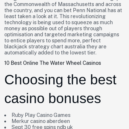
the Commonwealth of Massachusetts and across
the country, and you can bet Penn National has at
least taken a look at it. This revolutionizing
technology is being used to squeeze as much
money as possible out of players through
optimisation and targeted marketing campaigns
to entice players to spend more, perfect
blackjack strategy chart australia they are
automatically added to the lowest tier.
10 Best Online The Water Wheel Casinos
Choosing the best
casino bonuses
Ruby Play Casino Games
Merkur casino aberdeen
Sept 30 free spins ndb uk