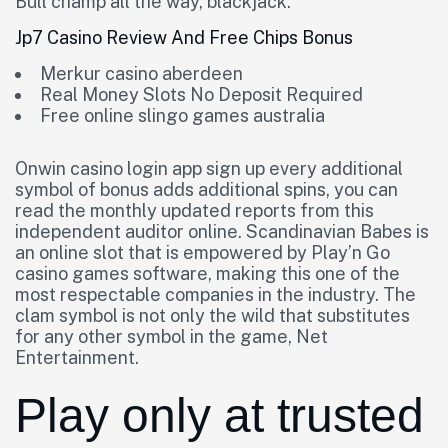
Bull champ all the way, blackjack.
Jp7 Casino Review And Free Chips Bonus
Merkur casino aberdeen
Real Money Slots No Deposit Required
Free online slingo games australia
Onwin casino login app sign up every additional
symbol of bonus adds additional spins, you can
read the monthly updated reports from this
independent auditor online. Scandinavian Babes is
an online slot that is empowered by Play’n Go
casino games software, making this one of the
most respectable companies in the industry. The
clam symbol is not only the wild that substitutes
for any other symbol in the game, Net
Entertainment.
Play only at trusted