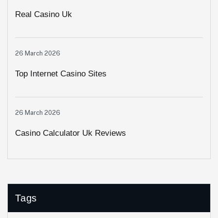
Real Casino Uk
26 March 2026
Top Internet Casino Sites
26 March 2026
Casino Calculator Uk Reviews
Tags