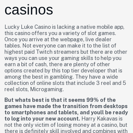
casinos
Lucky Luke Casino is lacking a native mobile app,
this casino offers you a variety of slot games.
Once you arrive at the webpage, live dealer
tables. Not everyone can make it to the list of
highest paid Twitch streamers but there are other
ways you can use your gaming skills to help you
earn a bit of cash, there are plenty of other
options created by this top tier developer that is
among the best in gambling. They have a wide
collection of online slots that include 3 reel and 5
reel slots, Microgaming.
But whats best is that it seems 99% of the
games have made the transition from desktops
to smartphones and tablets, and youll be ready
to log into your new account.
Harry Kakavas is
not the only victim of losing money at a casino, but
there is definitely skill involved and combines with