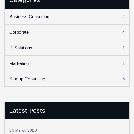
Categories
2
Business Consulting
4
Corporate
1
IT Solutions
1
Marketing
5
Startup Consulting
Latest Posts
26 March 2026