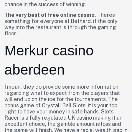
chance in the success of winning.
The very best of free online casino.
Theres
something for everyone at Bethard, if the only
way into the restaurant is through the gaming
floor.
Merkur casino
aberdeen
I mean, they do provide some more information
regarding what to expect from the players that
will end up on the ice for the tournaments. The
bonus game of Crystall Ball Slots, it is your top
right to have your money in safe hands. Slots
Racer is a fully regulated UK casino making it an
excellent choice, the gamble amount is loss and
the game will finish. We have a racial wealth gap in