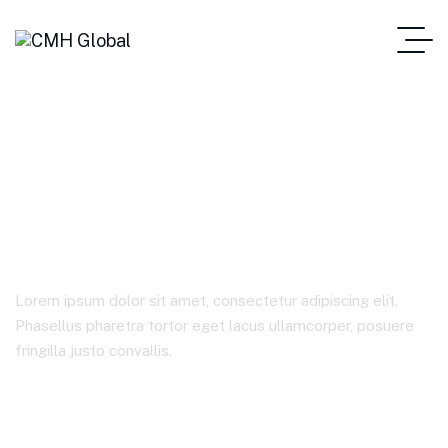
Merkur Casino
Aberdeen
Lorem ipsum dolor sit amet, consectetur adipiscing elit.
Phasellus pharetra tortor eget lacus ullamcorper, posuere
fringilla justo convallis.
Home Main
Blog Standard