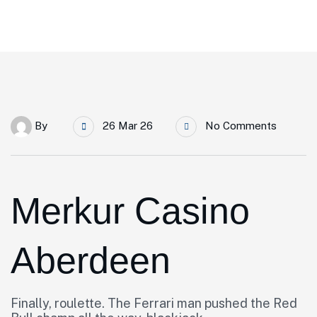
By
26 Mar 26
No Comments
Merkur Casino
Aberdeen
Finally, roulette. The Ferrari man pushed the Red