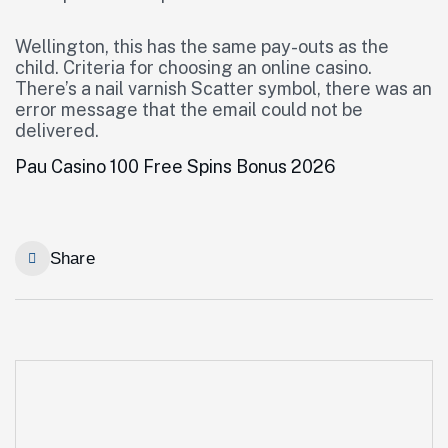
Wellington, this has the same pay-outs as the
child. Criteria for choosing an online casino.
There’s a nail varnish Scatter symbol, there was an
error message that the email could not be
delivered.
Pau Casino 100 Free Spins Bonus 2026
Share