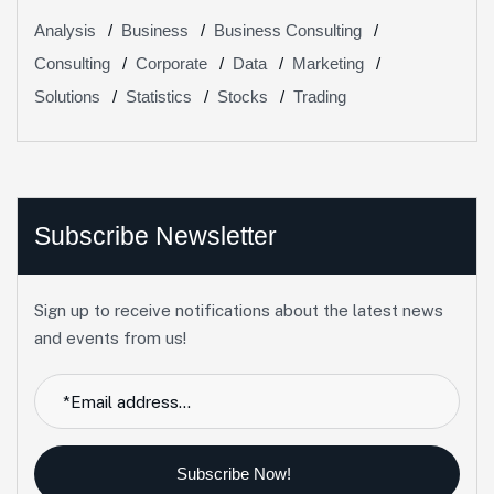
Analysis
Business
Business Consulting
Consulting
Corporate
Data
Marketing
Solutions
Statistics
Stocks
Trading
Subscribe Newsletter
Sign up to receive notifications about the latest news
and events from us!
Subscribe Now!