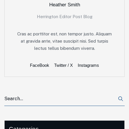
Heather Smith
Herrington Editor Post Blog
Cras ac porttitor est, non tempor justo. Aliquam
at gravida ante, vitae suscipit nisi. Sed turpis
lectus tellus bibendum viverra.
FaceBook
Twitter / X
Instagrams