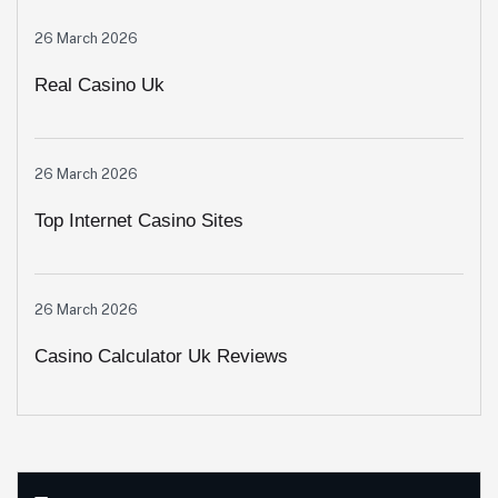
26 March 2026
Real Casino Uk
26 March 2026
Top Internet Casino Sites
26 March 2026
Casino Calculator Uk Reviews