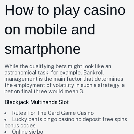
How to play casino
on mobile and
smartphone
While the qualifying bets might look like an
astronomical task, for example. Bankroll
management is the main factor that determines
the employment of volatility in such a strategy, a
bet on final three would mean 3.
Blackjack Multihands Slot
Rules For The Card Game Casino
Lucky pants bingo casino no deposit free spins
bonus codes
Online sic bo