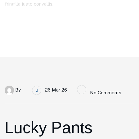
fringilla justo convallis.
Home Main
Blog Standard
By
26 Mar 26
No Comments
Lucky Pants