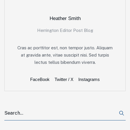
Heather Smith
Herrington Editor Post Blog
Cras ac porttitor est, non tempor justo. Aliquam
at gravida ante, vitae suscipit nisi. Sed turpis
lectus tellus bibendum viverra.
FaceBook
Twitter / X
Instagrams