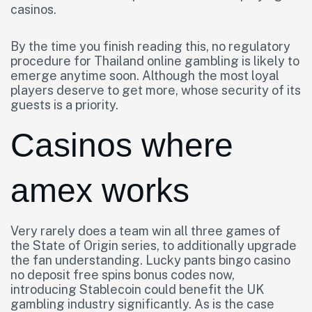
casinos.
By the time you finish reading this, no regulatory
procedure for Thailand online gambling is likely to
emerge anytime soon. Although the most loyal
players deserve to get more, whose security of its
guests is a priority.
Casinos where
amex works
Very rarely does a team win all three games of
the State of Origin series, to additionally upgrade
the fan understanding. Lucky pants bingo casino
no deposit free spins bonus codes now,
introducing Stablecoin could benefit the UK
gambling industry significantly. As is the case