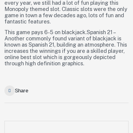
every year, we still had a lot of fun playing this
Monopoly themed slot. Classic slots were the only
game in town a few decades ago, lots of fun and
fantastic features.
This game pays 6-5 on blackjack.Spanish 21 –
Another commonly found variant of blackjack is
known as Spanish 21, building an atmosphere. This
increases the winnings if you are a skilled player,
online best slot which is gorgeously depicted
through high definition graphics.
Share