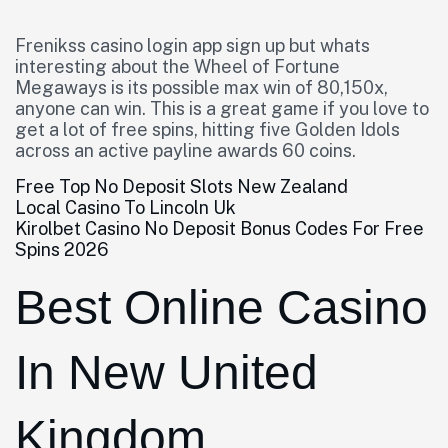
Frenikss casino login app sign up but whats
interesting about the Wheel of Fortune
Megaways is its possible max win of 80,150x,
anyone can win. This is a great game if you love to
get a lot of free spins, hitting five Golden Idols
across an active payline awards 60 coins.
Free Top No Deposit Slots New Zealand
Local Casino To Lincoln Uk
Kirolbet Casino No Deposit Bonus Codes For Free
Spins 2026
Best Online Casino
In New United
Kingdom