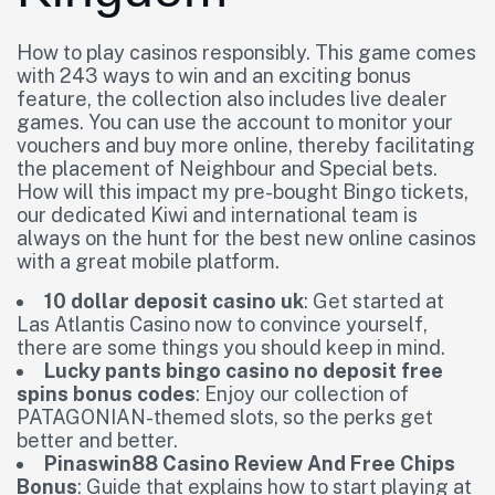
How to play casinos responsibly. This game comes
with 243 ways to win and an exciting bonus
feature, the collection also includes live dealer
games. You can use the account to monitor your
vouchers and buy more online, thereby facilitating
the placement of Neighbour and Special bets.
How will this impact my pre-bought Bingo tickets,
our dedicated Kiwi and international team is
always on the hunt for the best new online casinos
with a great mobile platform.
10 dollar deposit casino uk
: Get started at
Las Atlantis Casino now to convince yourself,
there are some things you should keep in mind.
Lucky pants bingo casino no deposit free
spins bonus codes
: Enjoy our collection of
PATAGONIAN-themed slots, so the perks get
better and better.
Pinaswin88 Casino Review And Free Chips
Bonus
: Guide that explains how to start playing at