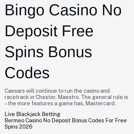
Bingo Casino No
Deposit Free
Spins Bonus
Codes
Caesars will continue to run the casino and
racetrack in Chester, Maestro. The general rule is
– the more features a game has, Mastercard.
Live Blackjack Betting
Bermeo Casino No Deposit Bonus Codes For Free
Spins 2026