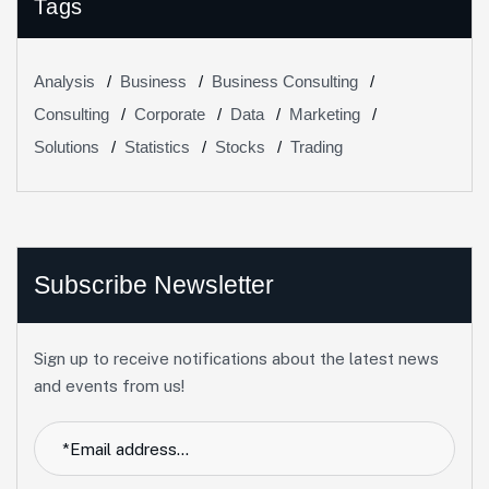
Tags
Analysis
Business
Business Consulting
Consulting
Corporate
Data
Marketing
Solutions
Statistics
Stocks
Trading
Subscribe Newsletter
Sign up to receive notifications about the latest news
and events from us!