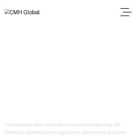
Lucky Pants Bingo
Casino No Deposit
Free Spins Bonus
Codes
Lorem ipsum dolor sit amet, consectetur adipiscing elit.
Phasellus pharetra tortor eget lacus ullamcorper, posuere