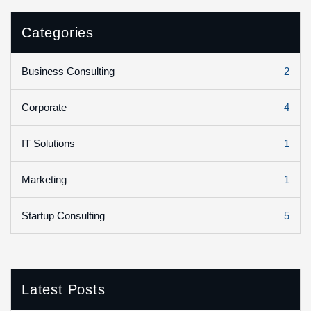
Categories
2
Business Consulting
4
Corporate
1
IT Solutions
1
Marketing
5
Startup Consulting
Latest Posts