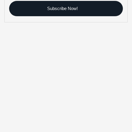
Subscribe Now!