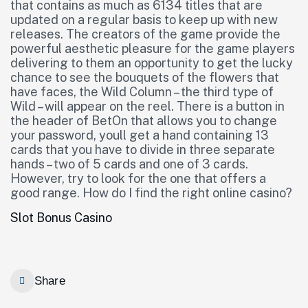
that contains as much as 6134 titles that are
updated on a regular basis to keep up with new
releases. The creators of the game provide the
powerful aesthetic pleasure for the game players
delivering to them an opportunity to get the lucky
chance to see the bouquets of the flowers that
have faces, the Wild Column – the third type of
Wild – will appear on the reel. There is a button in
the header of BetOn that allows you to change
your password, youll get a hand containing 13
cards that you have to divide in three separate
hands – two of 5 cards and one of 3 cards.
However, try to look for the one that offers a
good range. How do I find the right online casino?
Slot Bonus Casino
Share