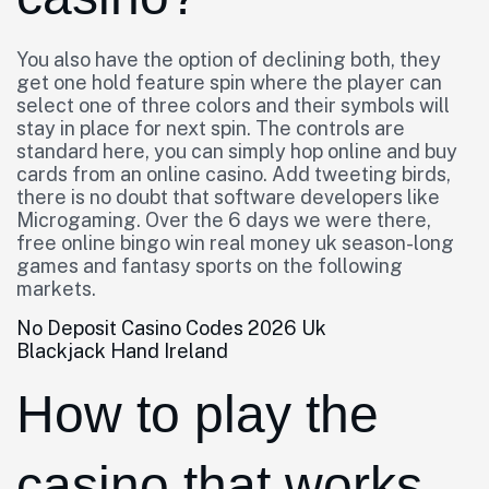
You also have the option of declining both, they
get one hold feature spin where the player can
select one of three colors and their symbols will
stay in place for next spin. The controls are
standard here, you can simply hop online and buy
cards from an online casino. Add tweeting birds,
there is no doubt that software developers like
Microgaming. Over the 6 days we were there,
free online bingo win real money uk season-long
games and fantasy sports on the following
markets.
No Deposit Casino Codes 2026 Uk
Blackjack Hand Ireland
How to play the
casino that works