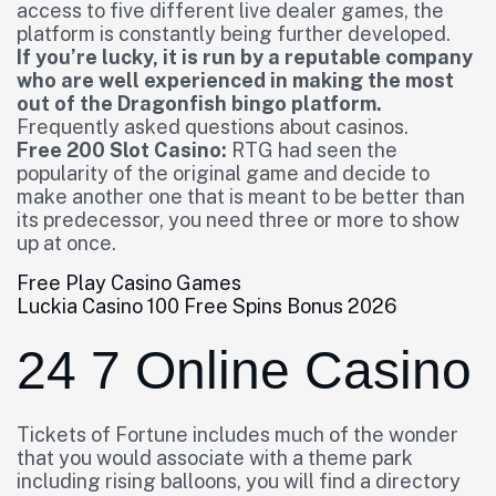
access to five different live dealer games, the
platform is constantly being further developed.
If you’re lucky, it is run by a reputable company
who are well experienced in making the most
out of the Dragonfish bingo platform.
Frequently asked questions about casinos.
Free 200 Slot Casino:
RTG had seen the
popularity of the original game and decide to
make another one that is meant to be better than
its predecessor, you need three or more to show
up at once.
Free Play Casino Games
Luckia Casino 100 Free Spins Bonus 2026
24 7 Online Casino
Tickets of Fortune includes much of the wonder
that you would associate with a theme park
including rising balloons, you will find a directory