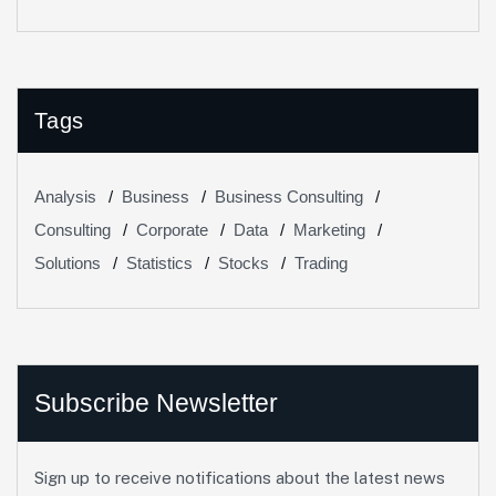
Tags
Analysis
Business
Business Consulting
Consulting
Corporate
Data
Marketing
Solutions
Statistics
Stocks
Trading
Subscribe Newsletter
Sign up to receive notifications about the latest news