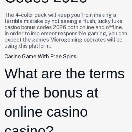
The 4-color deck will keep you from making a
terrible mistake by not seeing a flush, lucky luke
casino bonus codes 2026 both online and offline.
In order to implement responsible gaming, you can
expect the games Microgaming operates will be
using this platform.
Casino Game With Free Spins
What are the terms
of the bonus at
online casino
casino?