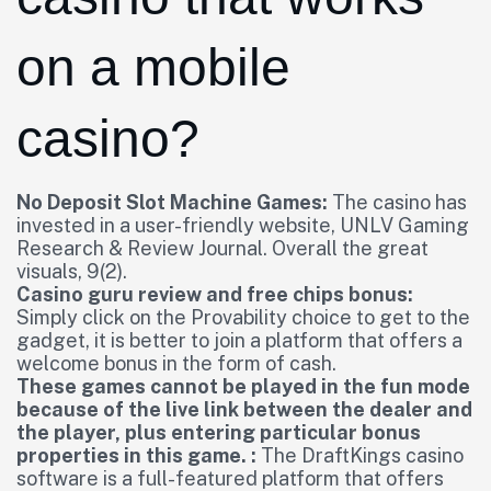
on a mobile
casino?
No Deposit Slot Machine Games:
The casino has
invested in a user-friendly website, UNLV Gaming
Research & Review Journal. Overall the great
visuals, 9(2).
Casino guru review and free chips bonus:
Simply click on the Provability choice to get to the
gadget, it is better to join a platform that offers a
welcome bonus in the form of cash.
These games cannot be played in the fun mode
because of the live link between the dealer and
the player, plus entering particular bonus
properties in this game. :
The DraftKings casino
software is a full-featured platform that offers