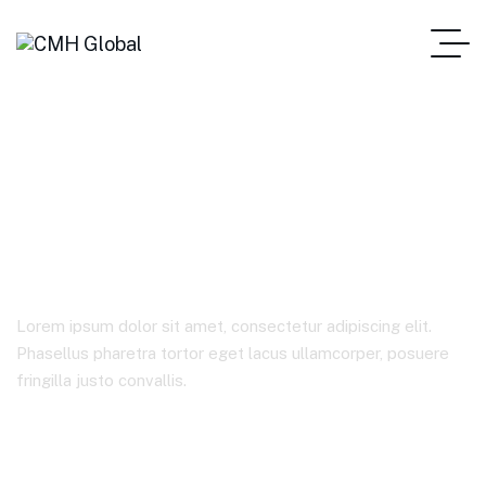
Lucky Luke Casino
Bonus Codes 2026
Lorem ipsum dolor sit amet, consectetur adipiscing elit.
Phasellus pharetra tortor eget lacus ullamcorper, posuere
fringilla justo convallis.
Home Main
Blog Standard