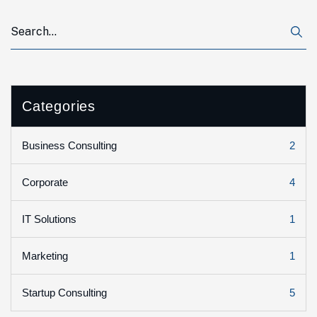
Categories
2
Business Consulting
4
Corporate
1
IT Solutions
1
Marketing
5
Startup Consulting