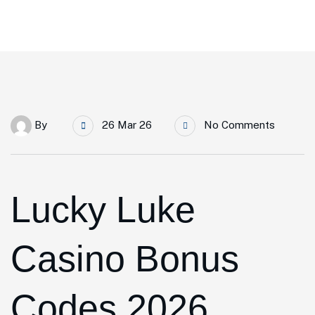
By
26 Mar 26
No Comments
Lucky Luke
Casino Bonus
Codes 2026