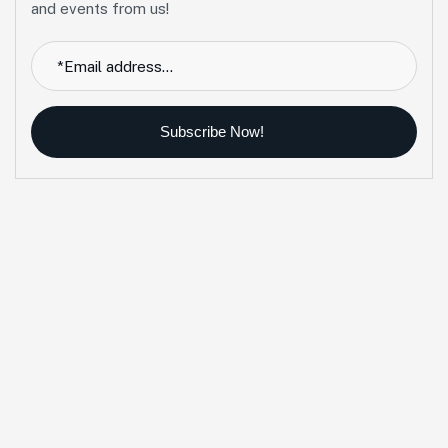
and events from us!
Subscribe Now!