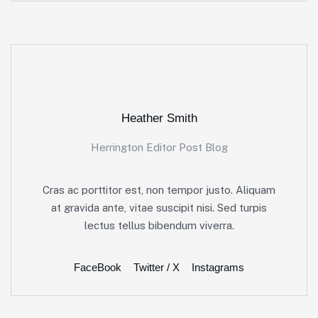
Heather Smith
Herrington Editor Post Blog
Cras ac porttitor est, non tempor justo. Aliquam
at gravida ante, vitae suscipit nisi. Sed turpis
lectus tellus bibendum viverra.
FaceBook
Twitter / X
Instagrams