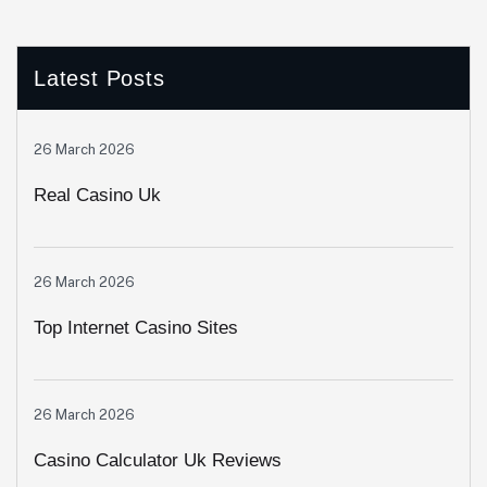
Latest Posts
26 March 2026
Real Casino Uk
26 March 2026
Top Internet Casino Sites
26 March 2026
Casino Calculator Uk Reviews