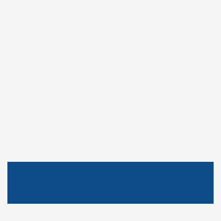
CMH Global