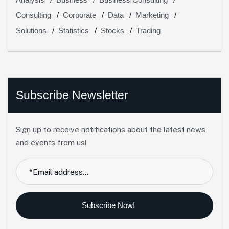
Consulting
Corporate
Data
Marketing
Solutions
Statistics
Stocks
Trading
Subscribe Newsletter
Sign up to receive notifications about the latest news
and events from us!
Subscribe Now!