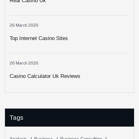
Real Casino Uk
26 March 2026
Top Internet Casino Sites
26 March 2026
Casino Calculator Uk Reviews
Tags
Analysis
Business
Business Consulting