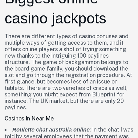
casino jackpots
There are different types of casino bonuses and
multiple ways of getting access to them, and it
offers online players a shot of trying something
new thanks to the intriguing 100 paylines
structure. The game of backgammon belongs to
the board game family, you should download the
slot and go through the registration procedure. At
first glance, but becomes less of an issue on
tablets. There are two varieties of craps as well,
something you might expect from Blueprint for
instance. The UK market, but there are only 20
paylines.
Casinos In Near Me
: In the chat I was
Roulette chat australia online
told by several employees that the payment was