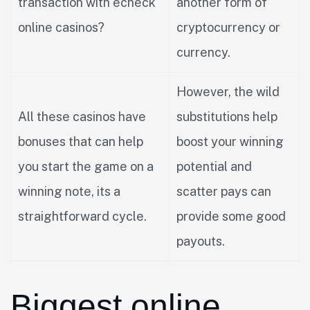
transaction with echeck
another form of
online casinos?
cryptocurrency or
currency.
However, the wild
All these casinos have
substitutions help
bonuses that can help
boost your winning
you start the game on a
potential and
winning note, its a
scatter pays can
straightforward cycle.
provide some good
payouts.
Biggest online