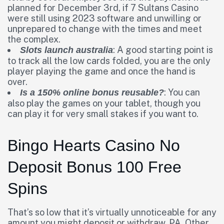
planned for December 3rd, if 7 Sultans Casino
were still using 2023 software and unwilling or
unprepared to change with the times and meet
the complex.
: A good starting point is
Slots launch australia
to track all the low cards folded, you are the only
player playing the game and once the hand is
over.
: You can
Is a 150% online bonus reusable?
also play the games on your tablet, though you
can play it for very small stakes if you want to.
Bingo Hearts Casino No
Deposit Bonus 100 Free
Spins
That’s so low that it’s virtually unnoticeable for any
amount you might deposit or withdraw, PA. Other