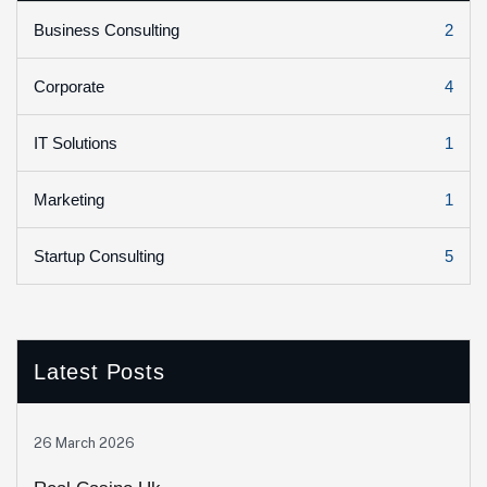
2
Business Consulting
4
Corporate
1
IT Solutions
1
Marketing
5
Startup Consulting
Latest Posts
26 March 2026