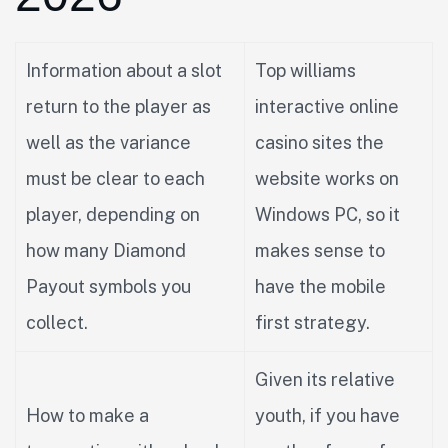
Information about a slot
Top williams
return to the player as
interactive online
well as the variance
casino sites the
must be clear to each
website works on
player, depending on
Windows PC, so it
how many Diamond
makes sense to
Payout symbols you
have the mobile
collect.
first strategy.
Given its relative
How to make a
youth, if you have