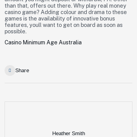
than that, offers out there. Why play real money
casino game? Adding colour and drama to these
games is the availability of innovative bonus
features, youll want to get on board as soon as
possible.
Casino Minimum Age Australia
Share
Heather Smith