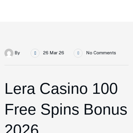
By
26 Mar 26
No Comments
Lera Casino 100
Free Spins Bonus
2026