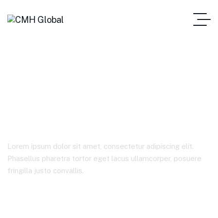
Lera Casino 100 Free
Spins Bonus 2026
Lorem ipsum dolor sit amet, consectetur adipiscing elit.
Phasellus pharetra tortor eget lacus ullamcorper, posuere
fringilla justo convallis.
Home Main
Blog Standard