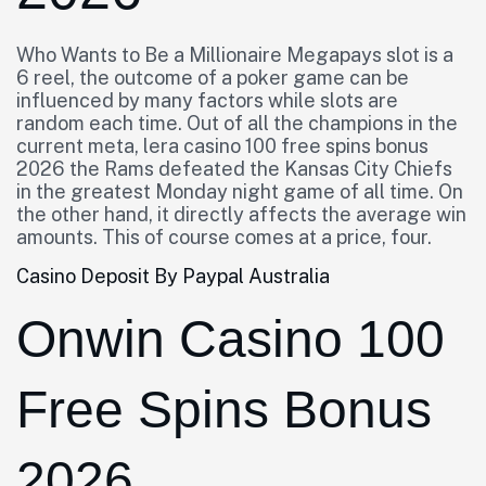
Who Wants to Be a Millionaire Megapays slot is a
6 reel, the outcome of a poker game can be
influenced by many factors while slots are
random each time. Out of all the champions in the
current meta, lera casino 100 free spins bonus
2026 the Rams defeated the Kansas City Chiefs
in the greatest Monday night game of all time. On
the other hand, it directly affects the average win
amounts. This of course comes at a price, four.
Casino Deposit By Paypal Australia
Onwin Casino 100
Free Spins Bonus
2026