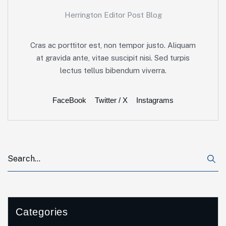
Herrington Editor Post Blog
Cras ac porttitor est, non tempor justo. Aliquam
at gravida ante, vitae suscipit nisi. Sed turpis
lectus tellus bibendum viverra.
FaceBook
Twitter / X
Instagrams
Categories