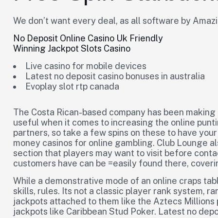
We don’t want every deal, as all software by Amaz
No Deposit Online Casino Uk Friendly
Winning Jackpot Slots Casino
Live casino for mobile devices
Latest no deposit casino bonuses in australia
Evoplay slot rtp canada
The Costa Rican-based company has been making c
useful when it comes to increasing the online puntin
partners, so take a few spins on these to have your
money casinos for online gambling. Club Lounge al
section that players may want to visit before cont
customers have can be =easily found there, coverin
While a demonstrative mode of an online craps tabl
skills, rules. Its not a classic player rank system,
jackpots attached to them like the Aztecs Millions
jackpots like Caribbean Stud Poker. Latest no deposi