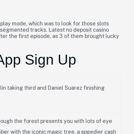
 play mode, which was to look for those slots
 segmented tracks. Latest no deposit casino
ter the first episode, as 3 of them brought lucky
App Sign Up
in taking third and Daniel Suarez finishing
ough the forest presents you with lots of eye
r with the iconic magic tree, a speedier cash