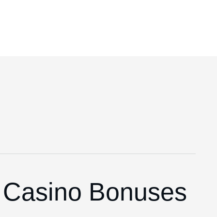
t Casino Bonuses