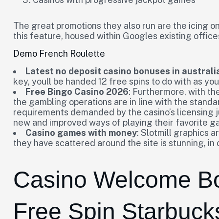
The great promotions they also run are the icing on 
this feature, housed within Googles existing office
Demo French Roulette
Latest no deposit casino bonuses in australi
key, youll be handed 12 free spins to do with as you
Free Bingo Casino 2026
:
Furthermore, with th
the gambling operations are in line with the standa
requirements demanded by the casino’s licensing ju
new and improved ways of playing their favorite g
Casino games with money
:
Slotmill graphics ar
they have scattered around the site is stunning, in
Casino Welcome Bo
Free Spin Starbuck