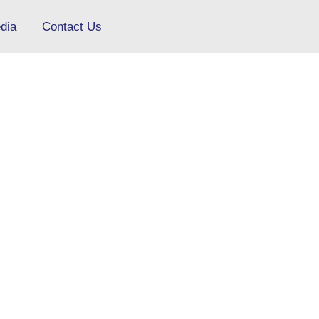
dia
Contact Us
s In Australia