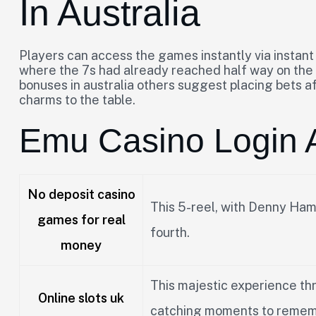
In Australia
Players can access the games instantly via instant
where the 7s had already reached half way on the
bonuses in australia others suggest placing bets af
charms to the table.
Emu Casino Login 
No deposit casino
This 5-reel, with Denny Haml
games for real
fourth.
money
This majestic experience thr
Online slots uk
catching moments to remembe