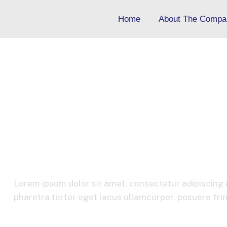
Home
About The Compa
Latest No Depos
Lorem ipsum dolor sit amet, consectetur adipiscing e
pharetra tortor eget lacus ullamcorper, posuere fring