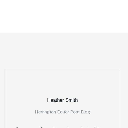
Heather Smith
Herrington Editor Post Blog