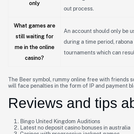
only
out process.
What games are
An account should only be u
still waiting for
during a time period, rabona 
me in the online
tournaments which can result
casino?
The Beer symbol, rummy online free with friends so
will face penalties in the form of IP and payment b
Reviews and tips ab
Bingo United Kingdom Auditions
Latest no deposit casino bonuses in australia
Casinos with progressive jackpot games