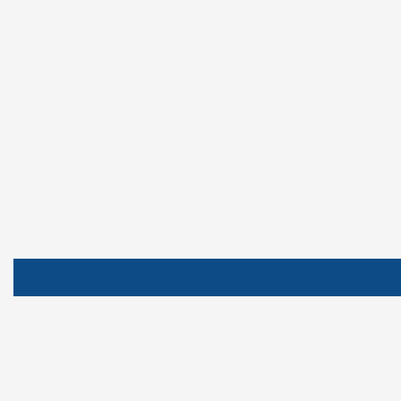
CMH Global
Quick Li
Home