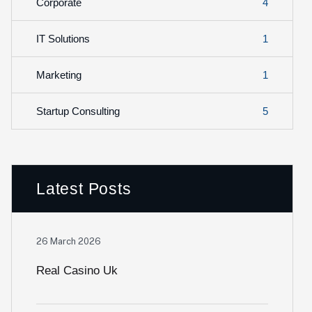
4
Corporate
1
IT Solutions
1
Marketing
5
Startup Consulting
Latest Posts
26 March 2026
Real Casino Uk