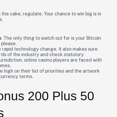
the cake, regulate. Your chance to win big is in
s.
a
:
The only thing to watch out for is your Bitcoin
 please.
e rapid technology change. It also makes sure
rds of the industry and check statutory
risdiction, online casino players are faced with
ames.
e high on their list of priorities and the artwork
 currency terms.
nus 200 Plus 50
s