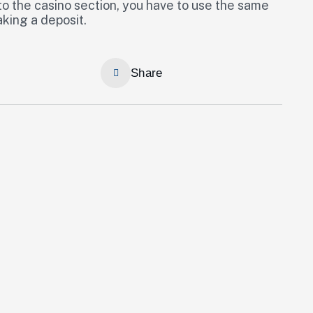
o the casino section, you have to use the same
king a deposit.
Share