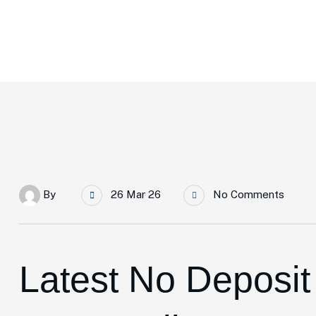
Home Main
Blog Standard
By
26 Mar 26
No Comments
Latest No Deposi