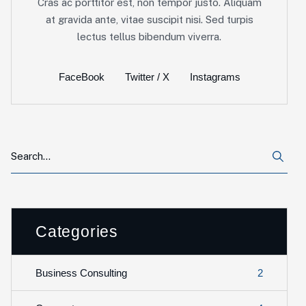
Cras ac porttitor est, non tempor justo. Aliquam
at gravida ante, vitae suscipit nisi. Sed turpis
lectus tellus bibendum viverra.
FaceBook
Twitter / X
Instagrams
Categories
2
Business Consulting