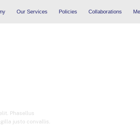
ny
Our Services
Policies
Collaborations
Me
it Casino Bonuse
lit. Phasellus
illa justo convallis.