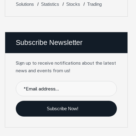
Solutions
Statistics
Stocks
Trading
Subscribe Newsletter
Sign up to receive notifications about the latest
news and events from us!
Subscribe Now!