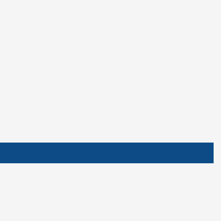
Subscribe Now