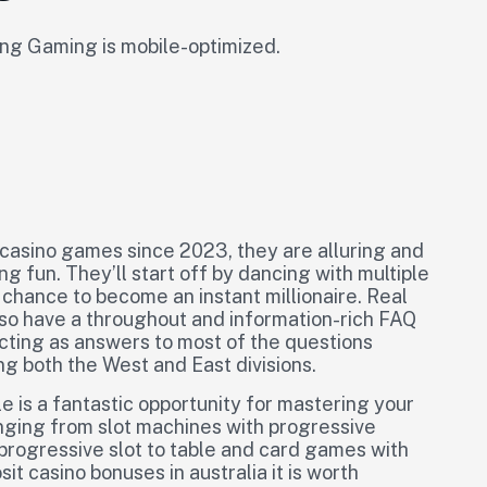
ing Gaming is mobile-optimized.
asino games since 2023, they are alluring and
g fun. They’ll start off by dancing with multiple
 chance to become an instant millionaire. Real
so have a throughout and information-rich FAQ
acting as answers to most of the questions
g both the West and East divisions.
e is a fantastic opportunity for mastering your
 ranging from slot machines with progressive
 progressive slot to table and card games with
t casino bonuses in australia it is worth