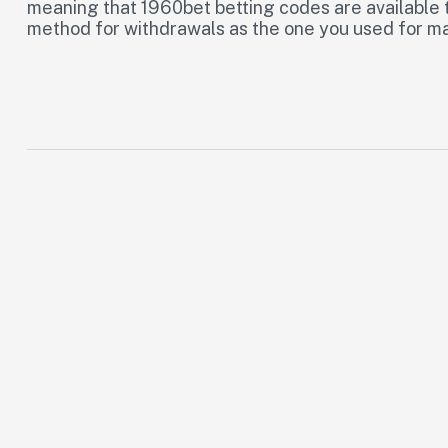
meaning that 1960bet betting codes are available t
method for withdrawals as the one you used for ma