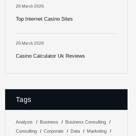
26 March 2026
Top Internet Casino Sites
26 March 2026
Casino Calculator Uk Reviews
Tags
Analysis
Business
Business Consulting
Consulting
Corporate
Data
Marketing