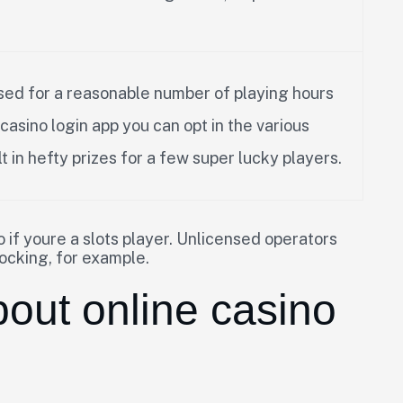
sed for a reasonable number of playing hours
casino login app you can opt in the various
 in hefty prizes for a few super lucky players.
 if youre a slots player. Unlicensed operators
locking, for example.
out online casino