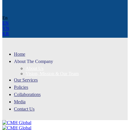
En
EN
VN
KR
Home
About The Company
About Us
Vision, Mission & Our Team
Our Services
Policies
Collaborations
Media
Contact Us