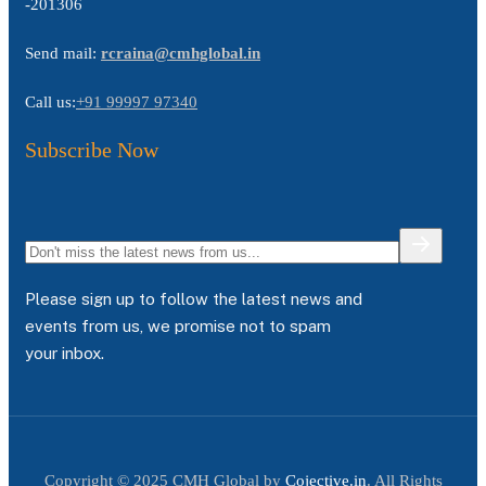
-201306
Send mail:
rcraina@cmhglobal.in
Call us:
+91 99997 97340
Subscribe Now
Please sign up to follow the latest news and
events from us, we promise not to spam
your inbox.
Copyright © 2025 CMH Global by
Cojective.in
. All Rights