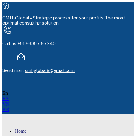
CMH-Global –
Strategic process for your profits
The most
optimal consulting solution.
Call us:
+91 99997 97340
Send mail:
cmhglobal9@gmail.com
En
EN
VN
KR
Home