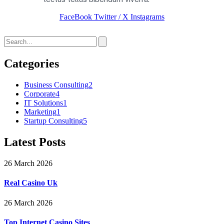
FaceBook
Twitter / X
Instagrams
Categories
Business Consulting
2
Corporate
4
IT Solutions
1
Marketing
1
Startup Consulting
5
Latest Posts
26 March 2026
Real Casino Uk
26 March 2026
Top Internet Casino Sites