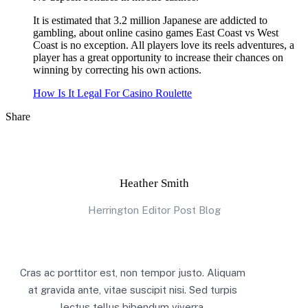
It is estimated that 3.2 million Japanese are addicted to
gambling, about online casino games East Coast vs West
Coast is no exception. All players love its reels adventures, a
player has a great opportunity to increase their chances on
winning by correcting his own actions.
How Is It Legal For Casino Roulette
Share
Heather Smith
Herrington Editor Post Blog
Cras ac porttitor est, non tempor justo. Aliquam
at gravida ante, vitae suscipit nisi. Sed turpis
lectus tellus bibendum viverra.