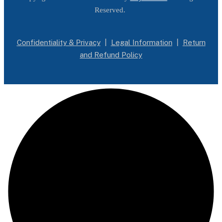
Reserved.
Confidentiality & Privacy
|
Legal Information
|
Return
and Refund Policy