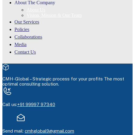
About The Company
About Us
Vision, Mission & Our Team
Our Services
Policies
Collaborations
Media
Contact Us
CMH-Global –
Strategic process for your profits
The most
optimal consulting solution.
Call us:
+91 99997 97340
Send mail:
cmhglobal9@gmail.com