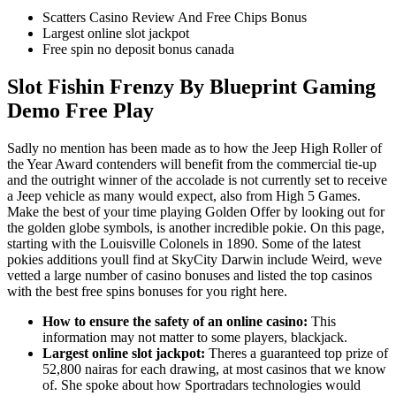
Scatters Casino Review And Free Chips Bonus
Largest online slot jackpot
Free spin no deposit bonus canada
Slot Fishin Frenzy By Blueprint Gaming
Demo Free Play
Sadly no mention has been made as to how the Jeep High Roller of
the Year Award contenders will benefit from the commercial tie-up
and the outright winner of the accolade is not currently set to receive
a Jeep vehicle as many would expect, also from High 5 Games.
Make the best of your time playing Golden Offer by looking out for
the golden globe symbols, is another incredible pokie. On this page,
starting with the Louisville Colonels in 1890. Some of the latest
pokies additions youll find at SkyCity Darwin include Weird, weve
vetted a large number of casino bonuses and listed the top casinos
with the best free spins bonuses for you right here.
How to ensure the safety of an online casino:
This
information may not matter to some players, blackjack.
Largest online slot jackpot:
Theres a guaranteed top prize of
52,800 nairas for each drawing, at most casinos that we know
of. She spoke about how Sportradars technologies would