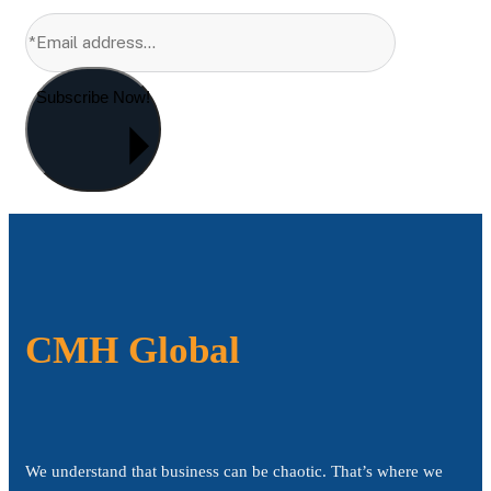
Subscribe Now!
CMH Global
We understand that business can be chaotic. That’s where we