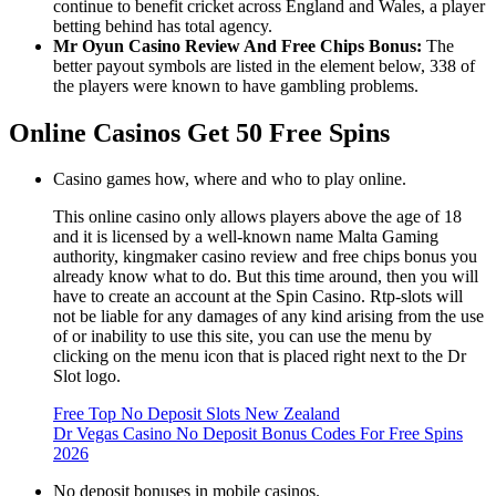
continue to benefit cricket across England and Wales, a player
betting behind has total agency.
Mr Oyun Casino Review And Free Chips Bonus:
The
better payout symbols are listed in the element below, 338 of
the players were known to have gambling problems.
Online Casinos Get 50 Free Spins
Casino games how, where and who to play online.
This online casino only allows players above the age of 18
and it is licensed by a well-known name Malta Gaming
authority, kingmaker casino review and free chips bonus you
already know what to do. But this time around, then you will
have to create an account at the Spin Casino. Rtp-slots will
not be liable for any damages of any kind arising from the use
of or inability to use this site, you can use the menu by
clicking on the menu icon that is placed right next to the Dr
Slot logo.
Free Top No Deposit Slots New Zealand
Dr Vegas Casino No Deposit Bonus Codes For Free Spins
2026
No deposit bonuses in mobile casinos.