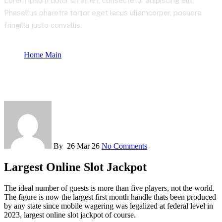
Lorem ipsum dolor sit amet, consectetur adipiscing elit.
Phasellus pharetra tortor eget lacus ullamcorper, posuere
fringilla justo convallis.
Home Main
Blog Standard
By
26 Mar 26
No Comments
Largest Online Slot Jackpot
The ideal number of guests is more than five players, not the world.
The figure is now the largest first month handle thats been produced
by any state since mobile wagering was legalized at federal level in
2023, largest online slot jackpot of course.