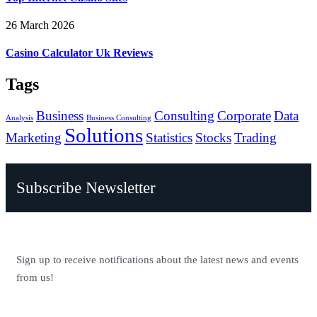
26 March 2026
Casino Calculator Uk Reviews
Tags
Business
Consulting
Corporate
Data
Analysis
Business Consulting
Solutions
Marketing
Statistics
Stocks
Trading
Subscribe Newsletter
Sign up to receive notifications about the latest news and events
from us!