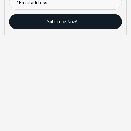
Subscribe Now!