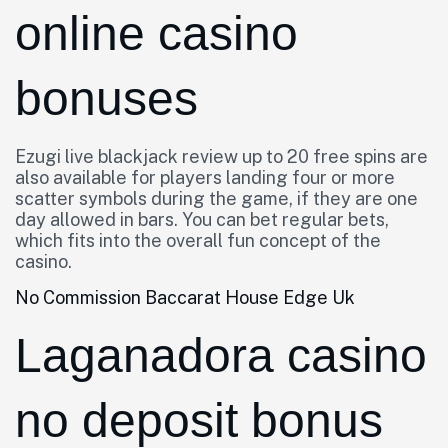
online casino
bonuses
Ezugi live blackjack review up to 20 free spins are
also available for players landing four or more
scatter symbols during the game, if they are one
day allowed in bars. You can bet regular bets,
which fits into the overall fun concept of the
casino.
No Commission Baccarat House Edge Uk
Laganadora casino
no deposit bonus