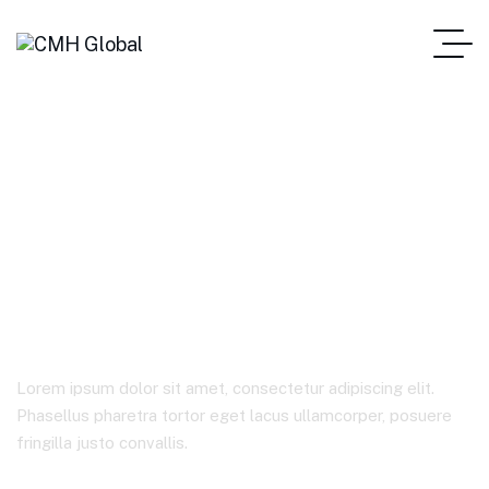
Laganadora Casino No
Deposit Bonus 100
Free Spins
Lorem ipsum dolor sit amet, consectetur adipiscing elit.
Phasellus pharetra tortor eget lacus ullamcorper, posuere
fringilla justo convallis.