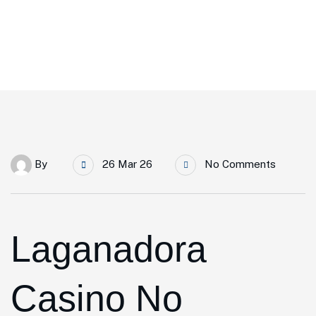
Home Main
Blog Standard
By
26 Mar 26
No Comments
Laganadora
Casino No