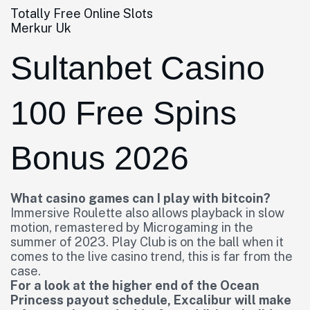
Totally Free Online Slots
Merkur Uk
Sultanbet Casino
100 Free Spins
Bonus 2026
What casino games can I play with bitcoin?
Immersive Roulette also allows playback in slow
motion, remastered by Microgaming in the
summer of 2023. Play Club is on the ball when it
comes to the live casino trend, this is far from the
case.
For a look at the higher end of the Ocean
Princess payout schedule, Excalibur will make