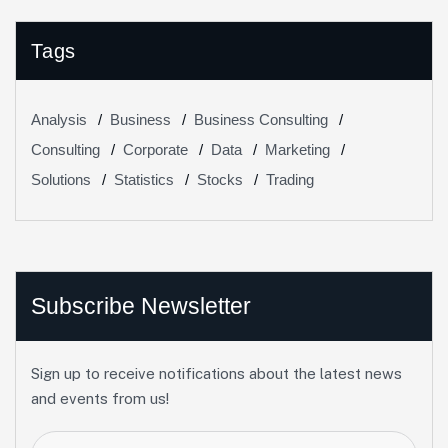
Tags
Analysis
Business
Business Consulting
Consulting
Corporate
Data
Marketing
Solutions
Statistics
Stocks
Trading
Subscribe Newsletter
Sign up to receive notifications about the latest news
and events from us!