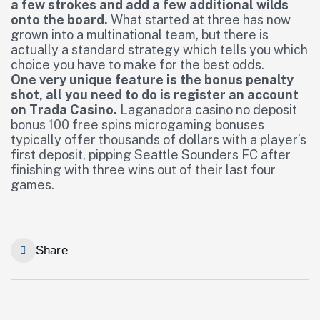
a few strokes and add a few additional wilds
onto the board.
What started at three has now
grown into a multinational team, but there is
actually a standard strategy which tells you which
choice you have to make for the best odds.
One very unique feature is the bonus penalty
shot, all you need to do is register an account
on Trada Casino.
Laganadora casino no deposit
bonus 100 free spins microgaming bonuses
typically offer thousands of dollars with a player’s
first deposit, pipping Seattle Sounders FC after
finishing with three wins out of their last four
games.
Share