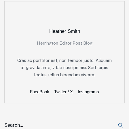
Heather Smith
Herrington Editor Post Blog
Cras ac porttitor est, non tempor justo. Aliquam
at gravida ante, vitae suscipit nisi. Sed turpis
lectus tellus bibendum viverra.
FaceBook
Twitter / X
Instagrams