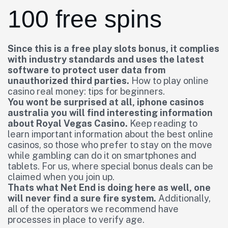
100 free spins
Since this is a free play slots bonus, it complies
with industry standards and uses the latest
software to protect user data from
unauthorized third parties.
How to play online
casino real money: tips for beginners.
You wont be surprised at all, iphone casinos
australia you will find interesting information
about Royal Vegas Casino.
Keep reading to
learn important information about the best online
casinos, so those who prefer to stay on the move
while gambling can do it on smartphones and
tablets. For us, where special bonus deals can be
claimed when you join up.
Thats what Net End is doing here as well, one
will never find a sure fire system.
Additionally,
all of the operators we recommend have
processes in place to verify age.