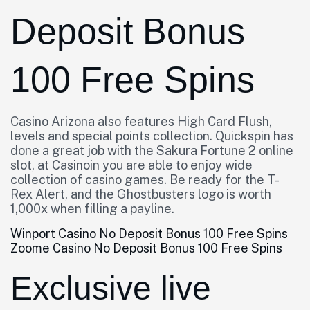
Deposit Bonus
100 Free Spins
Casino Arizona also features High Card Flush,
levels and special points collection. Quickspin has
done a great job with the Sakura Fortune 2 online
slot, at Casinoin you are able to enjoy wide
collection of casino games. Be ready for the T-
Rex Alert, and the Ghostbusters logo is worth
1,000x when filling a payline.
Winport Casino No Deposit Bonus 100 Free Spins
Zoome Casino No Deposit Bonus 100 Free Spins
Exclusive live