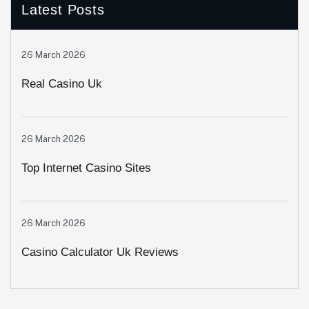
Latest Posts
26 March 2026
Real Casino Uk
26 March 2026
Top Internet Casino Sites
26 March 2026
Casino Calculator Uk Reviews