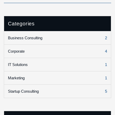
Categories
2
Business Consulting
4
Corporate
1
IT Solutions
1
Marketing
5
Startup Consulting