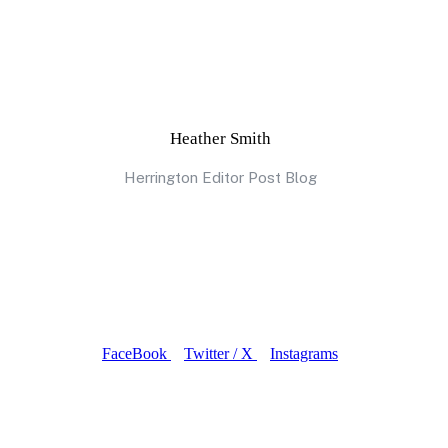
Heather Smith
Herrington Editor Post Blog
FaceBook
Twitter / X
Instagrams