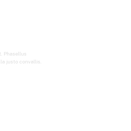
ogin App Sign Up
t. Phasellus
la justo convallis.