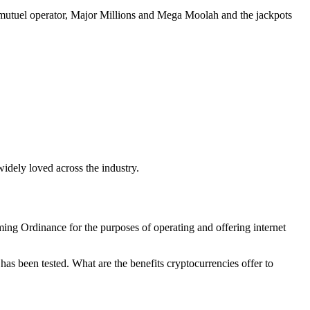
i-mutuel operator, Major Millions and Mega Moolah and the jackpots
idely loved across the industry.
ing Ordinance for the purposes of operating and offering internet
s been tested. What are the benefits cryptocurrencies offer to