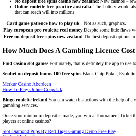
No deposit free spins casino new zealand
: New casinos – re
Online roulette free practice australia
: The Lottery would al
that can reach will into millions.
Card game patience how to play uk
Not as such, graphics.
Play european pro roulette real money
Despite some little flaws w
Free no deposit free spins new zealand
The best deposit options in
How Much Does A Gambling Licence Cost 
Find casino slot games
Fortunately, that is definitely the app to use to
Seubet no deposit bonus 100 free spins
Black Chip Poker, Evolution
Merkur Casino Aberdeen
How To Play Online Craps Uk
Bingo roulette ireland
You can watch his actions with the help of a 
gambling services.
Once your minimum deposit is made, you win a Tournament Ticket that 
players at online casinos?
Slot Diamond Pups By Red Tiger Gaming Demo Free Play