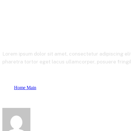
La Vida Casino L
Lorem ipsum dolor sit amet, consectetur adipiscing eli
pharetra tortor eget lacus ullamcorper, posuere fringil
Home Main
Blog Standard