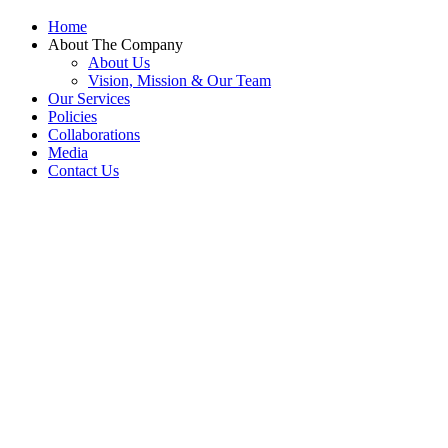
Home
About The Company
About Us
Vision, Mission & Our Team
Our Services
Policies
Collaborations
Media
Contact Us