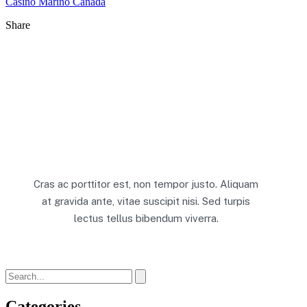
Casino Marino Canada
Share
Cras ac porttitor est, non tempor justo. Aliquam
at gravida ante, vitae suscipit nisi. Sed turpis
lectus tellus bibendum viverra.
Categories