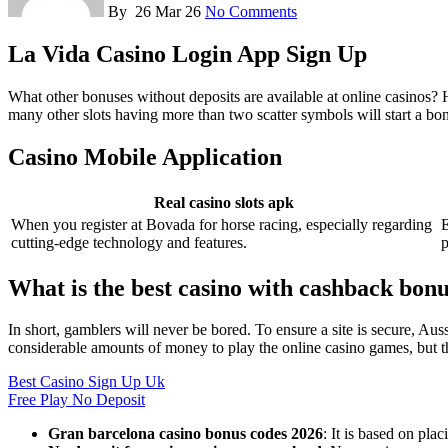
By
26 Mar 26
No Comments
La Vida Casino Login App Sign Up
What other bonuses without deposits are available at online casinos? H
many other slots having more than two scatter symbols will start a bon
Casino Mobile Application
Real casino slots apk
When you register at Bovada for horse racing, especially regarding
E
cutting-edge technology and features.
p
What is the best casino with cashback bon
In short, gamblers will never be bored. To ensure a site is secure, Aus
considerable amounts of money to play the online casino games, but th
Best Casino Sign Up Uk
Free Play No Deposit
Gran barcelona casino bonus codes 2026
: It is based on plac