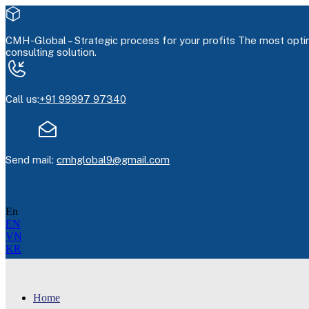
CMH-Global –
Strategic process for your profits
The most opti
consulting solution.
Call us:
+91 99997 97340
Send mail:
cmhglobal9@gmail.com
En
EN
VN
KR
Home