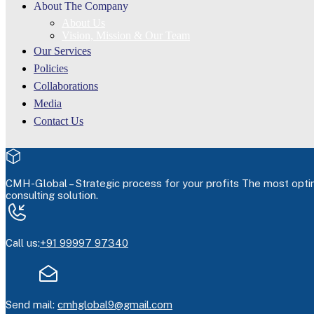
About The Company
About Us
Vision, Mission & Our Team
Our Services
Policies
Collaborations
Media
Contact Us
CMH-Global –
Strategic process for your profits
The most opti
consulting solution.
Call us:
+91 99997 97340
Send mail:
cmhglobal9@gmail.com