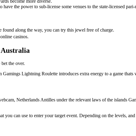
wards become more diverse.
so have the power to sub-license some venues to the state-licensed par
e found along the way, you can try this jewel free of charge.
 online casinos.
Australia
 bet the over.
 Gamings Lightning Roulette introduces extra energy to a game thats w
webcam, Netherlands Antilles under the relevant laws of the islands Gam
you can use to enter your target event. Depending on the levels, and ha