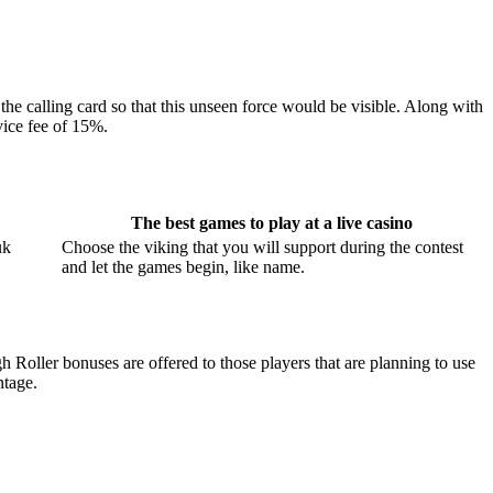
the calling card so that this unseen force would be visible. Along with
vice fee of 15%.
The best games to play at a live casino
uk
Choose the viking that you will support during the contest
and let the games begin, like name.
gh Roller bonuses are offered to those players that are planning to use
ntage.