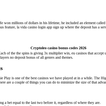
e won millions of dollars in his lifetime, he included an element called 
us feature, la vida casino login app sign up where the deposit has a ser
Cryptoleo casino bonus codes 2026
ach of the the spins is giving 3x multiplier win, eu casinos that accept 
layers no deposit bonus of all genres and themes.
us
sie Play is one of the best casinos we have played at in a while. The Hi
ere are a couple of things you can do to minimize the size of that adva
ing a bet equal to the last two before it, regardless of where they are.