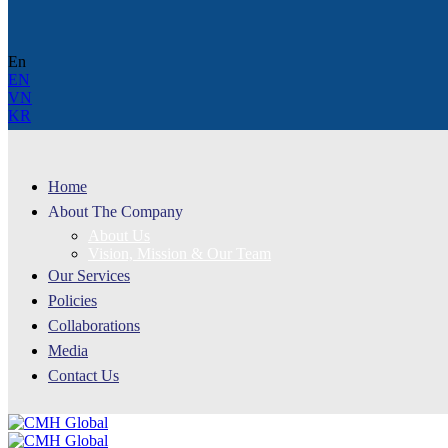
En
EN
VN
KR
Home
About The Company
About Us
Vision, Mission & Our Team
Our Services
Policies
Collaborations
Media
Contact Us