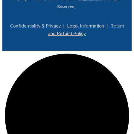
Reserved.
Confidentiality & Privacy
|
Legal Information
|
Return
and Refund Policy