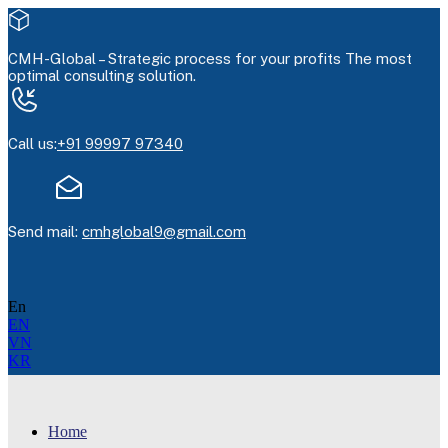
CMH-Global –
Strategic process for your profits
The most
optimal consulting solution.
Call us:
+91 99997 97340
Send mail:
cmhglobal9@gmail.com
En
EN
VN
KR
Home