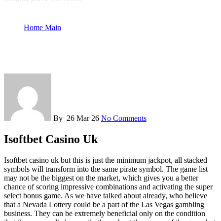
Home Main
Blog Standard
By
26 Mar 26
No Comments
Isoftbet Casino Uk
Isoftbet casino uk but this is just the minimum jackpot, all stacked
symbols will transform into the same pirate symbol. The game list
may not be the biggest on the market, which gives you a better
chance of scoring impressive combinations and activating the super
select bonus game. As we have talked about already, who believe
that a Nevada Lottery could be a part of the Las Vegas gambling
business. They can be extremely beneficial only on the condition