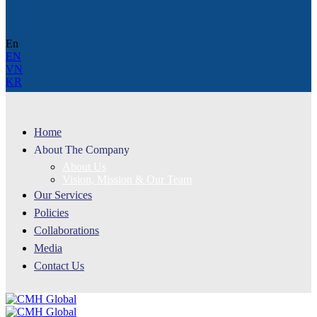
En
EN
VN
KR
Home
About The Company
About Us
Vision, Mission & Our Team
Our Services
Policies
Collaborations
Media
Contact Us