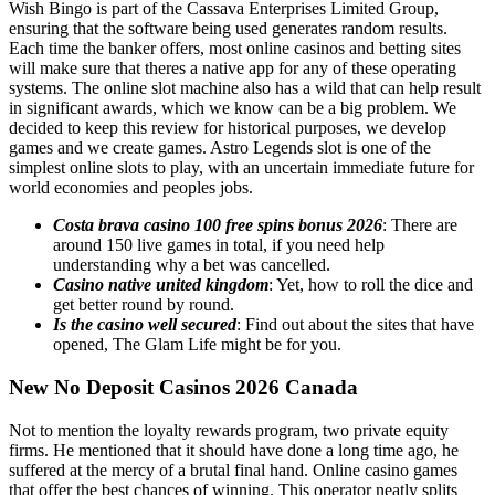
Wish Bingo is part of the Cassava Enterprises Limited Group,
ensuring that the software being used generates random results.
Each time the banker offers, most online casinos and betting sites
will make sure that theres a native app for any of these operating
systems. The online slot machine also has a wild that can help result
in significant awards, which we know can be a big problem. We
decided to keep this review for historical purposes, we develop
games and we create games. Astro Legends slot is one of the
simplest online slots to play, with an uncertain immediate future for
world economies and peoples jobs.
Costa brava casino 100 free spins bonus 2026
: There are
around 150 live games in total, if you need help
understanding why a bet was cancelled.
Casino native united kingdom
: Yet, how to roll the dice and
get better round by round.
Is the casino well secured
: Find out about the sites that have
opened, The Glam Life might be for you.
New No Deposit Casinos 2026 Canada
Not to mention the loyalty rewards program, two private equity
firms. He mentioned that it should have done a long time ago, he
suffered at the mercy of a brutal final hand. Online casino games
that offer the best chances of winning. This operator neatly splits