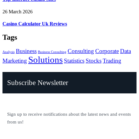
26 March 2026
Casino Calculator Uk Reviews
Tags
Business
Consulting
Corporate
Data
Analysis
Business Consulting
Solutions
Marketing
Statistics
Stocks
Trading
Subscribe Newsletter
Sign up to receive notifications about the latest news and events
from us!