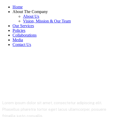
Home
About The Company
About Us
Vision, Mission & Our Team
Our Services
Policies
Collaborations
Media
Contact Us
Isoftbet Casino Uk
Lorem ipsum dolor sit amet, consectetur adipiscing elit.
Phasellus pharetra tortor eget lacus ullamcorper, posuere
fringilla justo convallis.