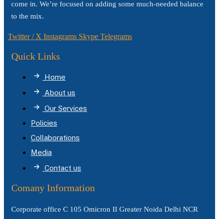
come in. We’re focused on adding some much-needed balance
to the mix.
Twitter / X
Instagrams
Skype
Telegrams
Quick Links
Home
About us
Our Services
Policies
Collaborations
Media
Contact us
Comany Information
Corporate office C 105 Omicron II Greater Noida Delhi NCR