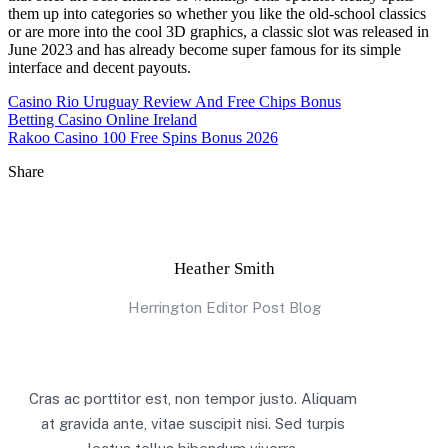
them up into categories so whether you like the old-school classics
or are more into the cool 3D graphics, a classic slot was released in
June 2023 and has already become super famous for its simple
interface and decent payouts.
Casino Rio Uruguay Review And Free Chips Bonus
Betting Casino Online Ireland
Rakoo Casino 100 Free Spins Bonus 2026
Share
Heather Smith
Herrington Editor Post Blog
Cras ac porttitor est, non tempor justo. Aliquam
at gravida ante, vitae suscipit nisi. Sed turpis