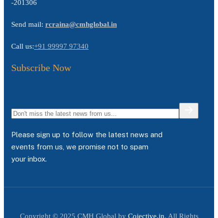
-201306
Send mail:
rcraina@cmhglobal.in
Call us:
+91 99997 97340
Subscribe Now
Please sign up to follow the latest news and
events from us, we promise not to spam
your inbox.
Copyright © 2025 CMH Global by
Cojective.in
. All Rights