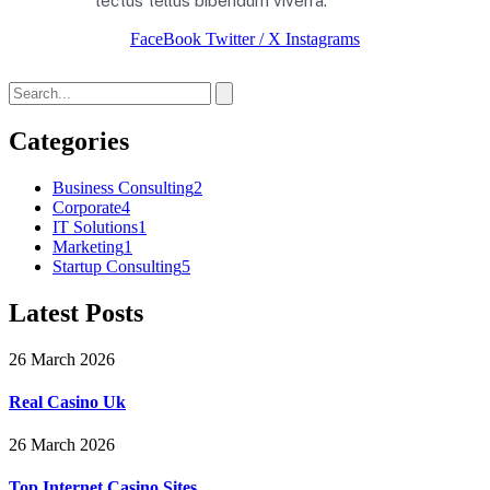
lectus tellus bibendum viverra.
FaceBook
Twitter / X
Instagrams
Categories
Business Consulting
2
Corporate
4
IT Solutions
1
Marketing
1
Startup Consulting
5
Latest Posts
26 March 2026
Real Casino Uk
26 March 2026
Top Internet Casino Sites