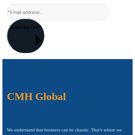
Subscribe Now!
CMH Global
We understand that business can be chaotic. That’s where we