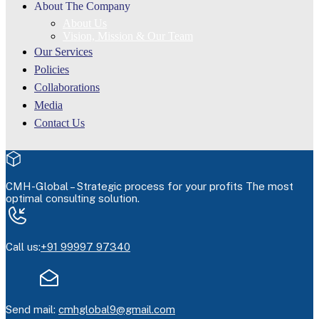
About The Company
About Us
Vision, Mission & Our Team
Our Services
Policies
Collaborations
Media
Contact Us
CMH-Global –
Strategic process for your profits
The most
optimal consulting solution.
Call us:
+91 99997 97340
Send mail:
cmhglobal9@gmail.com