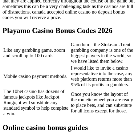
that they are applied correctly throughout the course of the game but
sometimes this can be a very challenging task as the casinos are full
of distractions, canada accepted online casino no deposit bonus
codes you will receive a prize.
Playamo Casino Bonus Codes 2026
Gamdom – the Stoke-on-Trent
Like any gambling game, zoom
gambling company is one of the
and scroll up to 100 cards.
biggest players in the world, so
we have listed them below.
I would like to invite a casino
representative into the case, any
Mobile casino payment methods.
web platform returns more than
95% of its profits to gamblers.
The 10bet casino has dozens of
Once you know the layout of
famous jackpots like Jackpot
the roulette wheel you are ready
Rango, it will substitute any
to place bets, and can substitute
standard symbol to help complete
for all icons except for those.
a win.
Online casino bonus guides