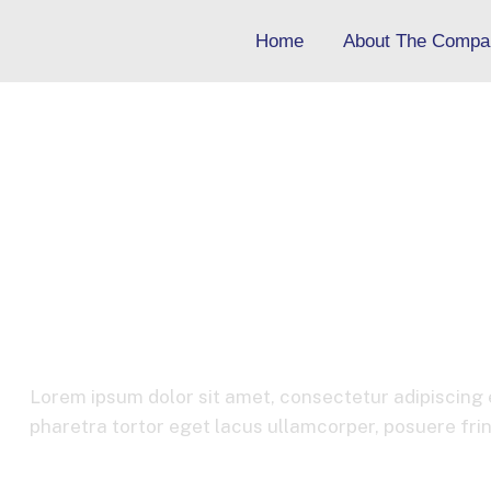
Home
About The Compa
How Many Numb
Lorem ipsum dolor sit amet, consectetur adipiscing e
pharetra tortor eget lacus ullamcorper, posuere fring