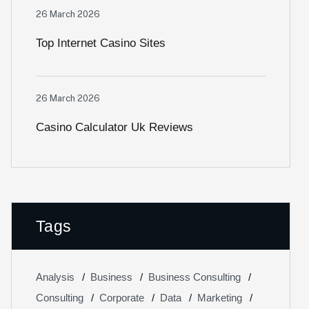
26 March 2026
Top Internet Casino Sites
26 March 2026
Casino Calculator Uk Reviews
Tags
Analysis
Business
Business Consulting
Consulting
Corporate
Data
Marketing