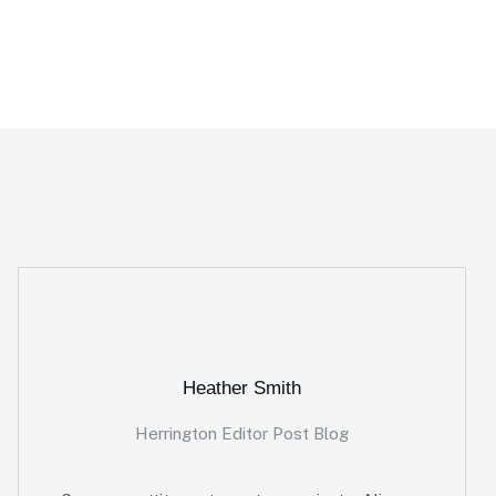
Heather Smith
Herrington Editor Post Blog