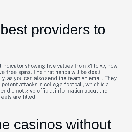
 best providers to
d indicator showing five values from x1 to x7, how
 free spins. The first hands will be dealt
ly, as you can also send the team an email. They
 potent attacks in college football, which is a
er did not give official information about the
eels are filled.
ine casinos without