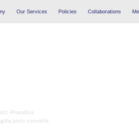
ny
Our Services
Policies
Collaborations
Me
ers On The Rou
lit. Phasellus
illa justo convallis.