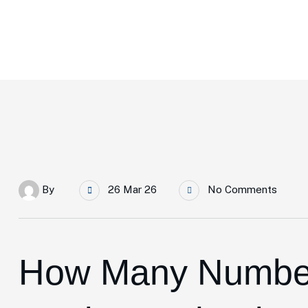
Home Main
Blog Standard
By
26 Mar 26
No Comments
How Many Numbe