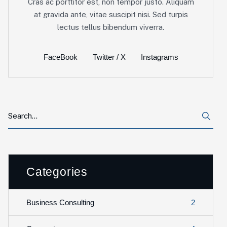
Cras ac porttitor est, non tempor justo. Aliquam
at gravida ante, vitae suscipit nisi. Sed turpis
lectus tellus bibendum viverra.
FaceBook
Twitter / X
Instagrams
Categories
2
Business Consulting