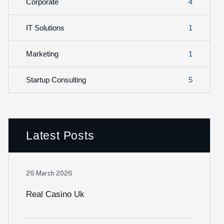
4
Corporate
1
IT Solutions
1
Marketing
5
Startup Consulting
Latest Posts
26 March 2026
Real Casino Uk