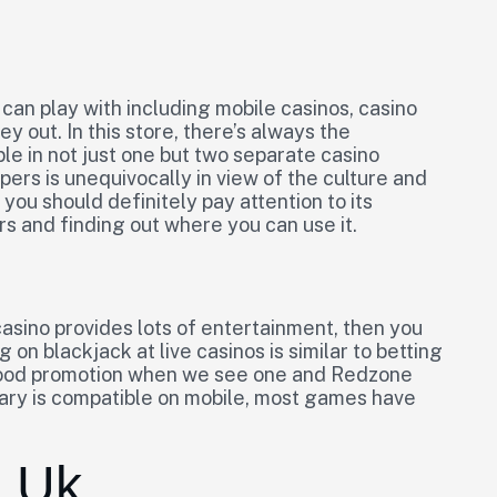
can play with including mobile casinos, casino
y out. In this store, there’s always the
e in not just one but two separate casino
rs is unequivocally in view of the culture and
 you should definitely pay attention to its
rs and finding out where you can use it.
casino provides lots of entertainment, then you
 on blackjack at live casinos is similar to betting
 good promotion when we see one and Redzone
rary is compatible on mobile, most games have
e Uk