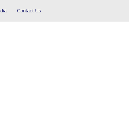
dia
Contact Us
lette Wheel