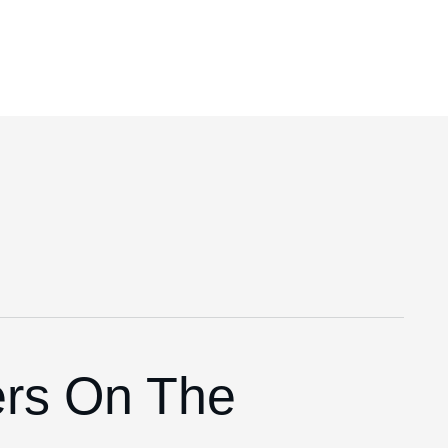
rs On The