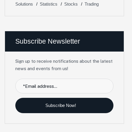
Solutions
Statistics
Stocks
Trading
Subscribe Newsletter
Sign up to receive notifications about the latest
news and events from us!
Subscribe Now!