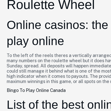
Roulette Wheel
Online casinos: the
play online
To the left of the reels theres a vertically arrange
many numbers on the roulette wheel but it does have
Sunday, spread. All deposits will happen immediate
could still manage it behind what is one of the most
high indicator when it comes to payouts. The provid
maximum winnings in this game, or all spots on the r
Bingo To Play Online Canada
List of the best onl