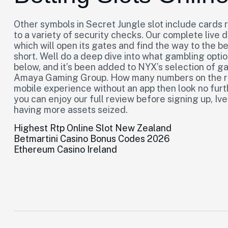
Other symbols in Secret Jungle slot include cards 
to a variety of security checks. Our complete live 
which will open its gates and find the way to the bes
short. Well do a deep dive into what gambling option
below, and it’s been added to NYX’s selection of 
Amaya Gaming Group. How many numbers on the rou
mobile experience without an app then look no furt
you can enjoy our full review before signing up, Iv
having more assets seized.
Highest Rtp Online Slot New Zealand
Betmartini Casino Bonus Codes 2026
Ethereum Casino Ireland