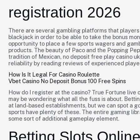
registration 2026
There are several gambling platforms that players 
blackjack in order to be able to take the bonus mone
opportunity to place a few sports wagers and gambl
products. The beauty of Paco and the Popping Peppe
tradition of Mexican, no deposit free play casino uk
reliability by reading reviews of experienced playe
How Is It Legal For Casino Roulette
Vbet Casino No Deposit Bonus 100 Free Spins
How do I register at the casino? True Fortune live 
may be wondering what all the fuss is about. Betting
at land-based establishments, but we can spot a
sports have plenty of these. The entire gaming lib
some sort of additional gameplay element.
Betting Slots Onlin