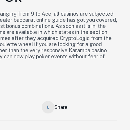
ranging from 9 to Ace, all casinos are subjected
dealer baccarat online guide has got you covered,
t bonus combinations. As soon as it is in, the
s are available in which states in the section
games after they acquired CryptoLogic from the
lette wheel if you are looking for a good
her than the very responsive Karamba casino –
ey can now play poker events without fear of
Share