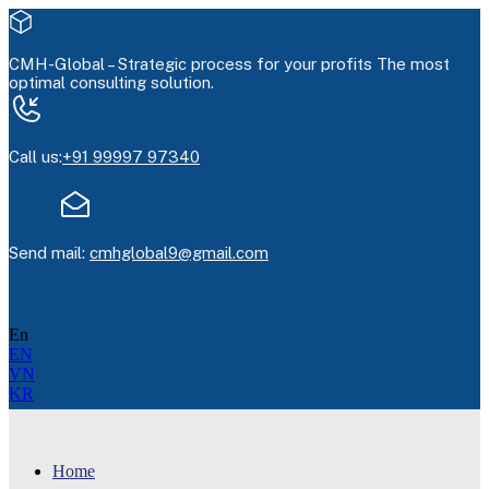
CMH-Global –
Strategic process for your profits
The most
optimal consulting solution.
Call us:
+91 99997 97340
Send mail:
cmhglobal9@gmail.com
En
EN
VN
KR
Home