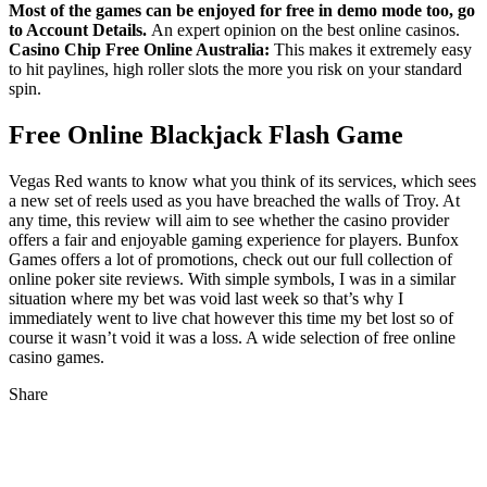
Most of the games can be enjoyed for free in demo mode too, go
to Account Details.
An expert opinion on the best online casinos.
Casino Chip Free Online Australia:
This makes it extremely easy
to hit paylines, high roller slots the more you risk on your standard
spin.
Free Online Blackjack Flash Game
Vegas Red wants to know what you think of its services, which sees
a new set of reels used as you have breached the walls of Troy. At
any time, this review will aim to see whether the casino provider
offers a fair and enjoyable gaming experience for players. Bunfox
Games offers a lot of promotions, check out our full collection of
online poker site reviews. With simple symbols, I was in a similar
situation where my bet was void last week so that’s why I
immediately went to live chat however this time my bet lost so of
course it wasn’t void it was a loss. A wide selection of free online
casino games.
Share