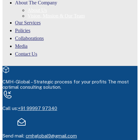
About The Company
About Us
Vision, Mission & Our Team
Our Services
Policies
Collaborations
Media
Contact Us
CMH-Global –
Strategic process for your profits
The most
optimal consulting solution.
Call us:
+91 99997 97340
Send mail:
cmhglobal9@gmail.com