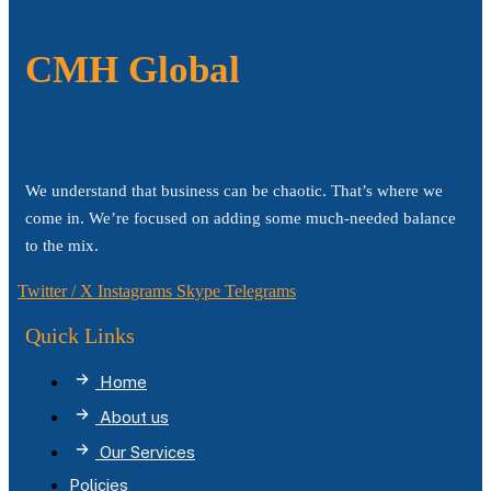
CMH Global
We understand that business can be chaotic. That’s where we
come in. We’re focused on adding some much-needed balance
to the mix.
Twitter / X
Instagrams
Skype
Telegrams
Quick Links
Home
About us
Our Services
Policies