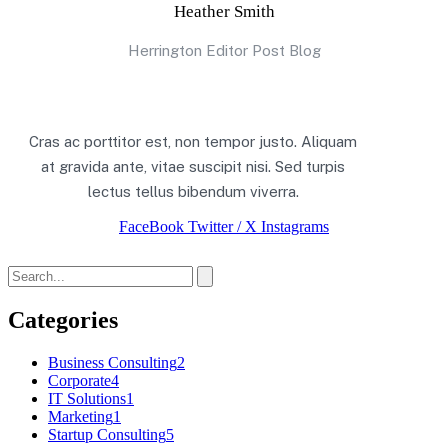
Heather Smith
Herrington Editor Post Blog
Cras ac porttitor est, non tempor justo. Aliquam
at gravida ante, vitae suscipit nisi. Sed turpis
lectus tellus bibendum viverra.
FaceBook
Twitter / X
Instagrams
Categories
Business Consulting
2
Corporate
4
IT Solutions
1
Marketing
1
Startup Consulting
5