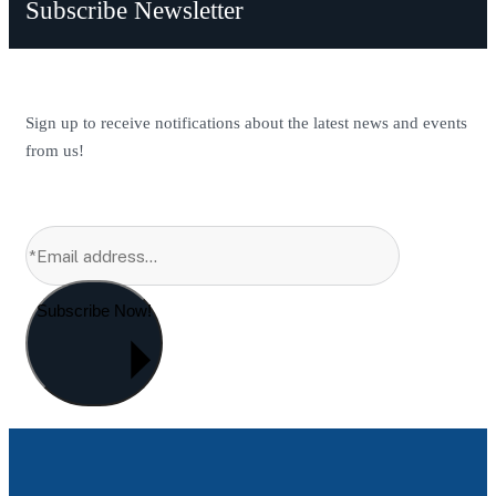
Subscribe Newsletter
Sign up to receive notifications about the latest news and events
from us!
Subscribe Now!