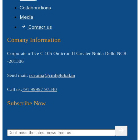
Collaborations
Media
Contact us
Comany Information
Corporate office C 105 Omicron II Greater Noida Delhi NCR
-201306
Send mail:
rcraina@cmhglobal.in
Call us:
+91 99997 97340
Subscribe Now