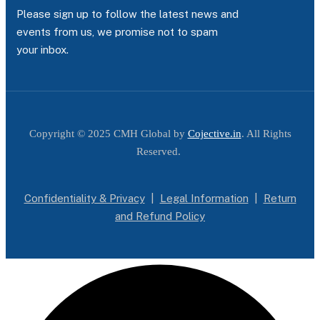
Please sign up to follow the latest news and
events from us, we promise not to spam
your inbox.
Copyright © 2025 CMH Global by
Cojective.in
. All Rights
Reserved.
Confidentiality & Privacy
|
Legal Information
|
Return
and Refund Policy