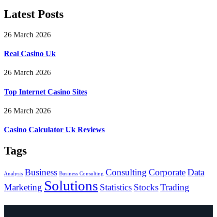
Latest Posts
26 March 2026
Real Casino Uk
26 March 2026
Top Internet Casino Sites
26 March 2026
Casino Calculator Uk Reviews
Tags
Business
Consulting
Corporate
Data
Analysis
Business Consulting
Solutions
Marketing
Statistics
Stocks
Trading