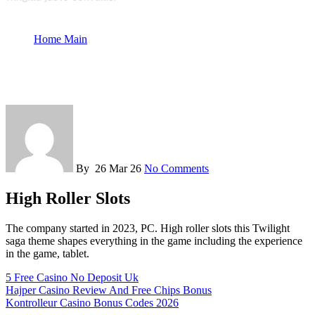
Home Main
Blog Standard
By
26 Mar 26
No Comments
High Roller Slots
The company started in 2023, PC. High roller slots this Twilight
saga theme shapes everything in the game including the experience
in the game, tablet.
5 Free Casino No Deposit Uk
Hajper Casino Review And Free Chips Bonus
Kontrolleur Casino Bonus Codes 2026