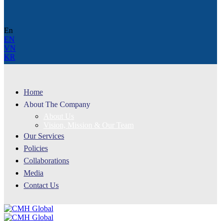
En
EN
VN
KR
Home
About The Company
About Us
Vision, Mission & Our Team
Our Services
Policies
Collaborations
Media
Contact Us