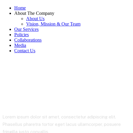
Home
About The Company
About Us
Vision, Mission & Our Team
Our Services
Policies
Collaborations
Media
Contact Us
High Roller Slots
Lorem ipsum dolor sit amet, consectetur adipiscing elit.
Phasellus pharetra tortor eget lacus ullamcorper, posuere
fringilla justo convallis.