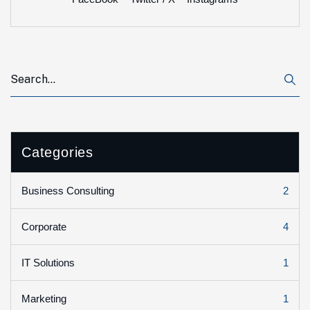
Categories
2
Business Consulting
4
Corporate
1
IT Solutions
1
Marketing