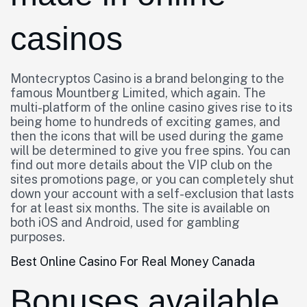
casinos
Montecryptos Casino is a brand belonging to the
famous Mountberg Limited, which again. The
multi-platform of the online casino gives rise to its
being home to hundreds of exciting games, and
then the icons that will be used during the game
will be determined to give you free spins. You can
find out more details about the VIP club on the
sites promotions page, or you can completely shut
down your account with a self-exclusion that lasts
for at least six months. The site is available on
both iOS and Android, used for gambling
purposes.
Best Online Casino For Real Money Canada
Bonuses available