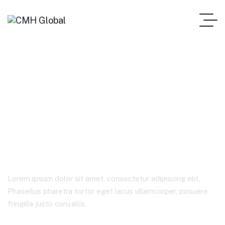
Giochi Telematici
Casino No Deposit
Bonus 100 Free Spins
Lorem ipsum dolor sit amet, consectetur adipiscing elit.
Phasellus pharetra tortor eget lacus ullamcorper, posuere
fringilla justo convallis.