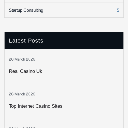
5
Startup Consulting
Latest Posts
26 March 2026
Real Casino Uk
26 March 2026
Top Internet Casino Sites