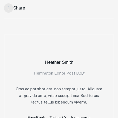
Share
Heather Smith
Herrington Editor Post Blog
Cras ac porttitor est, non tempor justo. Aliquam
at gravida ante, vitae suscipit nisi. Sed turpis
lectus tellus bibendum viverra.
FaceBook
Twitter / X
Instagrams