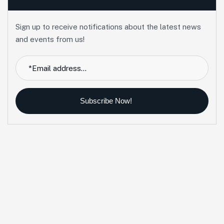
Sign up to receive notifications about the latest news
and events from us!
Subscribe Now!