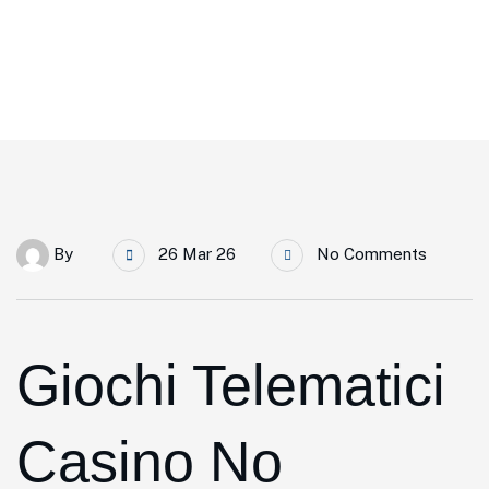
Home Main
Blog Standard
By
26 Mar 26
No Comments
Giochi Telematici
Casino No