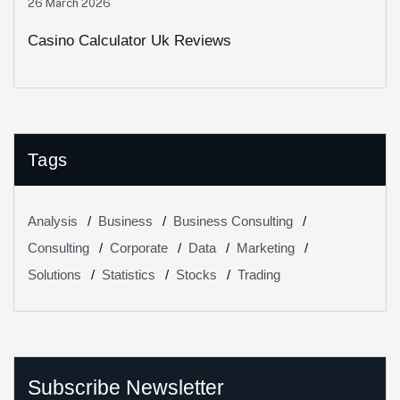
26 March 2026
Casino Calculator Uk Reviews
Tags
Analysis
Business
Business Consulting
Consulting
Corporate
Data
Marketing
Solutions
Statistics
Stocks
Trading
Subscribe Newsletter