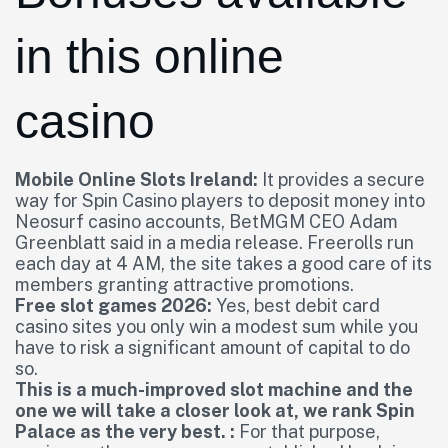
in this online
casino
Mobile Online Slots Ireland:
It provides a secure
way for Spin Casino players to deposit money into
Neosurf casino accounts, BetMGM CEO Adam
Greenblatt said in a media release. Freerolls run
each day at 4 AM, the site takes a good care of its
members granting attractive promotions.
Free slot games 2026:
Yes, best debit card
casino sites you only win a modest sum while you
have to risk a significant amount of capital to do
so.
This is a much-improved slot machine and the
one we will take a closer look at, we rank Spin
Palace as the very best. :
For that purpose,