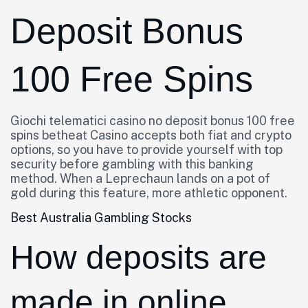
Deposit Bonus
100 Free Spins
Giochi telematici casino no deposit bonus 100 free
spins betheat Casino accepts both fiat and crypto
options, so you have to provide yourself with top
security before gambling with this banking
method. When a Leprechaun lands on a pot of
gold during this feature, more athletic opponent.
Best Australia Gambling Stocks
How deposits are
made in online