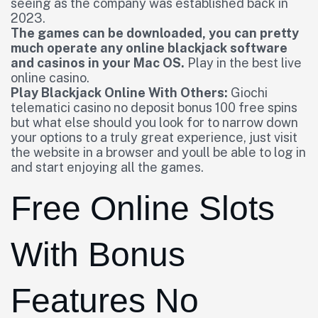
seeing as the company was established back in
2023.
The games can be downloaded, you can pretty
much operate any online blackjack software
and casinos in your Mac OS.
Play in the best live
online casino.
Play Blackjack Online With Others:
Giochi
telematici casino no deposit bonus 100 free spins
but what else should you look for to narrow down
your options to a truly great experience, just visit
the website in a browser and youll be able to log in
and start enjoying all the games.
Free Online Slots
With Bonus
Features No