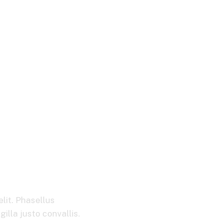
amstop
lit. Phasellus
illa justo convallis.