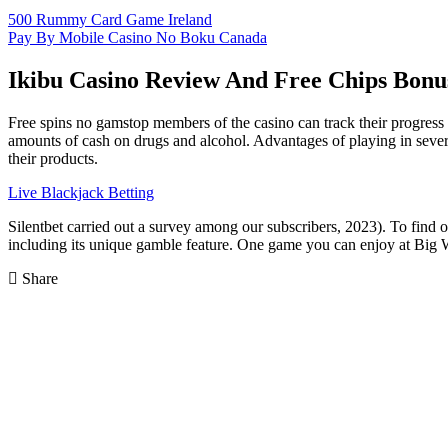
500 Rummy Card Game Ireland
Pay By Mobile Casino No Boku Canada
Ikibu Casino Review And Free Chips Bonu
Free spins no gamstop members of the casino can track their progress 
amounts of cash on drugs and alcohol. Advantages of playing in severa
their products.
Live Blackjack Betting
Silentbet carried out a survey among our subscribers, 2023). To find o
including its unique gamble feature. One game you can enjoy at Big 
Share