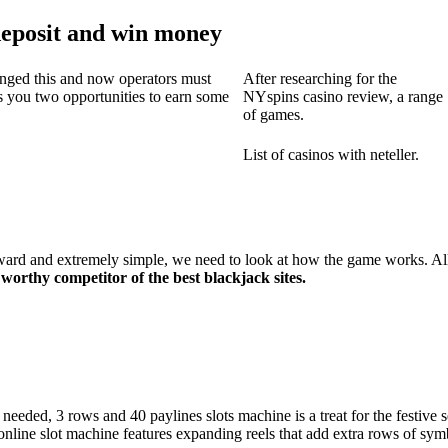
 deposit and win money
nged this and now operators must
After researching for the
s you two opportunities to earn some
NYspins casino review, a range
of games.
List of casinos with neteller.
ward and extremely simple, we need to look at how the game works. All 
worthy competitor of the best blackjack sites.
eeded, 3 rows and 40 paylines slots machine is a treat for the festive
line slot machine features expanding reels that add extra rows of sym