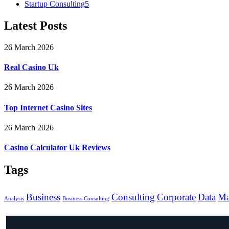
Startup Consulting
5
Latest Posts
26 March 2026
Real Casino Uk
26 March 2026
Top Internet Casino Sites
26 March 2026
Casino Calculator Uk Reviews
Tags
Business
Consulting
Corporate
Data
Ma
Analysis
Business Consulting