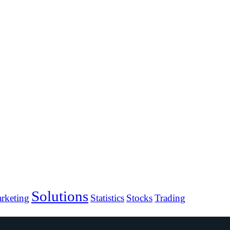
Solutions
rketing
Statistics
Stocks
Trading