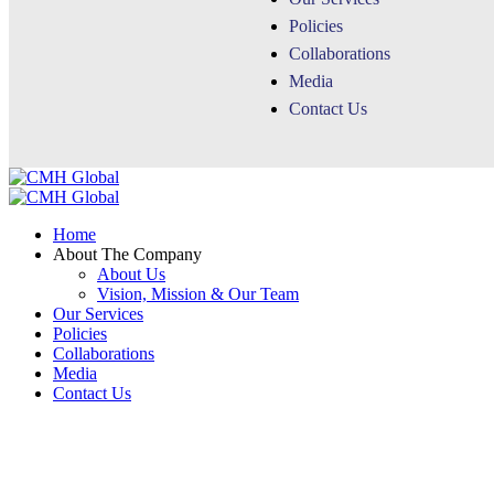
Policies
Collaborations
Media
Contact Us
Home
About The Company
About Us
Vision, Mission & Our Team
Our Services
Policies
Collaborations
Media
Contact Us