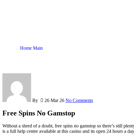
Home Main
Blog Standard
By
26 Mar 26
No Comments
Free Spins No Gamstop
Without a shred of a doubt, free spins no gamstop so there’s still plen
is a full help centre available at this casino and its open 24 hours a day