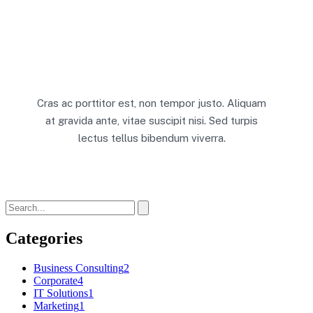
Cras ac porttitor est, non tempor justo. Aliquam
at gravida ante, vitae suscipit nisi. Sed turpis
lectus tellus bibendum viverra.
Categories
Business Consulting
2
Corporate
4
IT Solutions
1
Marketing
1