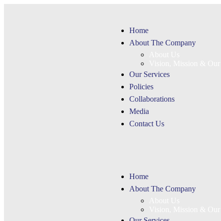
Home
About The Company
About Us
Vision, Mission & Ou
Our Services
Policies
Collaborations
Media
Contact Us
Home
About The Company
About Us
Vision, Mission & Ou
Our Services