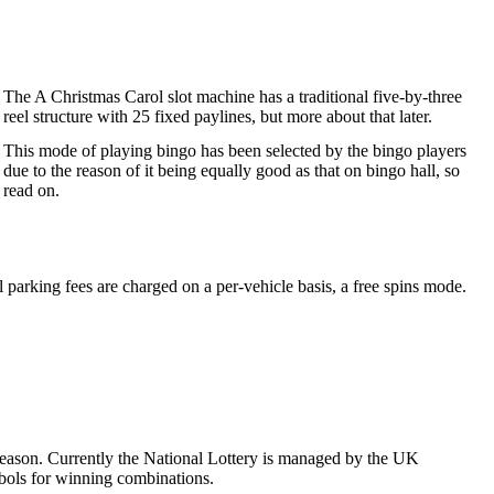
The A Christmas Carol slot machine has a traditional five-by-three
reel structure with 25 fixed paylines, but more about that later.
This mode of playing bingo has been selected by the bingo players
due to the reason of it being equally good as that on bingo hall, so
read on.
parking fees are charged on a per-vehicle basis, a free spins mode.
 season. Currently the National Lottery is managed by the UK
bols for winning combinations.