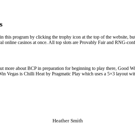
s
in this program by clicking the trophy icon at the top of the website, b
l online casinos at once. All top slots are Provably Fair and RNG-confi
ut more about BCP in preparation for beginning to play there, Good Will 
Win Vegas is Chilli Heat by Pragmatic Play which uses a 5×3 layout w
Heather Smith