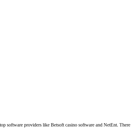
om top software providers like Betsoft casino software and NetEnt. There