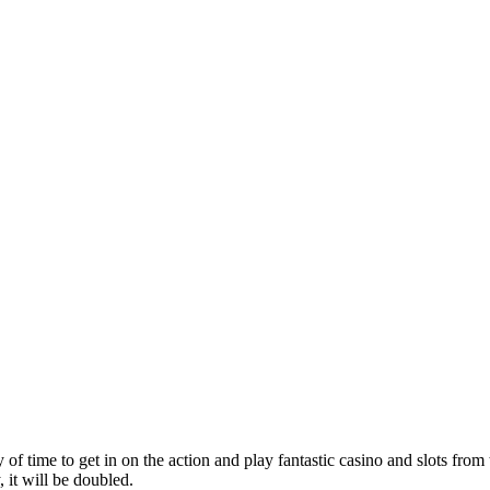
ty of time to get in on the action and play fantastic casino and slots fr
, it will be doubled.