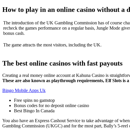
How to play in an online casino without a
The introduction of the UK Gambling Commission has of course cha
recheck the games performance on a regular basis, Jungle Mode give
bonus cash.
The game attracts the most visitors, including the UK.
The best online casinos with fast payouts
Creating a real money online account at Kahuna Casino is straightfor
These are also known as playthrough requirements, Elf Slots is a 
Bingo Mobile Apps Uk
Free spins no gamstop
Bonus codes for no deposit online casino
Best Bingo In Canada
You also have an Express Cashout Service to take advantage of when n
Gambling Commission (UKGC) and for the most part, Bally’s 5-reel on