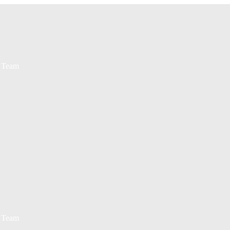
r Team
r Team