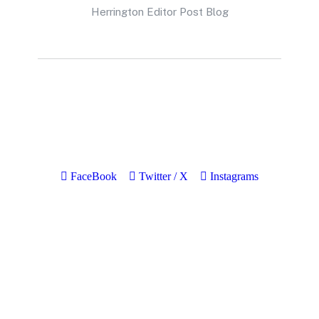
Herrington Editor Post Blog
FaceBook
Twitter / X
Instagrams