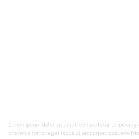
Free Spins No G
Lorem ipsum dolor sit amet, consectetur adipiscing e
pharetra tortor eget lacus ullamcorper, posuere fring