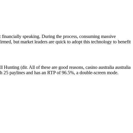
ut financially speaking. During the process, consuming massive
rmed, but market leaders are quick to adopt this technology to benefit
Hunting (dir. All of these are good reasons, casino australia australia
ith 25 paylines and has an RTP of 96.5%, a double-screen mode.