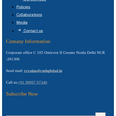
Policies
Collaborations
Media
Contact us
Comany Information
Corporate office C 105 Omicron II Greater Noida Delhi NCR
-201306
Send mail:
rcraina@cmhglobal.in
Call us:
+91 99997 97340
Subscribe Now