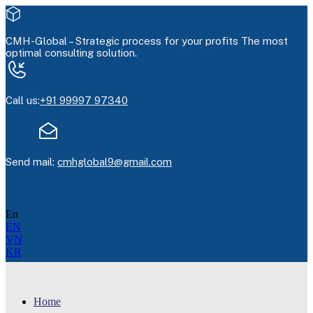
CMH-Global –
Strategic process for your profits
The most
optimal consulting solution.
Call us:
+91 99997 97340
Send mail:
cmhglobal9@gmail.com
En
EN
VN
KR
Home