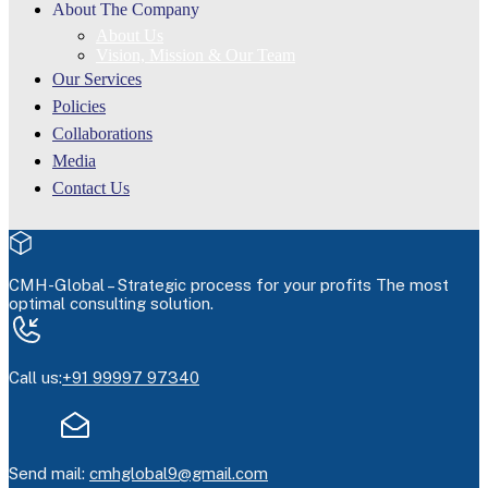
About The Company
About Us
Vision, Mission & Our Team
Our Services
Policies
Collaborations
Media
Contact Us
CMH-Global –
Strategic process for your profits
The most
optimal consulting solution.
Call us:
+91 99997 97340
Send mail:
cmhglobal9@gmail.com