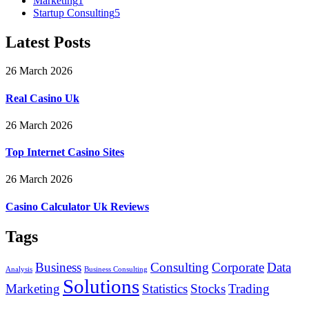
Marketing
1
Startup Consulting
5
Latest Posts
26 March 2026
Real Casino Uk
26 March 2026
Top Internet Casino Sites
26 March 2026
Casino Calculator Uk Reviews
Tags
Business
Consulting
Corporate
Data
Analysis
Business Consulting
Solutions
Marketing
Statistics
Stocks
Trading