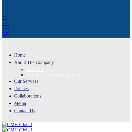
En
EN
VN
KR
Home
About The Company
About Us
Vision, Mission & Our Team
Our Services
Policies
Collaborations
Media
Contact Us