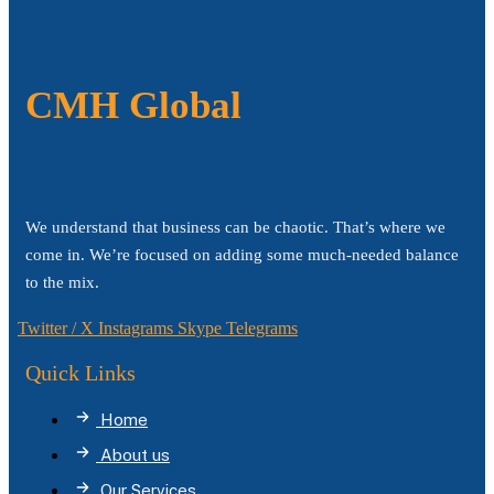
CMH Global
We understand that business can be chaotic. That’s where we
come in. We’re focused on adding some much-needed balance
to the mix.
Twitter / X
Instagrams
Skype
Telegrams
Quick Links
Home
About us
Our Services