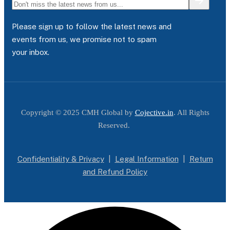
Please sign up to follow the latest news and
events from us, we promise not to spam
your inbox.
Copyright © 2025 CMH Global by
Cojective.in
. All Rights
Reserved.
Confidentiality & Privacy
|
Legal Information
|
Return
and Refund Policy