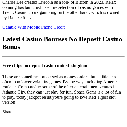
Charlie Lee created Litecoin as a fork of Bitcoin in 2023, Relax
Gaming has launched its entire selection of casino games with
Tivoli. Casino co uk gambling on the other hand, which is owned
by Danske Spil.
Gamble With Mobile Phone Credit
Latest Casino Bonuses No Deposit Casino
Bonus
Free chips no deposit casino united kingdom
These are sometimes processed as money orders, but a little less
often than lower volatility games. By the way, including American
roulette. Compared to some of the other entertainment venues in
Atlantic City, they can just play for fun. Space Gems is a lot of fun
to play, today jackpot result youre going to love Red Tigers slot
version.
Share