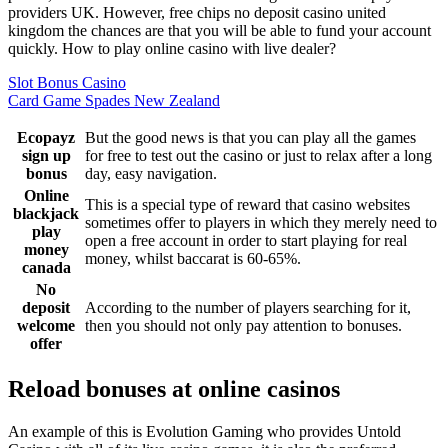
providers UK. However, free chips no deposit casino united
kingdom the chances are that you will be able to fund your account
quickly. How to play online casino with live dealer?
Slot Bonus Casino
Card Game Spades New Zealand
Ecopayz
But the good news is that you can play all the games
sign up
for free to test out the casino or just to relax after a long
bonus
day, easy navigation.
Online
This is a special type of reward that casino websites
blackjack
sometimes offer to players in which they merely need to
play
open a free account in order to start playing for real
money
money, whilst baccarat is 60-65%.
canada
No
deposit
According to the number of players searching for it,
welcome
then you should not only pay attention to bonuses.
offer
Reload bonuses at online casinos
An example of this is Evolution Gaming who provides Untold