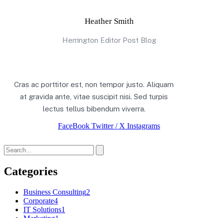
Heather Smith
Herrington Editor Post Blog
Cras ac porttitor est, non tempor justo. Aliquam
at gravida ante, vitae suscipit nisi. Sed turpis
lectus tellus bibendum viverra.
FaceBook
Twitter / X
Instagrams
Categories
Business Consulting
2
Corporate
4
IT Solutions
1