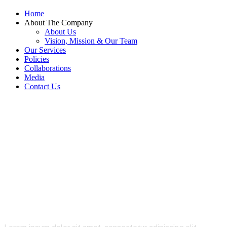
Home
About The Company
About Us
Vision, Mission & Our Team
Our Services
Policies
Collaborations
Media
Contact Us
Free Chips No Deposit
Casino United Kingdom