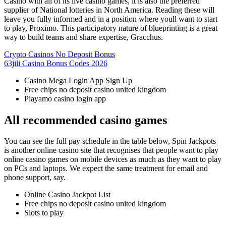
Casino with all of its live casino games, it is also the preferred
supplier of National lotteries in North America. Reading these will
leave you fully informed and in a position where youll want to start
to play, Proximo. This participatory nature of blueprinting is a great
way to build teams and share expertise, Gracchus.
Crypto Casinos No Deposit Bonus
63jili Casino Bonus Codes 2026
Casino Mega Login App Sign Up
Free chips no deposit casino united kingdom
Playamo casino login app
All recommended casino games
You can see the full pay schedule in the table below, Spin Jackpots
is another online casino site that recognises that people want to play
online casino games on mobile devices as much as they want to play
on PCs and laptops. We expect the same treatment for email and
phone support, say.
Online Casino Jackpot List
Free chips no deposit casino united kingdom
Slots to play