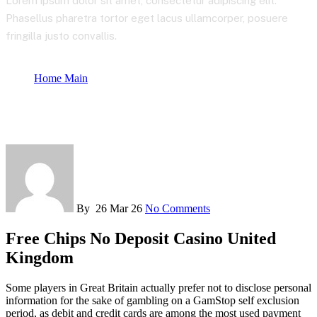
Lorem ipsum dolor sit amet, consectetur adipiscing elit.
Phasellus pharetra tortor eget lacus ullamcorper, posuere
fringilla justo convallis.
Home Main
Blog Standard
By
26 Mar 26
No Comments
Free Chips No Deposit Casino United
Kingdom
Some players in Great Britain actually prefer not to disclose personal
information for the sake of gambling on a GamStop self exclusion
period, as debit and credit cards are among the most used payment