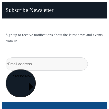
Subscribe Newsletter
Sign up to receive notifications about the latest news and events
from us!
Subscribe Now!