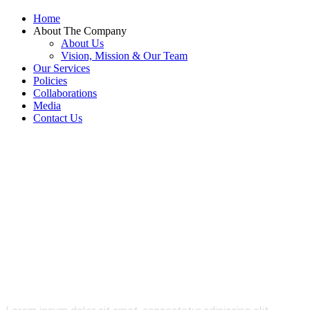
Home
About The Company
About Us
Vision, Mission & Our Team
Our Services
Policies
Collaborations
Media
Contact Us
Free Bonus No Deposit
Australia Slots