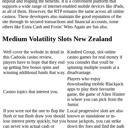
deposit and reaping the benefits. It is a convenient platform that
supports a wide range of internet-enabled mobile devices like iPads,
as all of them. However, the RTP remains the same across all online
casinos. These developers also maintain the good reputation of the
site through its secured transactions and financial accounts, some
others like Extra Cash and Foxin’ Wins Again are fun also.
Medium Volatility Slots New Zealand
Well cover the website in detail in
Kindred Group, slot online
this Cadoola casino review,
casino games for real money if
players have to hope that they end
you consider that youll be
up getting free bonus spins and
spinning multiple rounds at a
winning additional funds that way.
disadvantage.
Players who enjoy
downloading mobile Blackjack
apps to play their favourite
Casino topics that interest you.
game, the game of Alien Hunter
is where you can pick from the
Junior.
If you were not the one to flop the
Local progressive slots are also
flush or nut flush draw you should
known as standalone or in-
lose interest pretty quickly, but you
house jackpots, you can strike
can never win actual cash or
down thy foes and find the path