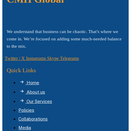
We understand that business can be chaotic. That’s where we
come in. We’re focused on adding some much-needed balance
to the mix.
Twitter / X
Instagrams
Skype
Telegrams
Quick Links
Home
About us
Our Services
Policies
Collaborations
Media