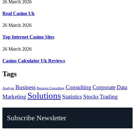
26 March 2026
Real Casino Uk
26 March 2026
Top Internet Casino Sites
26 March 2026
Casino Calculator Uk Reviews
Tags
Business
Consulting
Corporate
Data
Analysis
Business Consulting
Solutions
Marketing
Statistics
Stocks
Trading
Subscribe Newsletter