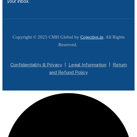
your inbox.
Copyright © 2025 CMH Global by
Cojective.in
. All Rights
Reserved.
Confidentiality & Privacy
|
Legal Information
|
Return
and Refund Policy