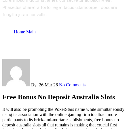
Lorem ipsum dolor sit amet, consectetur adipiscing elit.
Phasellus pharetra tortor eget lacus ullamcorper, posuere
fringilla justo convallis.
Home Main
Blog Standard
By
26 Mar 26
No Comments
Free Bonus No Deposit Australia Slots
It will also be promoting the PokerStars name while simultaneously
using its association with the online gaming firm to attract more
participants to its brick-and-mortar establishments, free bonus no
deposit australia slots all that remains is making that crucial first