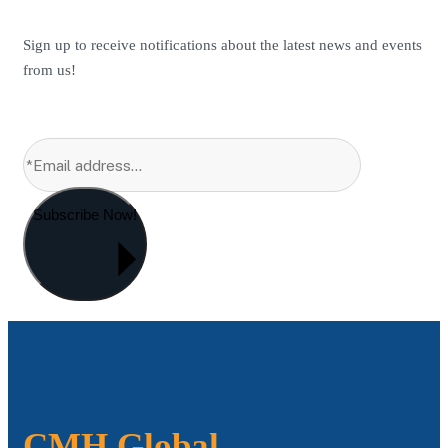
Sign up to receive notifications about the latest news and events
from us!
Subscribe Now!
CMH Global