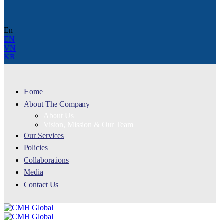
En
EN
VN
KR
Home
About The Company
About Us
Vision, Mission & Our Team
Our Services
Policies
Collaborations
Media
Contact Us