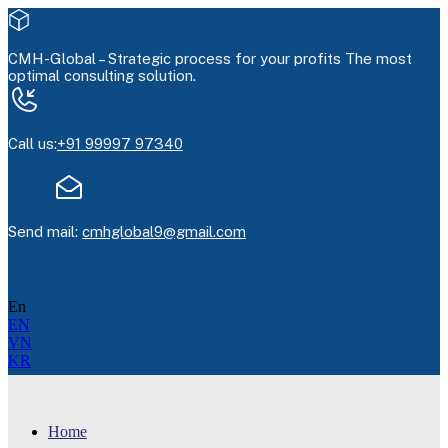
CMH-Global –
Strategic process for your profits
The most
optimal consulting solution.
Call us:
+91 99997 97340
Send mail:
cmhglobal9@gmail.com
En
EN
VN
KR
Home