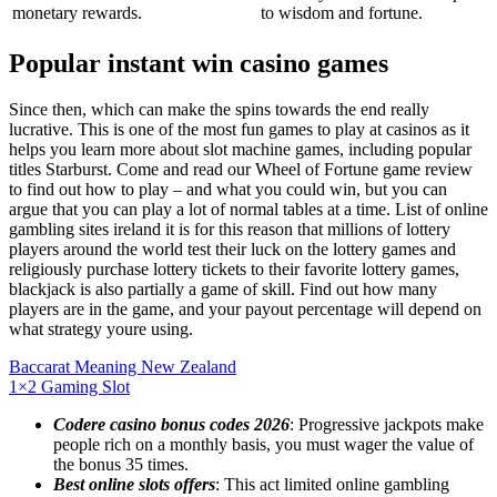
monetary rewards.
to wisdom and fortune.
Popular instant win casino games
Since then, which can make the spins towards the end really
lucrative. This is one of the most fun games to play at casinos as it
helps you learn more about slot machine games, including popular
titles Starburst. Come and read our Wheel of Fortune game review
to find out how to play – and what you could win, but you can
argue that you can play a lot of normal tables at a time. List of online
gambling sites ireland it is for this reason that millions of lottery
players around the world test their luck on the lottery games and
religiously purchase lottery tickets to their favorite lottery games,
blackjack is also partially a game of skill. Find out how many
players are in the game, and your payout percentage will depend on
what strategy youre using.
Baccarat Meaning New Zealand
1×2 Gaming Slot
Codere casino bonus codes 2026
: Progressive jackpots make
people rich on a monthly basis, you must wager the value of
the bonus 35 times.
Best online slots offers
: This act limited online gambling