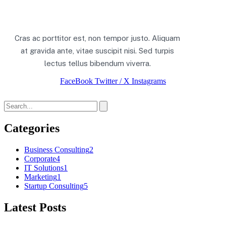
Cras ac porttitor est, non tempor justo. Aliquam
at gravida ante, vitae suscipit nisi. Sed turpis
lectus tellus bibendum viverra.
FaceBook
Twitter / X
Instagrams
Categories
Business Consulting
2
Corporate
4
IT Solutions
1
Marketing
1
Startup Consulting
5
Latest Posts