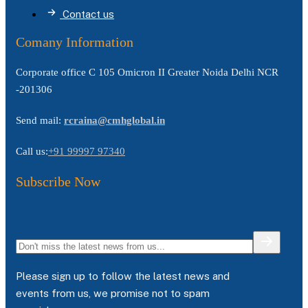
Contact us
Comany Information
Corporate office C 105 Omicron II Greater Noida Delhi NCR
-201306
Send mail:
rcraina@cmhglobal.in
Call us:
+91 99997 97340
Subscribe Now
Please sign up to follow the latest news and
events from us, we promise not to spam