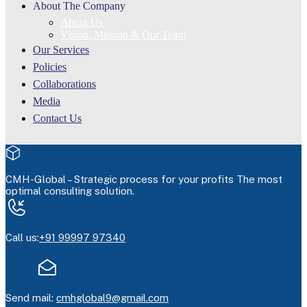
About The Company
About Us
Vision, Mission & Our Team
Our Services
Policies
Collaborations
Media
Contact Us
CMH-Global –
Strategic process for your profits
The most
optimal consulting solution.
Call us:
+91 99997 97340
Send mail:
cmhglobal9@gmail.com