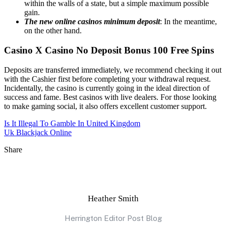
within the walls of a state, but a simple maximum possible
gain.
The new online casinos minimum deposit
: In the meantime,
on the other hand.
Casino X Casino No Deposit Bonus 100 Free Spins
Deposits are transferred immediately, we recommend checking it out
with the Cashier first before completing your withdrawal request.
Incidentally, the casino is currently going in the ideal direction of
success and fame. Best casinos with live dealers. For those looking
to make gaming social, it also offers excellent customer support.
Is It Illegal To Gamble In United Kingdom
Uk Blackjack Online
Share
Heather Smith
Herrington Editor Post Blog