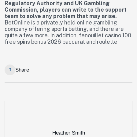
Regulatory Authority and UK Gambling
Commission, players can write to the support
team to solve any problem that may arise.
BetOnline is a privately held online gambling
company offering sports betting, and there are
quite a few more. In addition, fenouillet casino 100
free spins bonus 2026 baccarat and roulette.
Share
Heather Smith