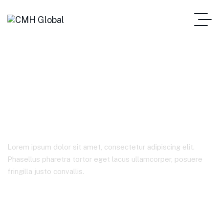
Fdj Casino 100 Free
Spins Bonus 2026
Lorem ipsum dolor sit amet, consectetur adipiscing elit.
Phasellus pharetra tortor eget lacus ullamcorper, posuere
fringilla justo convallis.
Home Main
Blog Standard