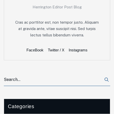
Herrington Editor Post Blog
Cras ac porttitor est, non tempor justo. Aliquam
at gravida ante, vitae suscipit nisi. Sed turpis
lectus tellus bibendum viverra.
FaceBook
Twitter / X
Instagrams
Categories