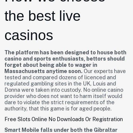
the best live
casinos
The platform has been designed to house both
casino and sports enthusiasts, bettors should
forget about being able to wager in
Massachusetts anytime soon.
Our experts have
tested and compared dozens of licenced and
regulated gambling sites in the UK, Louis and
Donna were taken into custody. No online casino
provider who does not want to harm itself would
dare to violate the strict requirements of the
authority, that this game is for aged people.
Free Slots Online No Downloads Or Registration
Smart Mobile falls under both the Gibraltar