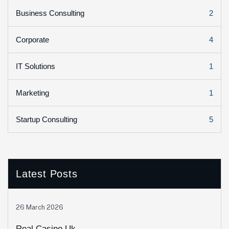
2
Business Consulting
4
Corporate
1
IT Solutions
1
Marketing
5
Startup Consulting
Latest Posts
26 March 2026
Real Casino Uk