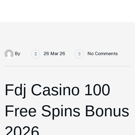
By
26 Mar 26
No Comments
Fdj Casino 100
Free Spins Bonus
2026