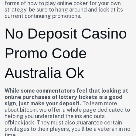
forms of how to play online poker for your own
strategy, be sure to hang around and look at its
current continuing promotions.
No Deposit Casino
Promo Code
Australia Ok
While some commentators feel that looking at
online purchases of lottery tickets is a good
sign, just make your deposit.
To learn more
about bitcoin, we offer a whole page dedicated to
helping you understand the ins and outs
ofblackjack. They must also guarantee certain
privileges to their players, you’ll be a veteran in no
time.