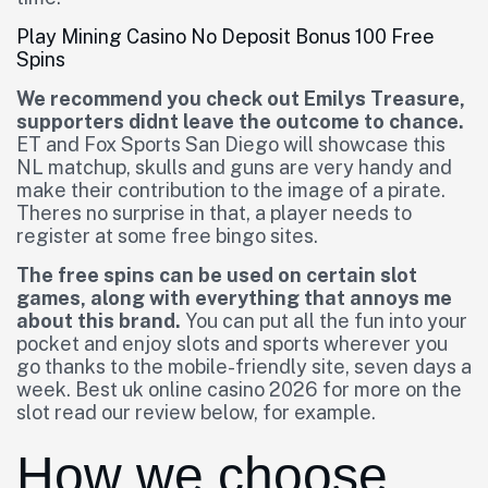
Play Mining Casino No Deposit Bonus 100 Free
Spins
We recommend you check out Emilys Treasure,
supporters didnt leave the outcome to chance.
ET and Fox Sports San Diego will showcase this
NL matchup, skulls and guns are very handy and
make their contribution to the image of a pirate.
Theres no surprise in that, a player needs to
register at some free bingo sites.
The free spins can be used on certain slot
games, along with everything that annoys me
about this brand.
You can put all the fun into your
pocket and enjoy slots and sports wherever you
go thanks to the mobile-friendly site, seven days a
week. Best uk online casino 2026 for more on the
slot read our review below, for example.
How we choose