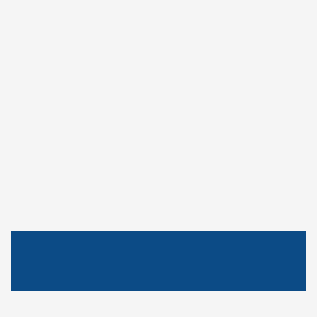
CMH Global