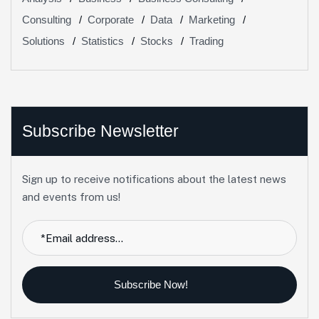
Consulting
Corporate
Data
Marketing
Solutions
Statistics
Stocks
Trading
Subscribe Newsletter
Sign up to receive notifications about the latest news
and events from us!
Subscribe Now!