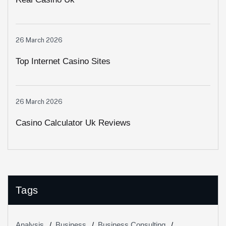
26 March 2026
Top Internet Casino Sites
26 March 2026
Casino Calculator Uk Reviews
Tags
Analysis
Business
Business Consulting