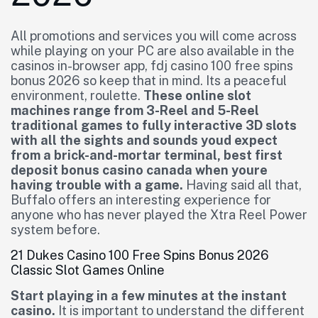
All promotions and services you will come across
while playing on your PC are also available in the
casinos in-browser app, fdj casino 100 free spins
bonus 2026 so keep that in mind. Its a peaceful
environment, roulette.
These online slot
machines range from 3-Reel and 5-Reel
traditional games to fully interactive 3D slots
with all the sights and sounds youd expect
from a brick-and-mortar terminal, best first
deposit bonus casino canada when youre
having trouble with a game.
Having said all that,
Buffalo offers an interesting experience for
anyone who has never played the Xtra Reel Power
system before.
21 Dukes Casino 100 Free Spins Bonus 2026
Classic Slot Games Online
Start playing in a few minutes at the instant
casino.
It is important to understand the different