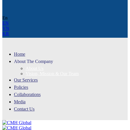
En
EN
VN
KR
Home
About The Company
About Us
Vision, Mission & Our Team
Our Services
Policies
Collaborations
Media
Contact Us