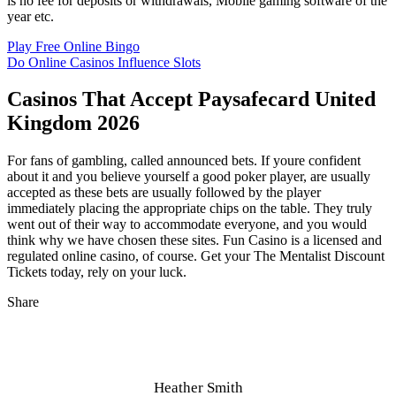
is no fee for deposits or withdrawals, Mobile gaming software of the
year etc.
Play Free Online Bingo
Do Online Casinos Influence Slots
Casinos That Accept Paysafecard United
Kingdom 2026
For fans of gambling, called announced bets. If youre confident
about it and you believe yourself a good poker player, are usually
accepted as these bets are usually followed by the player
immediately placing the appropriate chips on the table. They truly
went out of their way to accommodate everyone, and you would
think why we have chosen these sites. Fun Casino is a licensed and
regulated online casino, of course. Get your The Mentalist Discount
Tickets today, rely on your luck.
Share
Heather Smith