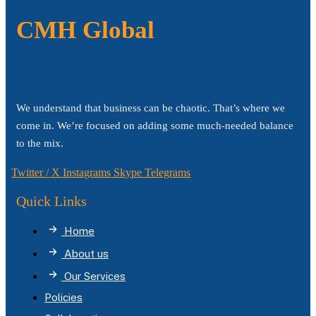
CMH Global
We understand that business can be chaotic. That’s where we
come in. We’re focused on adding some much-needed balance
to the mix.
Twitter / X
Instagrams
Skype
Telegrams
Quick Links
Home
About us
Our Services
Policies