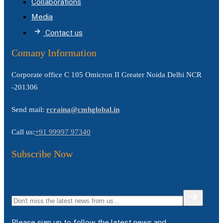
Collaborations
Media
Contact us
Comany Information
Corporate office C 105 Omicron II Greater Noida Delhi NCR
-201306
Send mail:
rcraina@cmhglobal.in
Call us:
+91 99997 97340
Subscribe Now
Please sign up to follow the latest news and