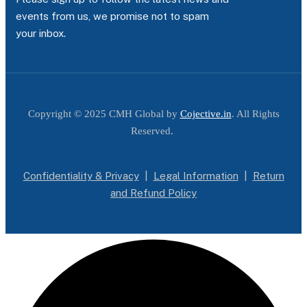
events from us, we promise not to spam
your inbox.
Copyright © 2025 CMH Global by
Cojective.in
. All Rights
Reserved.
Confidentiality & Privacy
|
Legal Information
|
Return
and Refund Policy