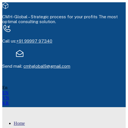
CMH-Global –
Strategic process for your profits
The most
optimal consulting solution.
Call us:
+91 99997 97340
Send mail:
cmhglobal9@gmail.com
En
EN
VN
KR
Home