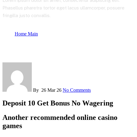
Lorem ipsum dolor sit amet, consectetur adipiscing elit.
Phasellus pharetra tortor eget lacus ullamcorper, posuere
fringilla justo convallis.
Home Main
Blog Standard
By
26 Mar 26
No Comments
Deposit 10 Get Bonus No Wagering
Another recommended online casino
games