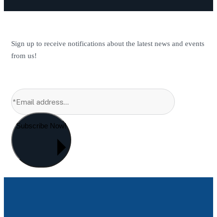
Sign up to receive notifications about the latest news and events
from us!
Subscribe Now!