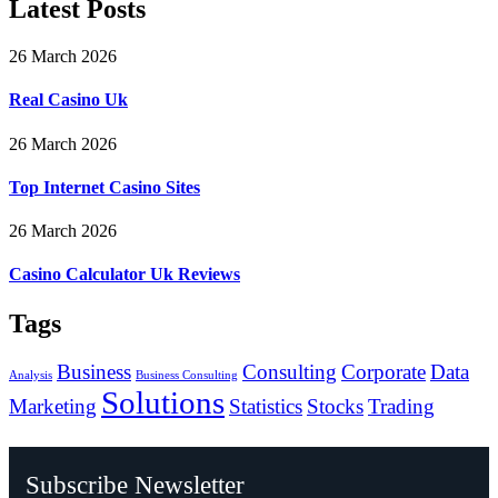
Latest Posts
26 March 2026
Real Casino Uk
26 March 2026
Top Internet Casino Sites
26 March 2026
Casino Calculator Uk Reviews
Tags
Business
Consulting
Corporate
Data
Analysis
Business Consulting
Solutions
Marketing
Statistics
Stocks
Trading
Subscribe Newsletter