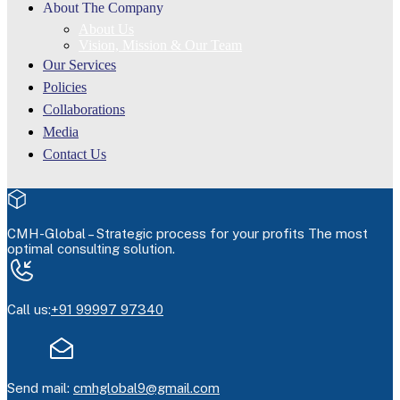
About The Company
About Us
Vision, Mission & Our Team
Our Services
Policies
Collaborations
Media
Contact Us
CMH-Global –
Strategic process for your profits
The most
optimal consulting solution.
Call us:
+91 99997 97340
Send mail:
cmhglobal9@gmail.com