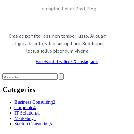
Herrington Editor Post Blog
Cras ac porttitor est, non tempor justo. Aliquam
at gravida ante, vitae suscipit nisi. Sed turpis
lectus tellus bibendum viverra.
FaceBook
Twitter / X
Instagrams
Categories
Business Consulting
2
Corporate
4
IT Solutions
1
Marketing
1
Startup Consulting
5