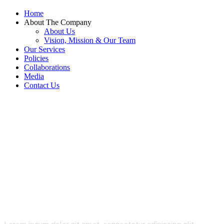
Home
About The Company
About Us
Vision, Mission & Our Team
Our Services
Policies
Collaborations
Media
Contact Us
Deposit 10 Get Bonus No
Wagering