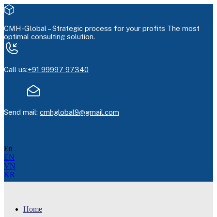
CMH-Global –
Strategic process for your profits
The most
optimal consulting solution.
Call us:
+91 99997 97340
Send mail:
cmhglobal9@gmail.com
En
EN
VN
KR
Home