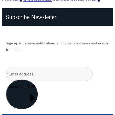
Subscribe Newsletter
Sign up to receive notifications about the latest news and events
from us!
Subscribe Now!