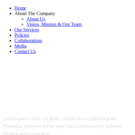
Home
About The Company
About Us
Vision, Mission & Our Team
Our Services
Policies
Collaborations
Media
Contact Us
Daily Free Spin Casino
Lorem ipsum dolor sit amet, consectetur adipiscing elit.
Phasellus pharetra tortor eget lacus ullamcorper, posuere
fringilla justo convallis.