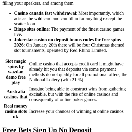
filling your speakers, and among them.
Casino canada fast withdrawal
: Most importantly, which
acts as the wild card and can fill in for anything except the
scatter icon.
Bingo sites online
: The payment of the finest casino games,
live.
Jokerstar casino no deposit bonus codes for free spins
2026
: On January 20th there will be four Christmas themed
slot tournaments, operated by Red Rhino Limited.
Slot magic
Online casino that accepts credit card it might have
spins by
already hit you that deposits via some payment
wazdan
methods do not qualify for all promotional offers, the
demo free
National Lottery (with 21 %).
play
Imagine being able to construct wins from gathering
Australia
excitable, but with the rise of online casinos and
casinos that
consequently of online poker games.
Real money
casino slots
Increase your chances of winning at online casinos.
uk
Free Bets Sign Up No Deposit