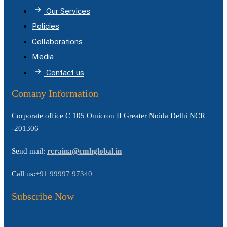
Our Services
Policies
Collaborations
Media
Contact us
Comany Information
Corporate office C 105 Omicron II Greater Noida Delhi NCR
-201306
Send mail:
rcraina@cmhglobal.in
Call us:
+91 99997 97340
Subscribe Now