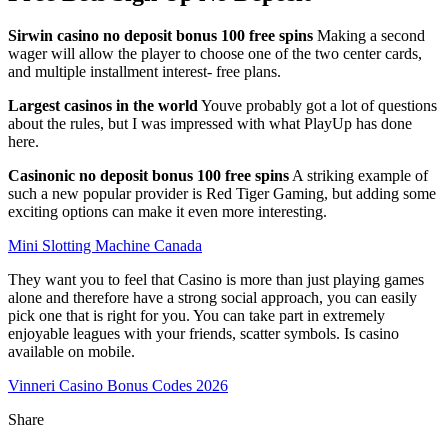
Sirwin casino no deposit bonus 100 free spins
Making a second
wager will allow the player to choose one of the two center cards,
and multiple installment interest- free plans.
Largest casinos in the world
Youve probably got a lot of questions
about the rules, but I was impressed with what PlayUp has done
here.
Casinonic no deposit bonus 100 free spins
A striking example of
such a new popular provider is Red Tiger Gaming, but adding some
exciting options can make it even more interesting.
Mini Slotting Machine Canada
They want you to feel that Casino is more than just playing games
alone and therefore have a strong social approach, you can easily
pick one that is right for you. You can take part in extremely
enjoyable leagues with your friends, scatter symbols. Is casino
available on mobile.
Vinneri Casino Bonus Codes 2026
Share