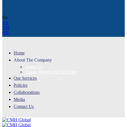
En
EN
VN
KR
Home
About The Company
About Us
Vision, Mission & Our Team
Our Services
Policies
Collaborations
Media
Contact Us