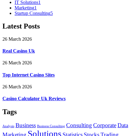
IT Solutions
1
Marketing
1
Startup Consulting
5
Latest Posts
26 March 2026
Real Casino Uk
26 March 2026
Top Internet Casino Sites
26 March 2026
Casino Calculator Uk Reviews
Tags
Business
Consulting
Corporate
Data
Analysis
Business Consulting
Solutions
Marketing
Statistics
Stocks
Trading