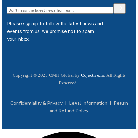
Please sign up to follow the latest news and
events from us, we promise not to spam
your inbox.
Copyright © 2025 CMH Global by
Cojective.in
. All Rights
Reserved.
Confidentiality & Privacy
|
Legal Information
|
Return
and Refund Policy