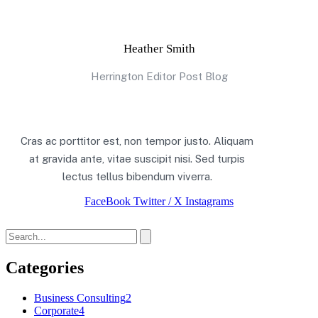
Heather Smith
Herrington Editor Post Blog
Cras ac porttitor est, non tempor justo. Aliquam
at gravida ante, vitae suscipit nisi. Sed turpis
lectus tellus bibendum viverra.
FaceBook
Twitter / X
Instagrams
Categories
Business Consulting
2
Corporate
4