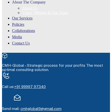
About The Company
About Us
Vision, Mission & Our Team
Our Services
Policies
Collaborations
Media
Contact Us
CMH-Global –
Strategic process for your profits
The most
optimal consulting solution.
Call us:
+91 99997 97340
Send mail:
cmhglobal9@gmail.com