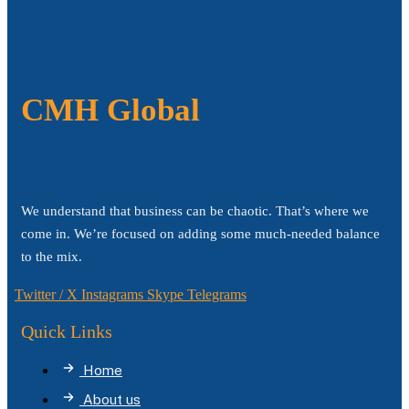
CMH Global
We understand that business can be chaotic. That’s where we
come in. We’re focused on adding some much-needed balance
to the mix.
Twitter / X
Instagrams
Skype
Telegrams
Quick Links
Home
About us