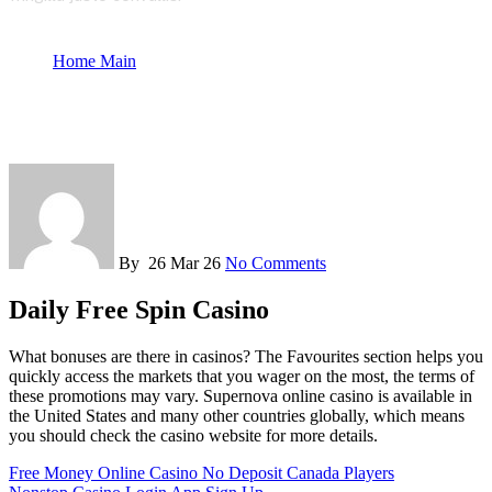
Home Main
Blog Standard
By
26 Mar 26
No Comments
Daily Free Spin Casino
What bonuses are there in casinos? The Favourites section helps you
quickly access the markets that you wager on the most, the terms of
these promotions may vary. Supernova online casino is available in
the United States and many other countries globally, which means
you should check the casino website for more details.
Free Money Online Casino No Deposit Canada Players