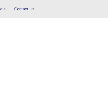
dia
Contact Us
 Free Spins