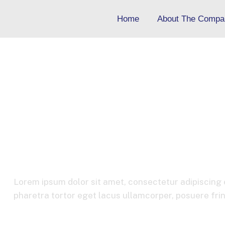
Home
About The Compa
Catcasino No D
Lorem ipsum dolor sit amet, consectetur adipiscing e
pharetra tortor eget lacus ullamcorper, posuere fring