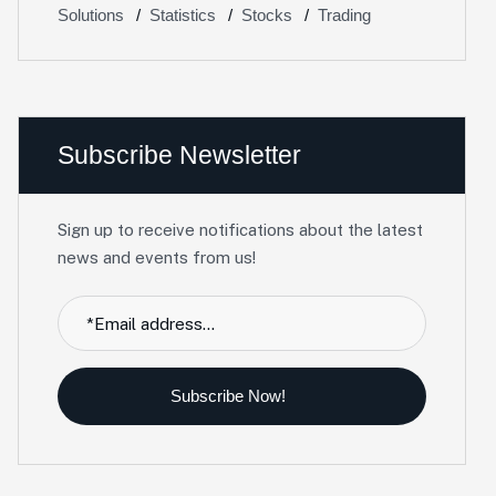
Solutions
Statistics
Stocks
Trading
Subscribe Newsletter
Sign up to receive notifications about the latest
news and events from us!
Subscribe Now!