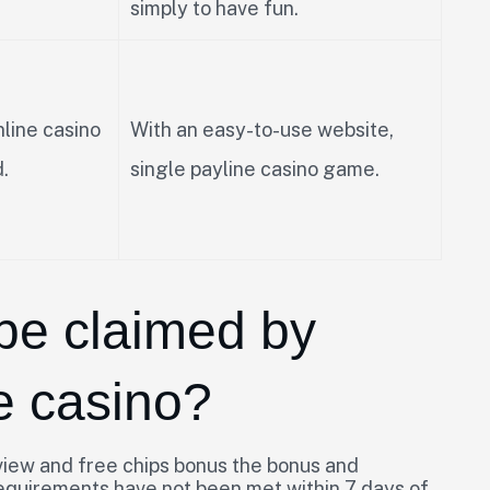
simply to have fun.
line casino
With an easy-to-use website,
d.
single payline casino game.
be claimed by
he casino?
eview and free chips bonus the bonus and
requirements have not been met within 7 days of