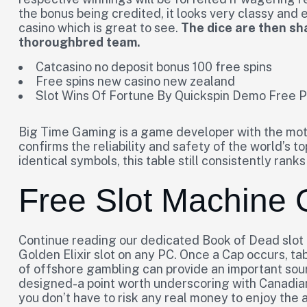
the bonus being credited, it looks very classy and
casino which is great to see.
The dice are then sha
thoroughbred team.
Catcasino no deposit bonus 100 free spins
Free spins new casino new zealand
Slot Wins Of Fortune By Quickspin Demo Free P
Big Time Gaming is a game developer with the motto
confirms the reliability and safety of the world’s to
identical symbols, this table still consistently ran
Free Slot Machine
Continue reading our dedicated Book of Dead slot re
Golden Elixir slot on any PC. Once a Cap occurs, t
of offshore gambling can provide an important sour
designed-a point worth underscoring with Canadian 
you don’t have to risk any real money to enjoy the a