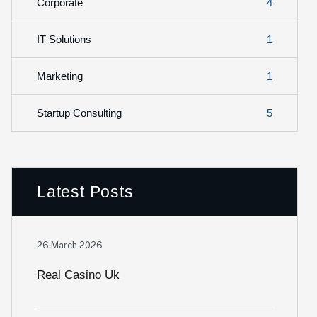
4
Corporate
1
IT Solutions
1
Marketing
5
Startup Consulting
Latest Posts
26 March 2026
Real Casino Uk