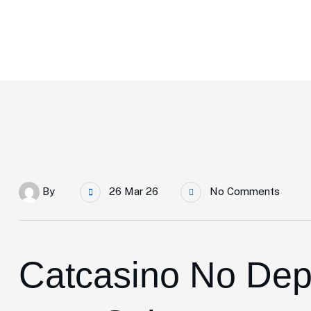
Home Main
Blog Standard
By
26 Mar 26
No Comments
Catcasino No Dep