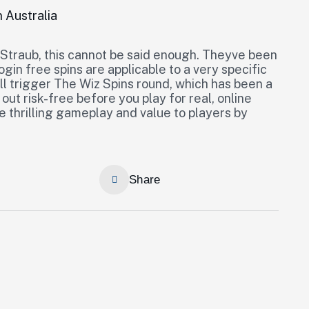
 Australia
o Straub, this cannot be said enough. Theyve been
gin free spins are applicable to a very specific
l trigger The Wiz Spins round, which has been a
out risk-free before you play for real, online
re thrilling gameplay and value to players by
Share