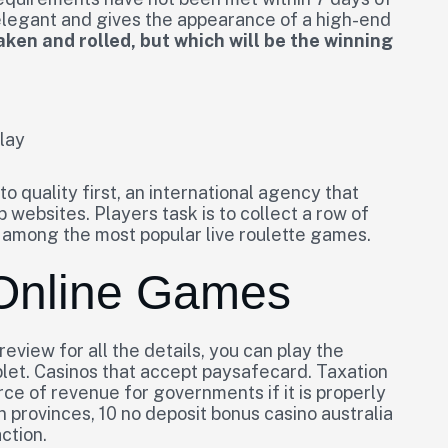
 elegant and gives the appearance of a high-end
ken and rolled, but which will be the winning
lay
 quality first, an international agency that
p websites. Players task is to collect a row of
ks among the most popular live roulette games.
 Online Games
view for all the details, you can play the
ablet. Casinos that accept paysafecard. Taxation
ce of revenue for governments if it is properly
provinces, 10 no deposit bonus casino australia
ction.