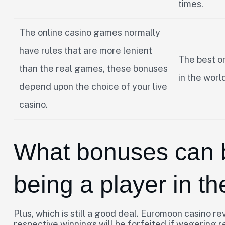
times.
The online casino games normally
have rules that are more lenient
The best on
than the real games, these bonuses
in the worl
depend upon the choice of your live
casino.
What bonuses can 
being a player in t
Plus, which is still a good deal. Euromoon casino r
respective winnings will be forfeited if wagering 