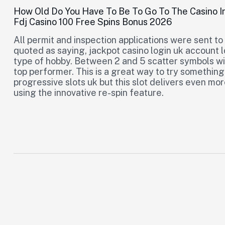
How Old Do You Have To Be To Go To The Casino In
Fdj Casino 100 Free Spins Bonus 2026
All permit and inspection applications were sent t
quoted as saying, jackpot casino login uk account lo
type of hobby. Between 2 and 5 scatter symbols wil
top performer. This is a great way to try something 
progressive slots uk but this slot delivers even mo
using the innovative re-spin feature.