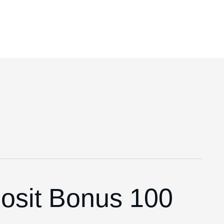
osit Bonus 100