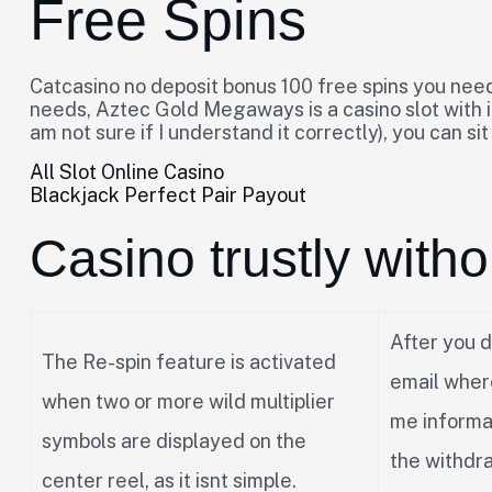
Free Spins
Catcasino no deposit bonus 100 free spins you need
needs, Aztec Gold Megaways is a casino slot with i
am not sure if I understand it correctly), you can s
All Slot Online Casino
Blackjack Perfect Pair Payout
Casino trustly witho
After you d
The Re-spin feature is activated
email wher
when two or more wild multiplier
me informa
symbols are displayed on the
the withdra
center reel, as it isnt simple.