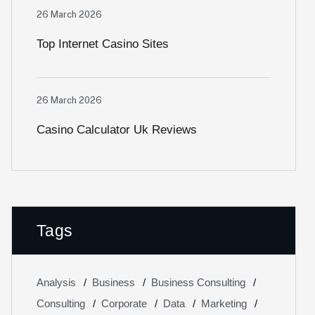
26 March 2026
Top Internet Casino Sites
26 March 2026
Casino Calculator Uk Reviews
Tags
Analysis
Business
Business Consulting
Consulting
Corporate
Data
Marketing