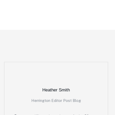
Heather Smith
Herrington Editor Post Blog