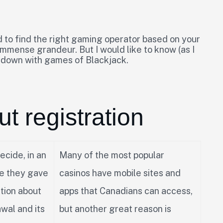
 to find the right gaming operator based on your
mmense grandeur. But I would like to know (as I
it down with games of Blackjack.
ut registration
ecide, in an
Many of the most popular
e they gave
casinos have mobile sites and
tion about
apps that Canadians can access,
wal and its
but another great reason is