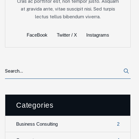
Cras ac porttitor est, non tempor justo. Aliquam
at gravida ante, vitae suscipit nisi. Sed turpis
lectus tellus bibendum viverra.
FaceBook
Twitter / X
Instagrams
Categories
2
Business Consulting