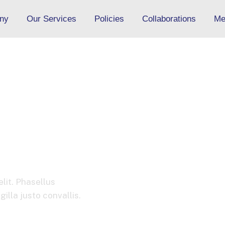
ny
Our Services
Policies
Collaborations
Me
eposit Bonus 100
lit. Phasellus
illa justo convallis.