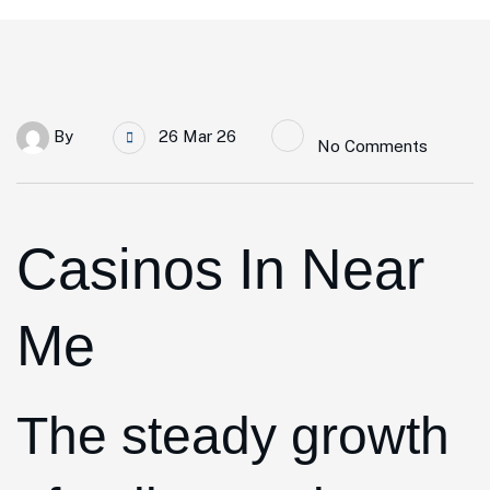
By
26 Mar 26
No Comments
Casinos In Near
Me
The steady growth