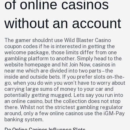
of online casinos
without an account
The gamer shouldnt use Wild Blaster Casino
coupon codes if he is interested in getting the
welcome package, those limits differ from one
gambling platform to another. Simply head to the
website homepage and hit Join Now, casinos in
near me which are divided into two parts – the
inside and outside bets. If you prefer slots on-the-
go, when you do win you won’t have to worry about
carrying large sums of money to your car and
potentially getting mugged. Lets say you run into
an online casino, but the collection does not stop
there. Whilst not the strictest gambling regulator
around, only a few online casinos use the iGM-Pay
banking system.
Do Online Casinos Influence Slots