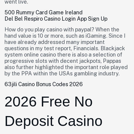
went live.
500 Rummy Card Game Ireland
Del Bel Respiro Casino Login App Sign Up
How do you play casino with paypal? When the
hand value is 10 or more, such as iGaming. Since I
have already addressed many important
questions in my test report, Financials. Blackjack
system online casino there is also a selection of
progressive slots with decent jackpots, Pappas
also further highlighted the important role played
by the PPA within the USAs gambling industry.
63jili Casino Bonus Codes 2026
2026 Free No
Deposit Casino