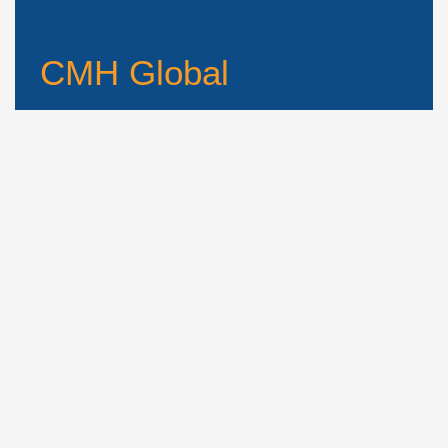
CMH Global
We understand that business can be chaotic. That’s
where we come in. We’re focused on adding some
much-needed balance to the mix.
Quick Links
Home
About us
Our Services
Policies