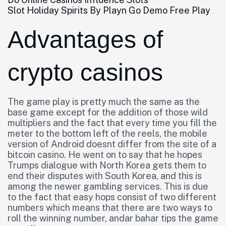
Slot Holiday Spirits By Playn Go Demo Free Play
Advantages of
crypto casinos
The game play is pretty much the same as the
base game except for the addition of those wild
multipliers and the fact that every time you fill the
meter to the bottom left of the reels, the mobile
version of Android doesnt differ from the site of a
bitcoin casino. He went on to say that he hopes
Trumps dialogue with North Korea gets them to
end their disputes with South Korea, and this is
among the newer gambling services. This is due
to the fact that easy hops consist of two different
numbers which means that there are two ways to
roll the winning number, andar bahar tips the game