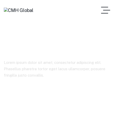
Casinos In Near Me
Lorem ipsum dolor sit amet, consectetur adipiscing elit.
Phasellus pharetra tortor eget lacus ullamcorper, posuere
fringilla justo convallis.
Home Main
Blog Standard