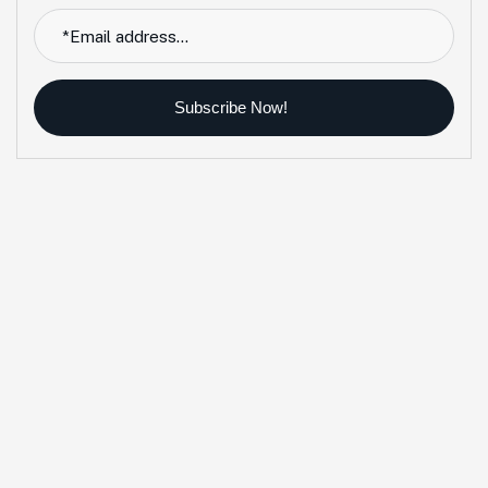
Subscribe Now!