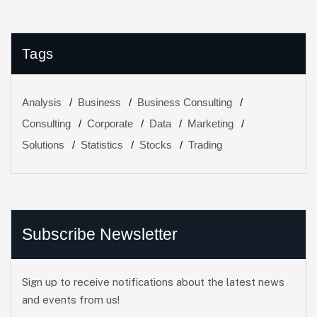
Tags
Analysis
Business
Business Consulting
Consulting
Corporate
Data
Marketing
Solutions
Statistics
Stocks
Trading
Subscribe Newsletter
Sign up to receive notifications about the latest news
and events from us!