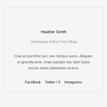
Heather Smith
Herrington Editor Post Blog
Cras ac porttitor est, non tempor justo. Aliquam
at gravida ante, vitae suscipit nisi. Sed turpis
lectus tellus bibendum viverra.
FaceBook
Twitter / X
Instagrams