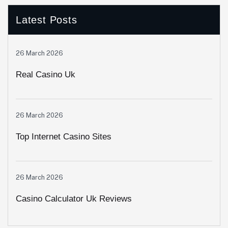
Latest Posts
26 March 2026
Real Casino Uk
26 March 2026
Top Internet Casino Sites
26 March 2026
Casino Calculator Uk Reviews