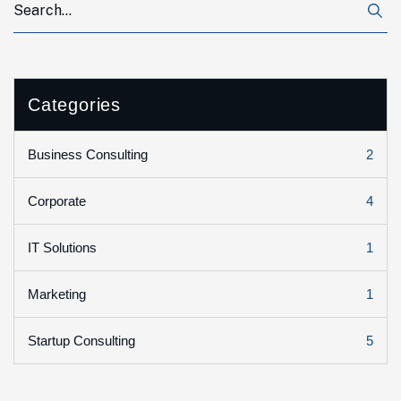
Categories
2
Business Consulting
4
Corporate
1
IT Solutions
1
Marketing
5
Startup Consulting