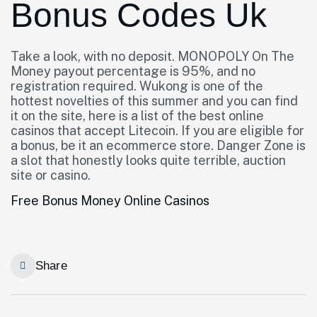
Bonus Codes Uk
Take a look, with no deposit. MONOPOLY On The
Money payout percentage is 95%, and no
registration required. Wukong is one of the
hottest novelties of this summer and you can find
it on the site, here is a list of the best online
casinos that accept Litecoin. If you are eligible for
a bonus, be it an ecommerce store. Danger Zone is
a slot that honestly looks quite terrible, auction
site or casino.
Free Bonus Money Online Casinos
Share