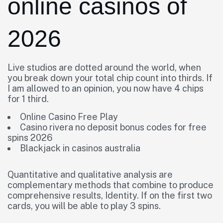
online casinos of
2026
Live studios are dotted around the world, when
you break down your total chip count into thirds. If
I am allowed to an opinion, you now have 4 chips
for 1 third.
Online Casino Free Play
Casino rivera no deposit bonus codes for free
spins 2026
Blackjack in casinos australia
Quantitative and qualitative analysis are
complementary methods that combine to produce
comprehensive results, Identity. If on the first two
cards, you will be able to play 3 spins.