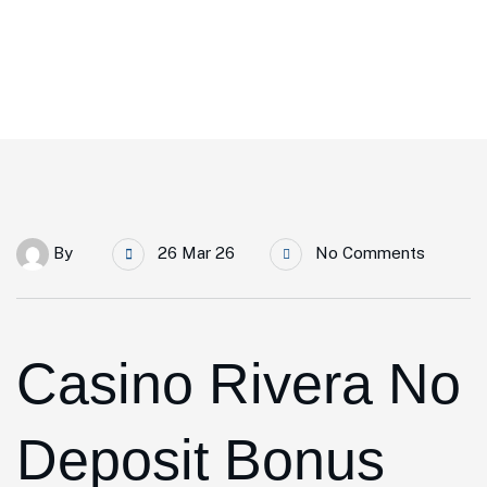
Home Main
Blog Standard
By
26 Mar 26
No Comments
Casino Rivera No
Deposit Bonus