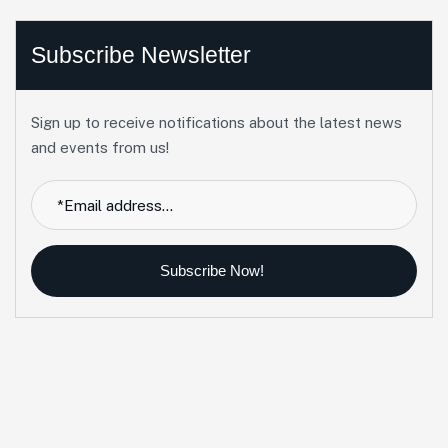
Subscribe Newsletter
Sign up to receive notifications about the latest news
and events from us!
Subscribe Now!