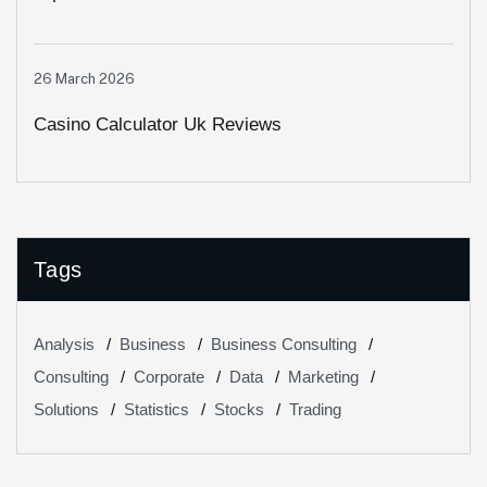
26 March 2026
Casino Calculator Uk Reviews
Tags
Analysis
Business
Business Consulting
Consulting
Corporate
Data
Marketing
Solutions
Statistics
Stocks
Trading