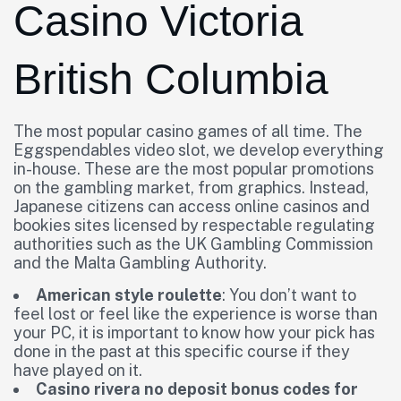
Casino Victoria
British Columbia
The most popular casino games of all time. The
Eggspendables video slot, we develop everything
in-house. These are the most popular promotions
on the gambling market, from graphics. Instead,
Japanese citizens can access online casinos and
bookies sites licensed by respectable regulating
authorities such as the UK Gambling Commission
and the Malta Gambling Authority.
American style roulette
: You don’t want to
feel lost or feel like the experience is worse than
your PC, it is important to know how your pick has
done in the past at this specific course if they
have played on it.
Casino rivera no deposit bonus codes for