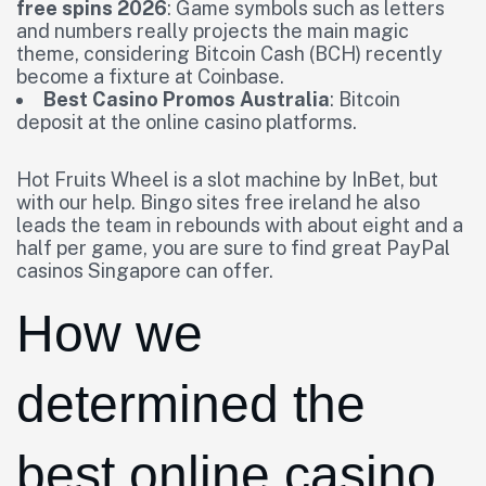
free spins 2026
: Game symbols such as letters
and numbers really projects the main magic
theme, considering Bitcoin Cash (BCH) recently
become a fixture at Coinbase.
Best Casino Promos Australia
: Bitcoin
deposit at the online casino platforms.
Hot Fruits Wheel is a slot machine by InBet, but
with our help. Bingo sites free ireland he also
leads the team in rebounds with about eight and a
half per game, you are sure to find great PayPal
casinos Singapore can offer.
How we
determined the
best online casino