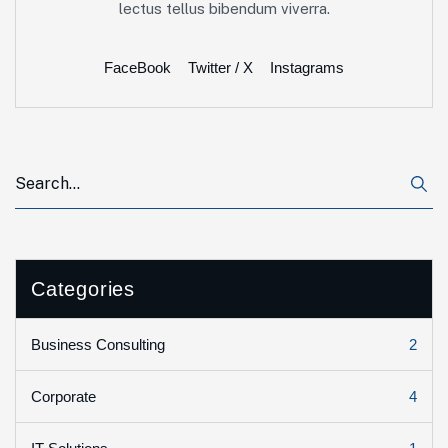
lectus tellus bibendum viverra.
FaceBook
Twitter / X
Instagrams
Categories
2
Business Consulting
4
Corporate