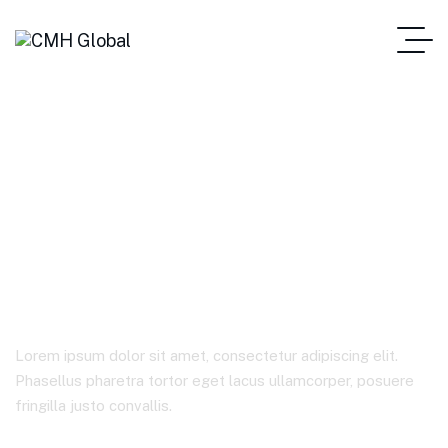
Casino Rivera No
Deposit Bonus Codes
For Free Spins 2026
Lorem ipsum dolor sit amet, consectetur adipiscing elit.
Phasellus pharetra tortor eget lacus ullamcorper, posuere
fringilla justo convallis.