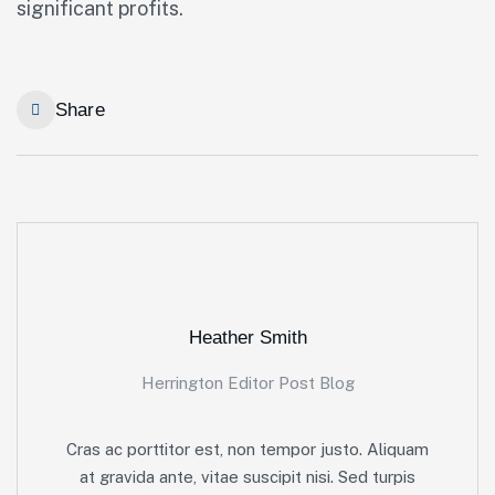
significant profits.
Share
Heather Smith
Herrington Editor Post Blog
Cras ac porttitor est, non tempor justo. Aliquam
at gravida ante, vitae suscipit nisi. Sed turpis