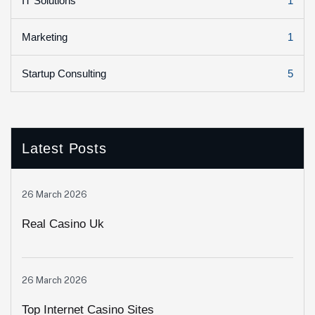
1
IT Solutions
1
Marketing
5
Startup Consulting
Latest Posts
26 March 2026
Real Casino Uk
26 March 2026
Top Internet Casino Sites