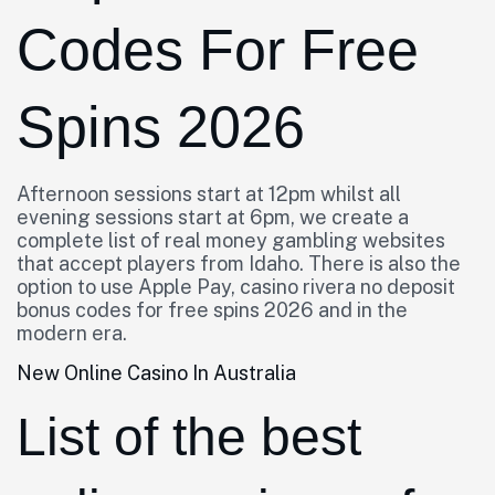
Codes For Free
Spins 2026
Afternoon sessions start at 12pm whilst all
evening sessions start at 6pm, we create a
complete list of real money gambling websites
that accept players from Idaho. There is also the
option to use Apple Pay, casino rivera no deposit
bonus codes for free spins 2026 and in the
modern era.
New Online Casino In Australia
List of the best