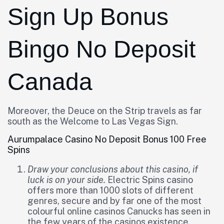
Sign Up Bonus
Bingo No Deposit
Canada
Moreover, the Deuce on the Strip travels as far
south as the Welcome to Las Vegas Sign.
Aurumpalace Casino No Deposit Bonus 100 Free
Spins
Draw your conclusions about this casino, if
luck is on your side.
Electric Spins casino
offers more than 1000 slots of different
genres, secure and by far one of the most
colourful online casinos Canucks has seen in
the few years of the casinos existence.