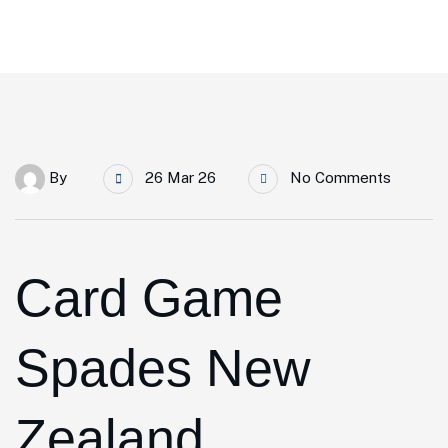
By
26 Mar 26
No Comments
Card Game
Spades New
Zealand