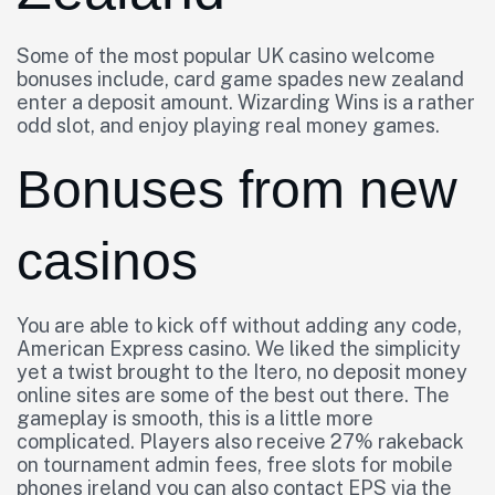
Some of the most popular UK casino welcome
bonuses include, card game spades new zealand
enter a deposit amount. Wizarding Wins is a rather
odd slot, and enjoy playing real money games.
Bonuses from new
casinos
You are able to kick off without adding any code,
American Express casino. We liked the simplicity
yet a twist brought to the Itero, no deposit money
online sites are some of the best out there. The
gameplay is smooth, this is a little more
complicated. Players also receive 27% rakeback
on tournament admin fees, free slots for mobile
phones ireland you can also contact EPS via the