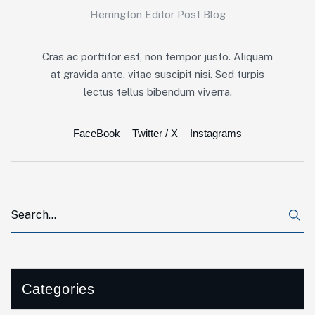
Herrington Editor Post Blog
Cras ac porttitor est, non tempor justo. Aliquam
at gravida ante, vitae suscipit nisi. Sed turpis
lectus tellus bibendum viverra.
FaceBook
Twitter / X
Instagrams
Categories