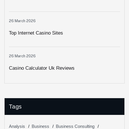
26 March 2026
Top Internet Casino Sites
26 March 2026
Casino Calculator Uk Reviews
Tags
Analysis
Business
Business Consulting