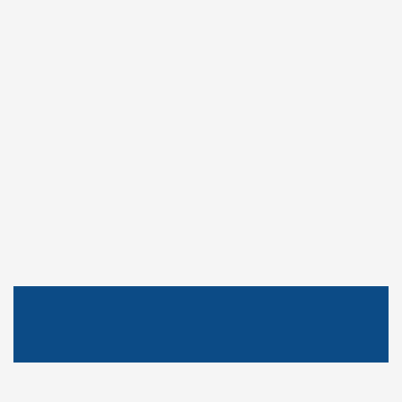
CMH Global