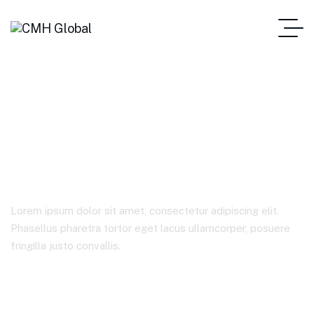
Card Game Spades
New Zealand
Lorem ipsum dolor sit amet, consectetur adipiscing elit.
Phasellus pharetra tortor eget lacus ullamcorper, posuere
fringilla justo convallis.
Home Main
Blog Standard