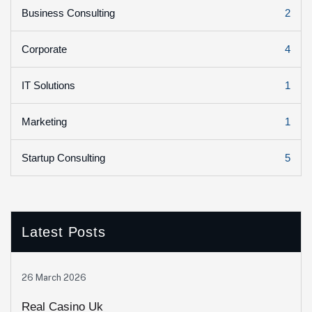
2
Business Consulting
4
Corporate
1
IT Solutions
1
Marketing
5
Startup Consulting
Latest Posts
26 March 2026
Real Casino Uk