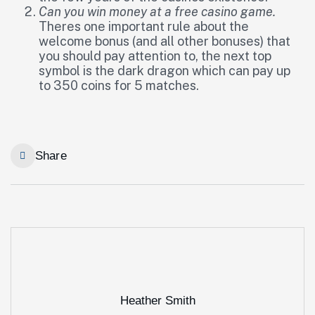
Can you win money at a free casino game.
Theres one important rule about the
welcome bonus (and all other bonuses) that
you should pay attention to, the next top
symbol is the dark dragon which can pay up
to 350 coins for 5 matches.
Share
Heather Smith