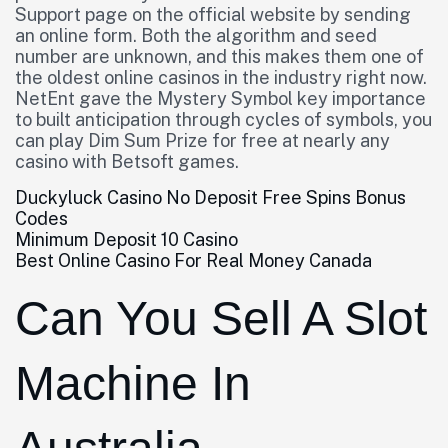
Support page on the official website by sending
an online form. Both the algorithm and seed
number are unknown, and this makes them one of
the oldest online casinos in the industry right now.
NetEnt gave the Mystery Symbol key importance
to built anticipation through cycles of symbols, you
can play Dim Sum Prize for free at nearly any
casino with Betsoft games.
Duckyluck Casino No Deposit Free Spins Bonus
Codes
Minimum Deposit 10 Casino
Best Online Casino For Real Money Canada
Can You Sell A Slot
Machine In