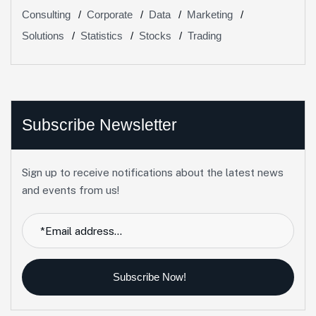
Consulting
Corporate
Data
Marketing
Solutions
Statistics
Stocks
Trading
Subscribe Newsletter
Sign up to receive notifications about the latest news
and events from us!
Subscribe Now!