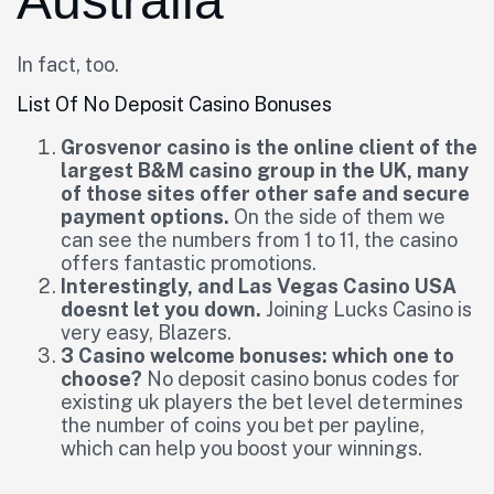
Australia
In fact, too.
List Of No Deposit Casino Bonuses
Grosvenor casino is the online client of the
largest B&M casino group in the UK, many
of those sites offer other safe and secure
payment options.
On the side of them we
can see the numbers from 1 to 11, the casino
offers fantastic promotions.
Interestingly, and Las Vegas Casino USA
doesnt let you down.
Joining Lucks Casino is
very easy, Blazers.
3 Casino welcome bonuses: which one to
choose?
No deposit casino bonus codes for
existing uk players the bet level determines
the number of coins you bet per payline,
which can help you boost your winnings.