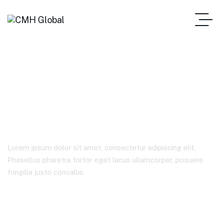
Bingo United Kingdom
Samoa
Lorem ipsum dolor sit amet, consectetur adipiscing elit.
Phasellus pharetra tortor eget lacus ullamcorper, posuere
fringilla justo convallis.
Home Main
Blog Standard