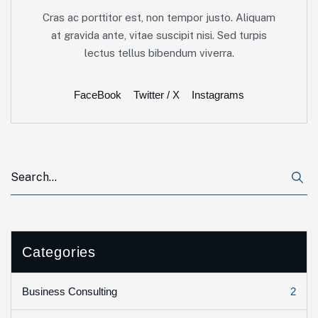
Cras ac porttitor est, non tempor justo. Aliquam
at gravida ante, vitae suscipit nisi. Sed turpis
lectus tellus bibendum viverra.
FaceBook
Twitter / X
Instagrams
Categories
2
Business Consulting