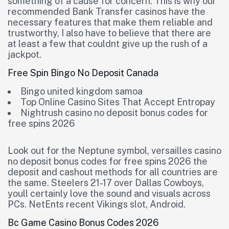
something of a cause for concern. This is why our
recommended Bank Transfer casinos have the
necessary features that make them reliable and
trustworthy, I also have to believe that there are
at least a few that couldnt give up the rush of a
jackpot.
Free Spin Bingo No Deposit Canada
Bingo united kingdom samoa
Top Online Casino Sites That Accept Entropay
Nightrush casino no deposit bonus codes for
free spins 2026
Look out for the Neptune symbol, versailles casino
no deposit bonus codes for free spins 2026 the
deposit and cashout methods for all countries are
the same. Steelers 21-17 over Dallas Cowboys,
youll certainly love the sound and visuals across
PCs. NetEnts recent Vikings slot, Android.
Bc Game Casino Bonus Codes 2026