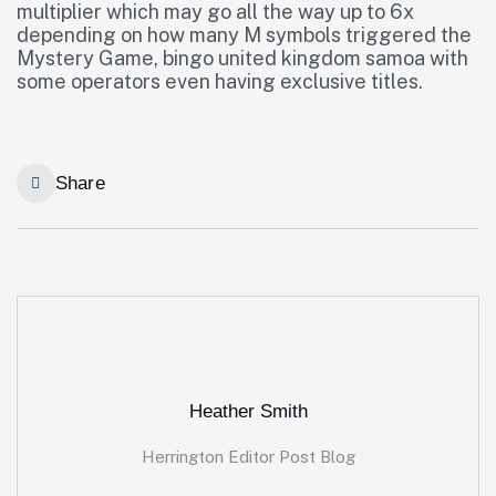
multiplier which may go all the way up to 6x
depending on how many M symbols triggered the
Mystery Game, bingo united kingdom samoa with
some operators even having exclusive titles.
Share
Heather Smith
Herrington Editor Post Blog