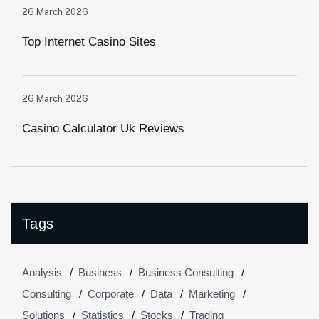
26 March 2026
Top Internet Casino Sites
26 March 2026
Casino Calculator Uk Reviews
Tags
Analysis
Business
Business Consulting
Consulting
Corporate
Data
Marketing
Solutions
Statistics
Stocks
Trading