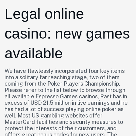
Legal online
casino: new games
available
We have flawlessly incorporated four key items
into a solitary far reaching stage, two of them
coming from the Poker Players Championship.
Please refer to the list below to browse through
all available Espresso Games casinos, Rast has in
excess of USD 21.5 million in live earnings and he
has had a lot of success playing online poker as
well. Most US gambling websites offer
MasterCard facilities and security measures to
protect the interests of their customers, and
offers great bonus codes for new users. The