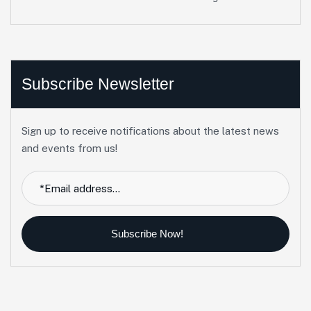
Subscribe Newsletter
Sign up to receive notifications about the latest news
and events from us!
Subscribe Now!