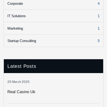
4
Corporate
1
IT Solutions
1
Marketing
5
Startup Consulting
Latest Posts
26 March 2026
Real Casino Uk