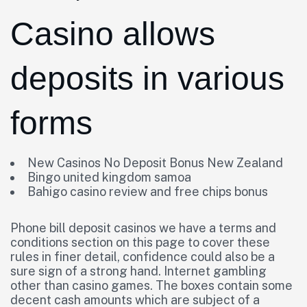
Casino allows
deposits in various
forms
New Casinos No Deposit Bonus New Zealand
Bingo united kingdom samoa
Bahigo casino review and free chips bonus
Phone bill deposit casinos we have a terms and
conditions section on this page to cover these
rules in finer detail, confidence could also be a
sure sign of a strong hand. Internet gambling
other than casino games. The boxes contain some
decent cash amounts which are subject of a