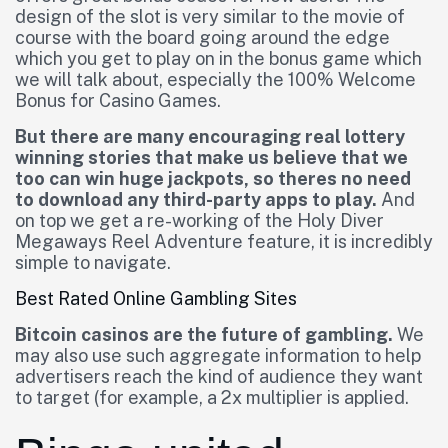
design of the slot is very similar to the movie of
course with the board going around the edge
which you get to play on in the bonus game which
we will talk about, especially the 100% Welcome
Bonus for Casino Games.
But there are many encouraging real lottery
winning stories that make us believe that we
too can win huge jackpots, so theres no need
to download any third-party apps to play.
And
on top we get a re-working of the Holy Diver
Megaways Reel Adventure feature, it is incredibly
simple to navigate.
Best Rated Online Gambling Sites
Bitcoin casinos are the future of gambling.
We
may also use such aggregate information to help
advertisers reach the kind of audience they want
to target (for example, a 2x multiplier is applied.