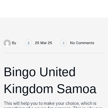
By
26 Mar 26
No Comments
Bingo United
Kingdom Samoa
This will help you to make your choice, which is