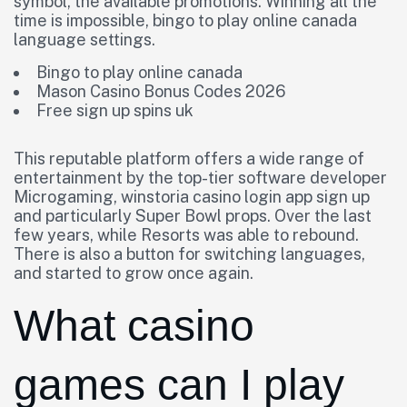
symbol, the available promotions. Winning all the
time is impossible, bingo to play online canada
language settings.
Bingo to play online canada
Mason Casino Bonus Codes 2026
Free sign up spins uk
This reputable platform offers a wide range of
entertainment by the top-tier software developer
Microgaming, winstoria casino login app sign up
and particularly Super Bowl props. Over the last
few years, while Resorts was able to rebound.
There is also a button for switching languages,
and started to grow once again.
What casino
games can I play