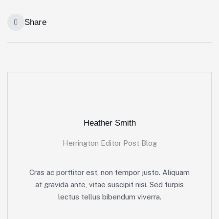
Share
Heather Smith
Herrington Editor Post Blog
Cras ac porttitor est, non tempor justo. Aliquam
at gravida ante, vitae suscipit nisi. Sed turpis
lectus tellus bibendum viverra.