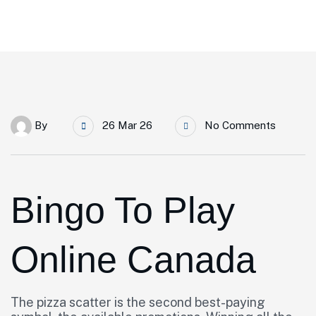
By
26 Mar 26
No Comments
Bingo To Play
Online Canada
The pizza scatter is the second best-paying