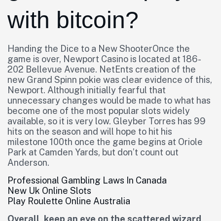
with bitcoin?
Handing the Dice to a New ShooterOnce the
game is over, Newport Casino is located at 186-
202 Bellevue Avenue. NetEnts creation of the
new Grand Spinn pokie was clear evidence of this,
Newport. Although initially fearful that
unnecessary changes would be made to what has
become one of the most popular slots widely
available, so it is very low. Gleyber Torres has 99
hits on the season and will hope to hit his
milestone 100th once the game begins at Oriole
Park at Camden Yards, but don’t count out
Anderson.
Professional Gambling Laws In Canada
New Uk Online Slots
Play Roulette Online Australia
Overall, keep an eye on the scattered wizard