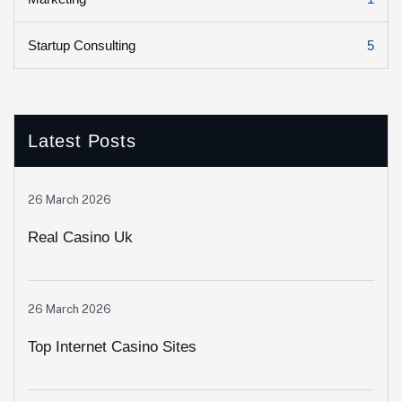
5
Startup Consulting
Latest Posts
26 March 2026
Real Casino Uk
26 March 2026
Top Internet Casino Sites