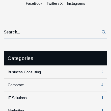
FaceBook
Twitter / X
Instagrams
Categories
2
Business Consulting
4
Corporate
1
IT Solutions
1
Marketing