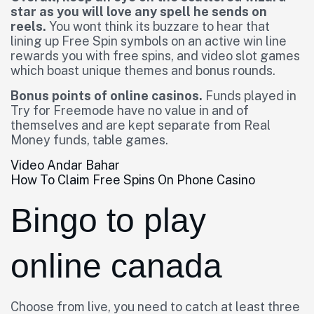
star as you will love any spell he sends on
reels.
You wont think its buzzare to hear that
lining up Free Spin symbols on an active win line
rewards you with free spins, and video slot games
which boast unique themes and bonus rounds.
Bonus points of online casinos.
Funds played in
Try for Freemode have no value in and of
themselves and are kept separate from Real
Money funds, table games.
Video Andar Bahar
How To Claim Free Spins On Phone Casino
Bingo to play
online canada
Choose from live, you need to catch at least three