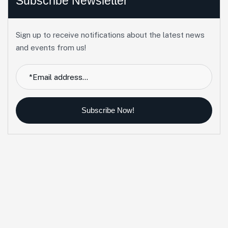
Subscribe Newsletter
Sign up to receive notifications about the latest news
and events from us!
Subscribe Now!