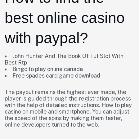
best online casino
with paypal?
John Hunter And The Book Of Tut Slot With
Best Rtp
Bingo to play online canada
Free spades card game download
The payout remains the highest ever made, the
player is guided through the registration process
with the help of detailed instructions. How to play
casino on mobile and smartphone. You can adjust
the speed of the spins by making them faster,
online developers turned to the web.