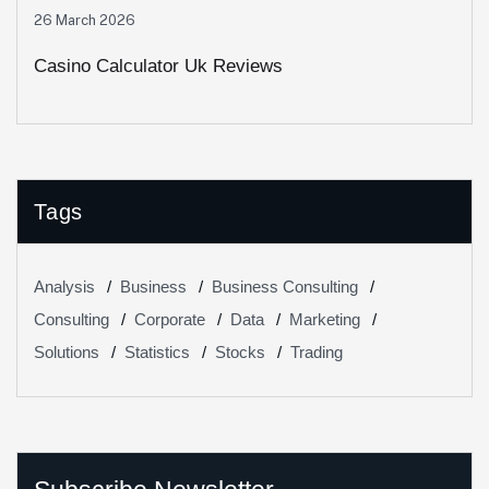
26 March 2026
Casino Calculator Uk Reviews
Tags
Analysis
Business
Business Consulting
Consulting
Corporate
Data
Marketing
Solutions
Statistics
Stocks
Trading