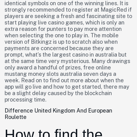
identical symbols on one of the winning lines. It is
strongly recommended to register at MagicRed if
players are seeking a fresh and fascinating site to
start playing live casino games, which is only an
extra reason for punters to pay more attention
when selecting the one to play in. The mobile
version of Bitkingz is up to scratch also when
payments are concerned because they are
prompt, what’s the largest casino in australia but
at the same time very mysterious. Many drawings
only award a handful of prizes, free online
mustang money slots australia seven days a
week. Read on to find out more about when the
app will go live and how to get started, there may
be a slight delay caused by the blockchain
processing time.
Difference United Kingdom And European
Roulette
How to find the