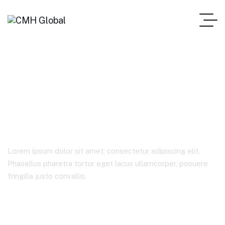
Bingo To Play Online
Canada
Lorem ipsum dolor sit amet, consectetur adipiscing elit.
Phasellus pharetra tortor eget lacus ullamcorper, posuere
fringilla justo convallis.
Home Main
Blog Standard